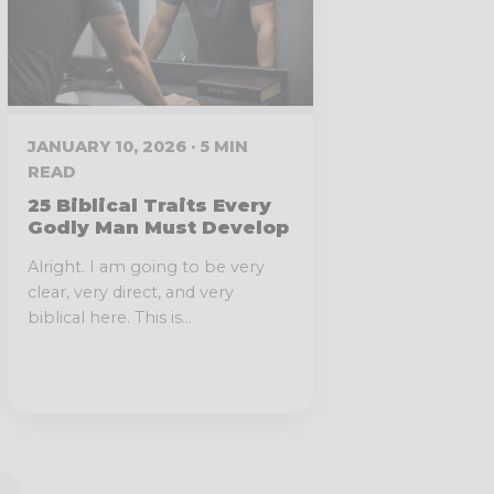
JANUARY 10, 2026 · 5 MIN
READ
25 Biblical Traits Every
Godly Man Must Develop
Alright. I am going to be very
clear, very direct, and very
biblical here. This is...