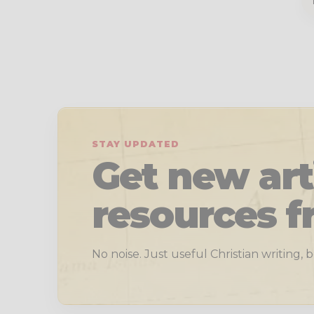
STAY UPDATED
Get new art
resources f
No noise. Just useful Christian writing,