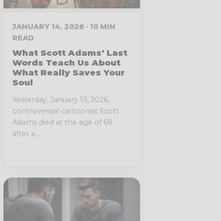
JANUARY 14, 2026 · 10 MIN
READ
What Scott Adams’ Last
Words Teach Us About
What Really Saves Your
Soul
Yesterday, January 13, 2026,
controversial cartoonist Scott
Adams died at the age of 68
after a...