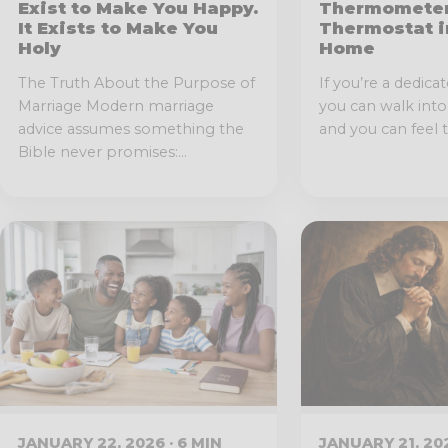
Exist to Make You Happy.
Thermometer
It Exists to Make You
Thermostat i
Holy
Home
The Truth About the Purpose of
If you’re a dedicat
Marriage Modern marriage
you can walk int
advice assumes something the
and you can feel t
Bible never promises:...
JANUARY 22, 2026 · 6 MIN
JANUARY 21, 202