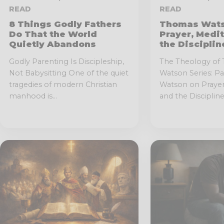
READ
READ
8 Things Godly Fathers
Thomas Wats
Do That the World
Prayer, Medit
Quietly Abandons
the Discipli
Godly Parenting Is Discipleship,
The Theology of
Not Babysitting One of the quiet
Watson Series: P
tragedies of modern Christian
Watson on Prayer,
manhood is...
and the Disciplined