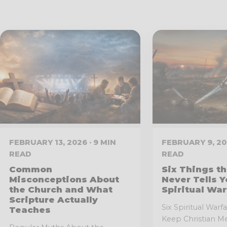
FEBRUARY 13, 2026 · 9 MIN
FEBRUARY 9, 202
READ
READ
Common
Six Things th
Misconceptions About
Never Tells Y
the Church and What
Spiritual War
Scripture Actually
Six Spiritual War
Teaches
Keep Christian Me