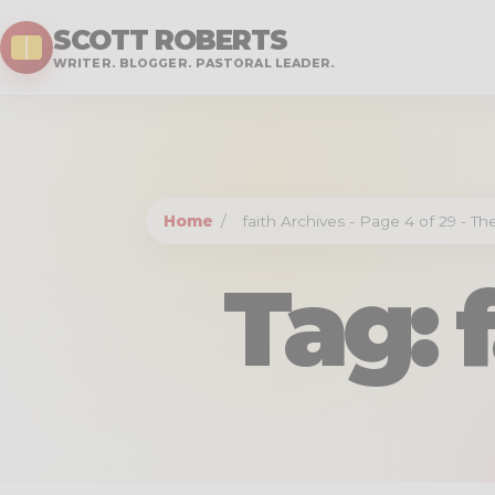
SCOTT ROBERTS
WRITER. BLOGGER. PASTORAL LEADER.
Home
/
faith Archives - Page 4 of 29 - T
Tag: