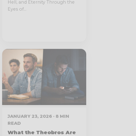
Hell, and Eternity Through the
Eyes of...
JANUARY 23, 2026 · 8 MIN
READ
What the Theobros Are