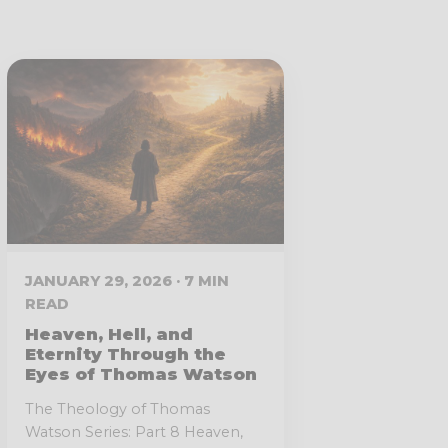
JANUARY 29, 2026 · 7 MIN
READ
Heaven, Hell, and
Eternity Through the
Eyes of Thomas Watson
The Theology of Thomas
Watson Series: Part 8 Heaven,