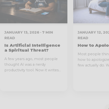
JANUARY 13, 2026 · 7 MIN
JANUARY 12, 202
READ
READ
Is Artificial Intelligence
How to Apolo
a Spiritual Threat?
Most people thi
A few years ago, most people
how to apologize. 
thought AI was a nerdy
few actually do. We
productivity tool. Now it writes...