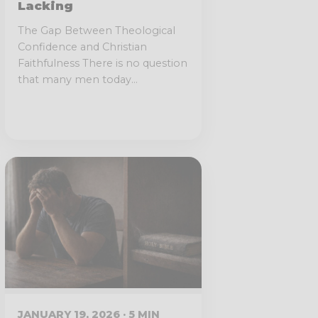
Lacking
The Gap Between Theological
Confidence and Christian
Faithfulness There is no question
that many men today...
JANUARY 19, 2026 · 5 MIN