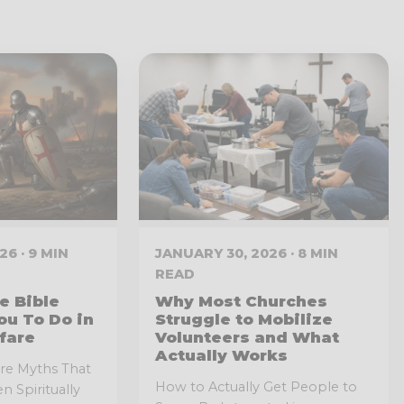
6 · 9 MIN
JANUARY 30, 2026 · 8 MIN
READ
e Bible
Why Most Churches
ou To Do in
Struggle to Mobilize
fare
Volunteers and What
Actually Works
fare Myths That
How to Actually Get People to
n Spiritually