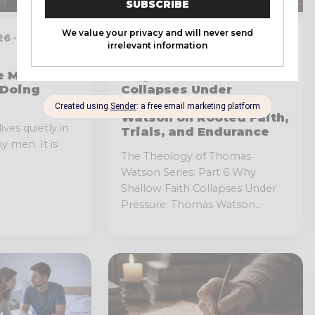
6 · 6 MIN
JANUARY 15, 2026 · 6 MIN
READ
e Men
Why Shallow Faith
 Doing
Collapses Under
Pressure: Thomas
Watson on Rooted Faith,
lives quietly in
Trials, and Endurance
y men. It is
The Theology of Thomas
Watson Series: Part 6 Why
Shallow Faith Collapses Under
Pressure: Thomas Watson...