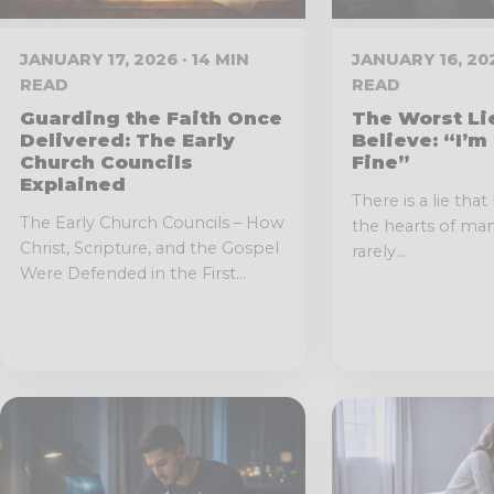
JANUARY 17, 2026 · 14 MIN
JANUARY 16, 202
READ
READ
Guarding the Faith Once
The Worst Li
Delivered: The Early
Believe: “I’m
Church Councils
Fine”
Explained
There is a lie that 
The Early Church Councils – How
the hearts of man
Christ, Scripture, and the Gospel
rarely...
Were Defended in the First...