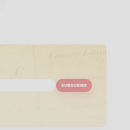
SUBSCRIBE