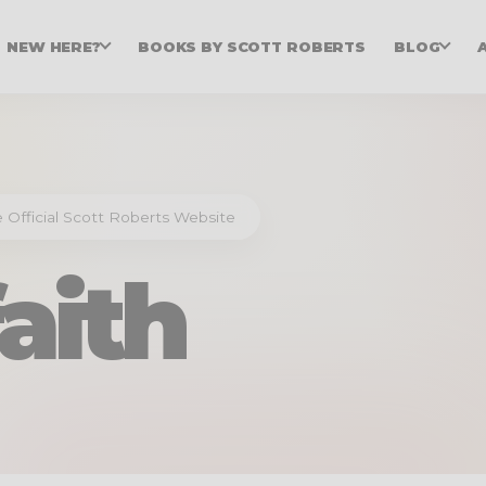
NEW HERE?
BOOKS BY SCOTT ROBERTS
BLOG
he Official Scott Roberts Website
faith