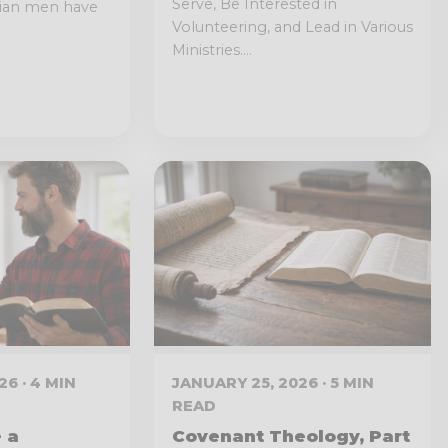
Serve, Be Interested in
tian men have
Volunteering, and Lead in Various
Ministries....
6 · 4 MIN
JANUARY 25, 2026 · 5 MIN
READ
 a
Covenant Theology, Part