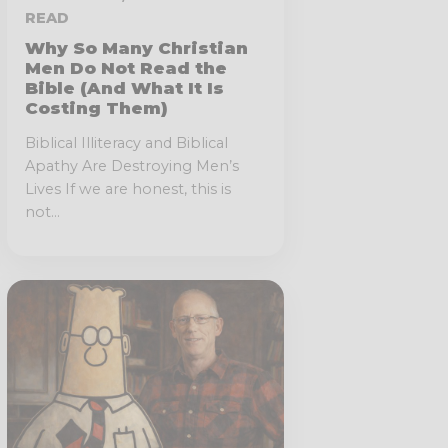
READ
Why So Many Christian
Men Do Not Read the
Bible (And What It Is
Costing Them)
Biblical Illiteracy and Biblical
Apathy Are Destroying Men’s
Lives If we are honest, this is
not...