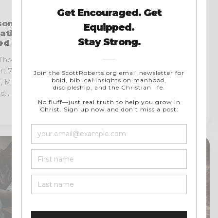
READ
on on
How the Roman Catholic
ation, and
Church Drifted and Why
ned Mind
Reform Became
Necessary
 Thomas
Of all the questions I have heard
art 7 Thomas
asked over the years, one is
 Meditation,
rarely addressed with...
...