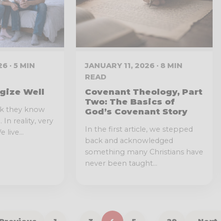
6 · 5 MIN
JANUARY 11, 2026 · 8 MIN
READ
gize Well
Covenant Theology, Part
Two: The Basics of
nk they know
God’s Covenant Story
In reality, very
In the first article, we stepped
 live...
back and acknowledged
something many Christians have
never been taught...