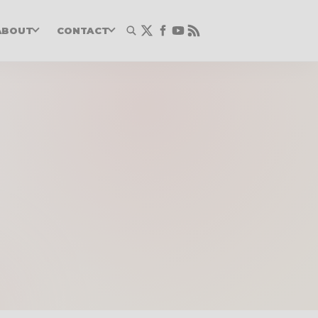
ABOUT
CONTACT