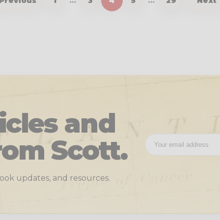
Previous
1
…
3
4
5
…
29
Next
icles and
rom Scott.
 book updates, and resources.