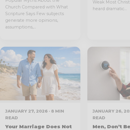
Popular Myths About the
Weak Most Chris
Church Compared with What
heard dramatic...
Scripture Says Few subjects
generate more opinions,
assumptions,...
JANUARY 27, 2026 · 8 MIN
JANUARY 26, 202
READ
READ
Your Marriage Does Not
Men, Don’t Be