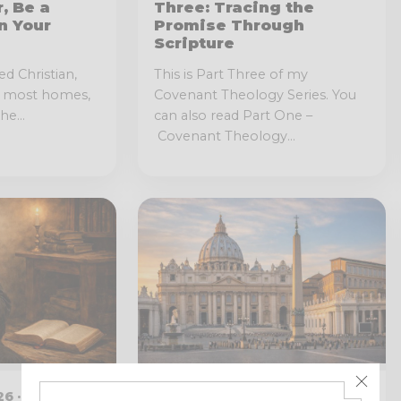
, Be a
Three: Tracing the
n Your
Promise Through
Scripture
ed Christian,
This is Part Three of my
o most homes,
Covenant Theology Series. You
he...
can also read Part One –
Covenant Theology...
6 · 6 MIN
JANUARY 20, 2026 · 16 MIN