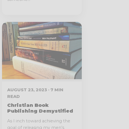
AUGUST 23, 2023 · 7 MIN
READ
Christian Book
Publishing Demystified
As I inch toward achieving the
goal of releasing my men’s