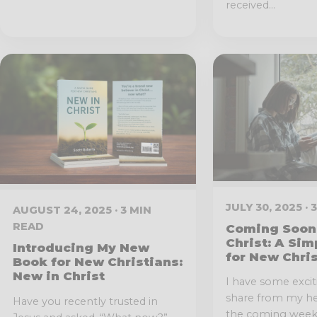
received...
JULY 30, 2025 ·
AUGUST 24, 2025 · 3 MIN
READ
Coming Soon 
Christ: A Sim
Introducing My New
for New Chri
Book for New Christians:
New in Christ
I have some exci
share from my hea
Have you recently trusted in
the coming weeks,