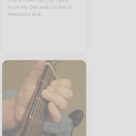
This Is How I Cut Out Carbs
From My Diet and Got Rid of
Heartburn and...