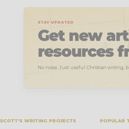
STAY UPDATED
Get new art
resources f
No noise. Just useful Christian writing,
SCOTT'S WRITING PROJECTS
POPULAR 