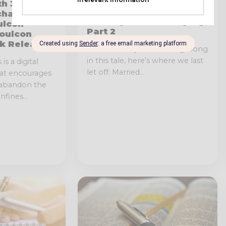
Back to the Guitar: My 6-
th John
String History and
chael
Journey Back to Playing,
ulcon
Part 2
Soulcon
k Released!
For those of you following along
in this tale, here’s where we last
is a digital
let off: Married...
hat encourages
 abandon the
fines...