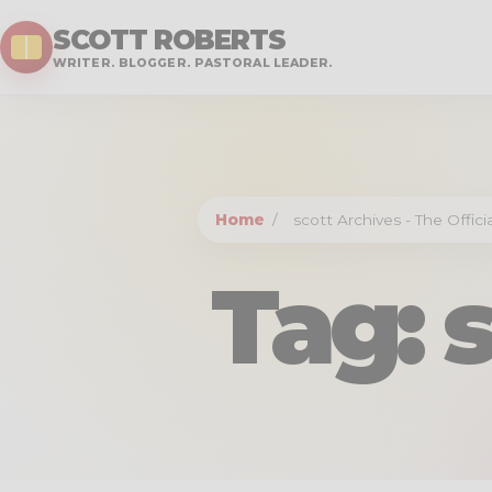
SCOTT ROBERTS
WRITER. BLOGGER. PASTORAL LEADER.
Home
/
scott Archives - The Offic
Tag:
s