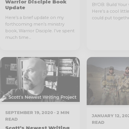
Warrior Disciple Book
BYOB: Build Your
Update
Here’s a cool littl
Here’s a brief update on my
could put together
forthcoming men’s ministry
book, Warrior Disciple. I’ve spent
much time...
SEPTEMBER 19, 2020 · 2 MIN
JANUARY 12, 202
READ
READ
Scott’s Newest Writing