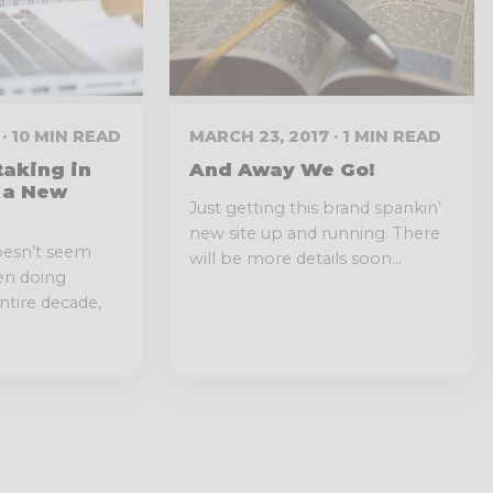
· 10 MIN READ
MARCH 23, 2017 · 1 MIN READ
aking in
And Away We Go!
 a New
Just getting this brand spankin’
new site up and running. There
oesn’t seem
will be more details soon...
een doing
ntire decade,