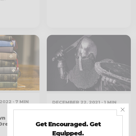
2022 · 7 MIN
DECEMBER 22, 2021 · 1 MIN
READ
n Bible:
Listen to My Interview
“Dream
On the Dad Devotionals
Podcast