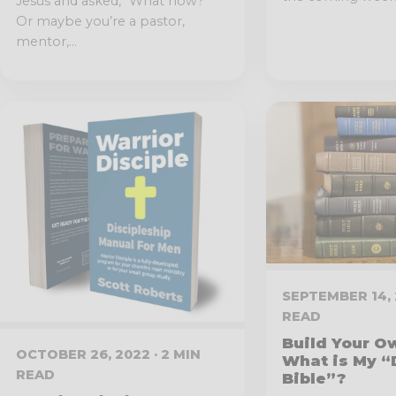
Jesus and asked, “What now?”
Or maybe you’re a pastor,
mentor,...
SEPTEMBER 14, 
READ
Build Your Ow
OCTOBER 26, 2022 · 2 MIN
What is My 
READ
Bible”?