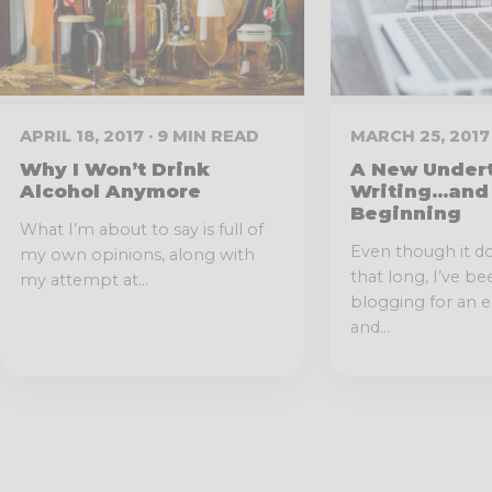
APRIL 18, 2017 · 9 MIN READ
MARCH 25, 2017 
Why I Won’t Drink
A New Undert
Alcohol Anymore
Writing…and
Beginning
What I’m about to say is full of
Even though it d
my own opinions, along with
that long, I’ve b
my attempt at...
blogging for an e
and...