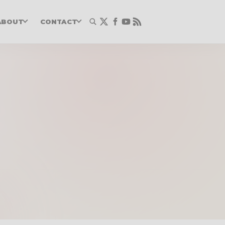
ABOUT
CONTACT