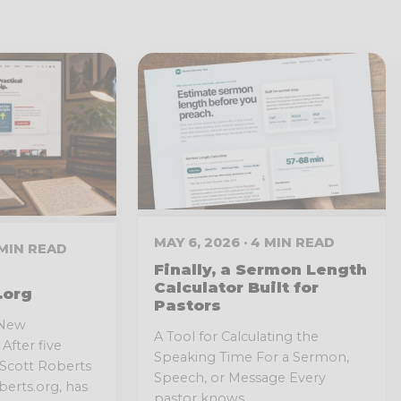
MAY 6, 2026 · 4 MIN READ
3 MIN READ
Finally, a Sermon Length
Calculator Built for
.org
Pastors
 New
A Tool for Calculating the
After five
Speaking Time For a Sermon,
l Scott Roberts
Speech, or Message Every
erts.org, has
pastor knows...