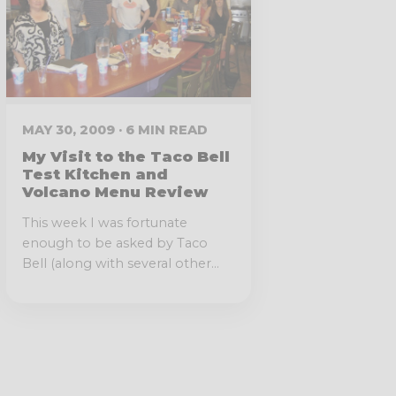
MAY 30, 2009 · 6 MIN READ
My Visit to the Taco Bell
Test Kitchen and
Volcano Menu Review
This week I was fortunate
enough to be asked by Taco
Bell (along with several other...