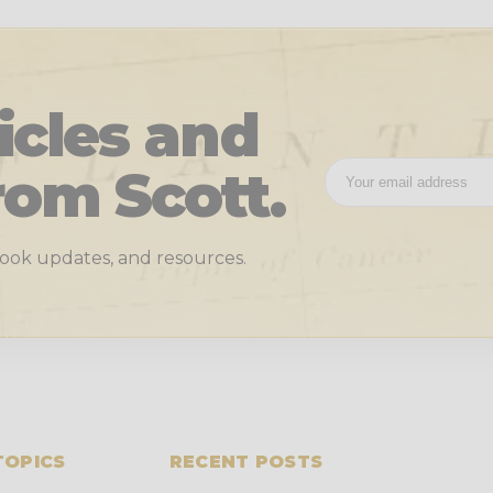
icles and
rom Scott.
 book updates, and resources.
TOPICS
RECENT POSTS