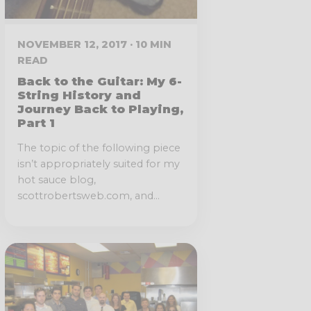
NOVEMBER 12, 2017 · 10 MIN
READ
Back to the Guitar: My 6-
String History and
Journey Back to Playing,
Part 1
The topic of the following piece
isn’t appropriately suited for my
hot sauce blog,
scottrobertsweb.com, and...