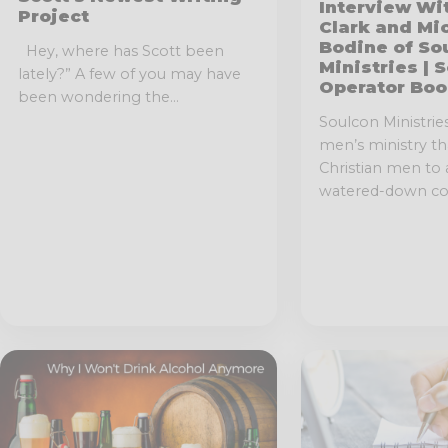
Interview Wi
Project
Clark and Mi
Bodine of So
Hey, where has Scott been
Ministries | 
lately?” A few of you may have
Operator Boo
been wondering the...
Soulcon Ministries 
men’s ministry t
Christian men to
watered-down con