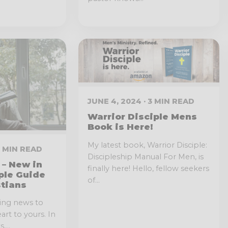
JUNE 4, 2024 · 3 MIN READ
Warrior Disciple Mens
Book is Here!
My latest book, Warrior Disciple:
 3 MIN READ
Discipleship Manual For Men, is
– New in
finally here! Hello, fellow seekers
ple Guide
of...
stians
ting news to
rt to yours. In
...