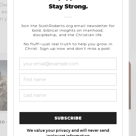
 Own Bible!
I recently had the honor and
e exercise: if you
privilege of being a guest on the
 your...
Dad Devotionals Podcast....
NOVEMBER 28, 2017 · 9 MIN
0 · 19 MIN
READ