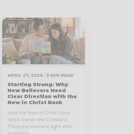
APRIL 27, 2026 · 5 MIN READ
Starting Strong: Why
New Believers Need
Clear Direction with the
New in Christ Book
How the New in Christ book
helps brand-new Christians
There is a moment right after
someone...