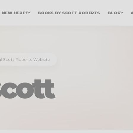
NEW HERE?
BOOKS BY SCOTT ROBERTS
BLOG
ial Scott Roberts Website
cott