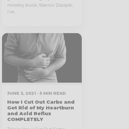
ministry book, Warrior Disciple,
I’ve...
JUNE 3, 2021 · 5 MIN READ
How I Cut Out Carbs and
Got Rid of My Heartburn
and Acid Reflux
COMPLETELY