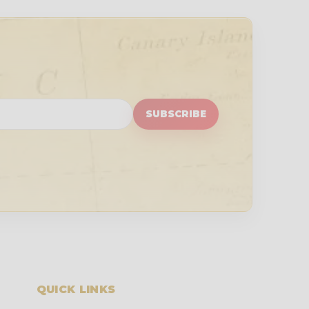
SUBSCRIBE
QUICK LINKS