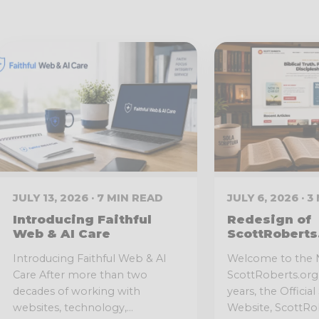
JULY 13, 2026 · 7 MIN READ
JULY 6, 2026 · 
Introducing Faithful
Redesign of
Web & AI Care
ScottRoberts
Introducing Faithful Web & AI
Welcome to the
Care After more than two
ScottRoberts.org 
decades of working with
years, the Officia
websites, technology,...
Website, ScottRob