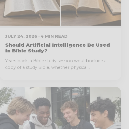
JULY 24, 2026 · 4 MIN READ
Should Artificial Intelligence Be Used
in Bible Study?
Years back, a Bible study session would include a
copy of a study Bible, whether physical...