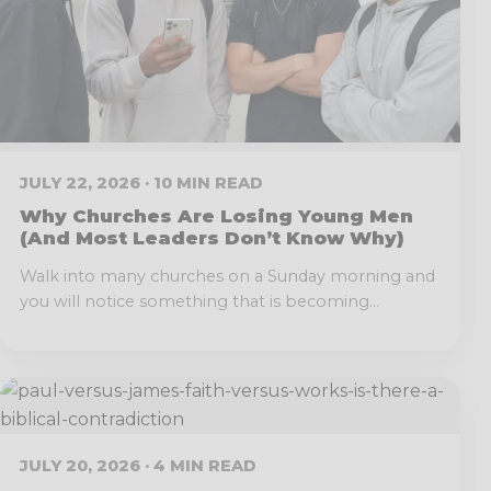
JULY 22, 2026 · 10 MIN READ
Why Churches Are Losing Young Men
(And Most Leaders Don’t Know Why)
Walk into many churches on a Sunday morning and
you will notice something that is becoming...
JULY 20, 2026 · 4 MIN READ