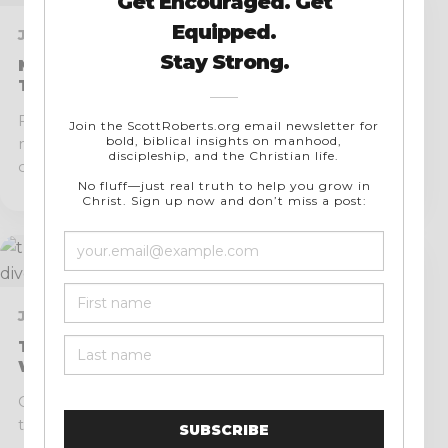
JULY 17, 2026 · 9 MIN READ
My Top 10 Favorite Systematic
Theologies
Few kinds of books have helped believers, including
myself, understand the breadth, unity, and richness
of...
JULY 14, 2026 · 9 MIN READ
The Dangers of Modern Feminism and
Where It Diverges from Biblical Truth
One of the greatest historical ironies of our day is
that many people assume Christianity has...