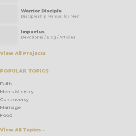
Warrior Disciple
Discipleship Manual for Men
Impactus
Devotional / Blog / Articles
View All Projects
→
POPULAR TOPICS
Faith
Men's Ministry
Controversy
Marriage
Food
View All Topics
→