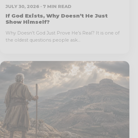
JULY 30, 2026 · 7 MIN READ
If God Exists, Why Doesn’t He Just
Show Himself?
Why Doesn’t God Just Prove He’s Real? It is one of
the oldest questions people ask...