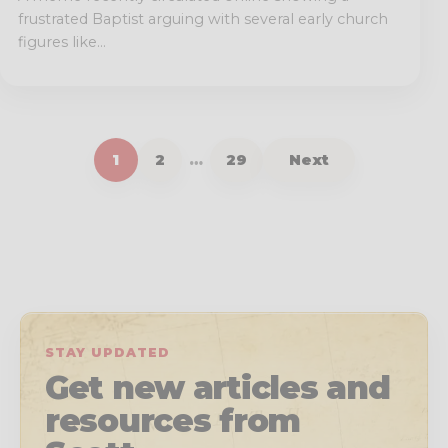
frustrated Baptist arguing with several early church
figures like...
1
2
…
29
Next
STAY UPDATED
Get new articles and
resources from