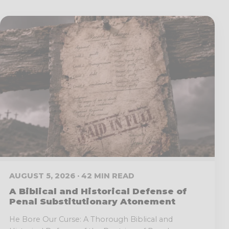
AUGUST 5, 2026 · 42 MIN READ
A Biblical and Historical Defense of
Penal Substitutionary Atonement
He Bore Our Curse: A Thorough Biblical and