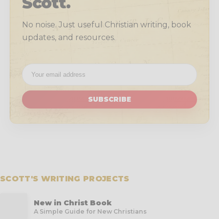
Scott.
No noise. Just useful Christian writing, book
updates, and resources.
SUBSCRIBE
SCOTT'S WRITING PROJECTS
New in Christ Book
A Simple Guide for New Christians