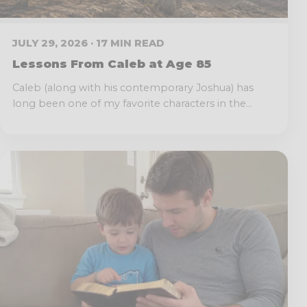
JULY 29, 2026 · 17 MIN READ
Lessons From Caleb at Age 85
Caleb (along with his contemporary Joshua) has
long been one of my favorite characters in the...