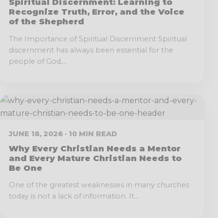
Spiritual Discernment: Learning to
Recognize Truth, Error, and the Voice
of the Shepherd
The Importance of Spiritual Discernment Spiritual
discernment has always been essential for the
people of God,...
JUNE 18, 2026 · 10 MIN READ
Why Every Christian Needs a Mentor
and Every Mature Christian Needs to
Be One
One of the greatest weaknesses in many churches
today is not a lack of information. It...