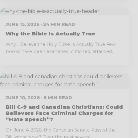
JUNE 15, 2026 · 24 MIN READ
Why the Bible Is Actually True
Why I Believe the Holy Bible Is Actually True Few
books have been examined, criticized, attacked,...
JUNE 10, 2026 · 6 MIN READ
Bill C-9 and Canadian Christians: Could
Believers Face Criminal Charges for
“Hate Speech”?
On June 4, 2026, the Canadian Senate Passed the
Bill. What Now? Over the past several...