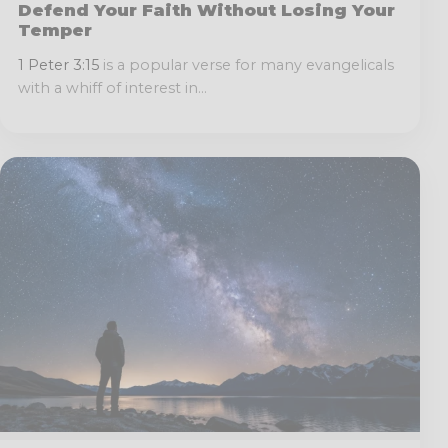
Defend Your Faith Without Losing Your
Temper
1 Peter 3:15
is a popular verse for many evangelicals
with a whiff of interest in...