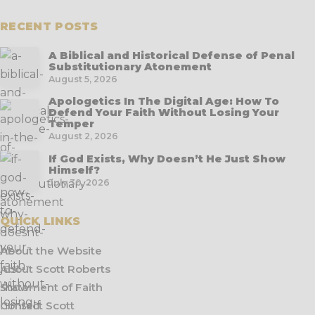
RECENT POSTS
A Biblical and Historical Defense of Penal
Substitutionary Atonement
August 5, 2026
Apologetics In The Digital Age: How To
Defend Your Faith Without Losing Your
Temper
August 2, 2026
If God Exists, Why Doesn’t He Just Show
Himself?
July 30, 2026
QUICK LINKS
About the Website
About Scott Roberts
Statement of Faith
Contact Scott