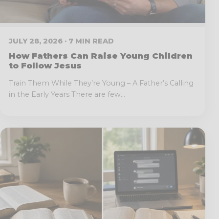
JULY 28, 2026 · 7 MIN READ
How Fathers Can Raise Young Children
to Follow Jesus
Train Them While They’re Young – A Father’s Calling
in the Early Years There are few...