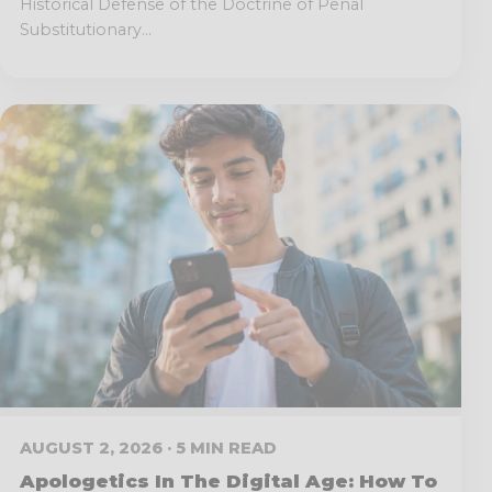
Historical Defense of the Doctrine of Penal
Substitutionary...
AUGUST 2, 2026 · 5 MIN READ
Apologetics In The Digital Age: How To