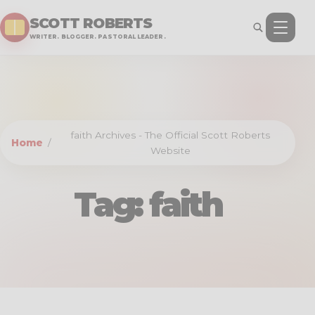
SCOTT ROBERTS
WRITER. BLOGGER. PASTORAL LEADER.
faith Archives - The Official Scott Roberts
Home
/
Website
Tag:
faith