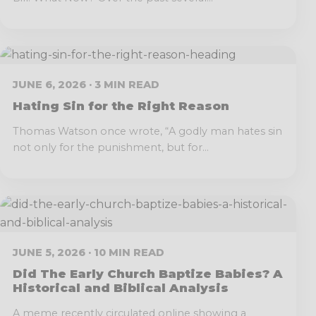
JUNE 6, 2026 · 3 MIN READ
Hating Sin for the Right Reason
Thomas Watson once wrote, “A godly man hates sin
not only for the punishment, but for...
JUNE 5, 2026 · 10 MIN READ
Did The Early Church Baptize Babies? A
Historical and Biblical Analysis
A meme recently circulated online showing a