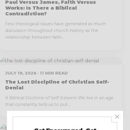
Paul Versus James, Faith Versus
Works: Is There a Biblical
Contradiction?
Few theological issues have generated as much
discussion throughout church history as the
relationship between faith...
JULY 19, 2026 · 11 MIN READ
The Lost Discipline of Christian Self-
Denial
A Biblical Doctrine of Self-Esteem We live in an age
that constantly tells us to put...