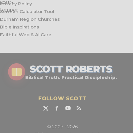
Privacy Policy
Sermon Calculator Tool
Durham Region Churches
Bible Inspirations
Faithful Web & AI Care
SCOTT ROBERTS
Biblical Truth. Practical Discipleship.
FOLLOW SCOTT
© 2007 - 2026