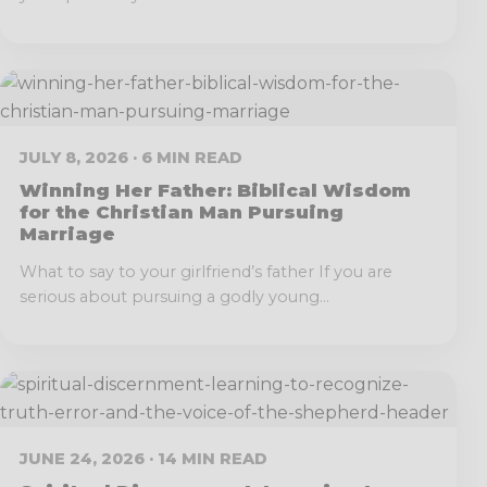
JULY 8, 2026 · 6 MIN READ
Winning Her Father: Biblical Wisdom
for the Christian Man Pursuing
Marriage
What to say to your girlfriend’s father If you are
serious about pursuing a godly young...
JUNE 24, 2026 · 14 MIN READ