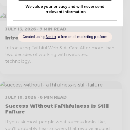
JULY 13, 2026 · 7 MIN READ
Introducing Faithful Web & AI Care
Introducing Faithful Web & AI Care After more than
two decades of working with websites,
technology,...
JULY 10, 2026 · 8 MIN READ
Success Without Faithfulness Is Still
Failure
If you ask most people what success looks like,
you’ll probably hear answers that revolve around...