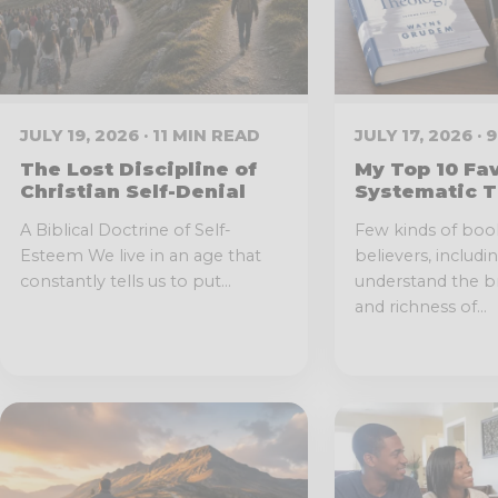
JULY 19, 2026 · 11 MIN READ
JULY 17, 2026 ·
The Lost Discipline of
My Top 10 Fa
Christian Self-Denial
Systematic T
A Biblical Doctrine of Self-
Few kinds of boo
Esteem We live in an age that
believers, includi
constantly tells us to put...
understand the br
and richness of...