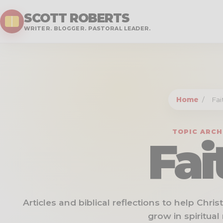
SCOTT ROBERTS
WRITER. BLOGGER. PASTORAL LEADER.
Home
/
Fai
TOPIC ARCH
Fai
Articles and biblical reflections to help Chri
grow in spiritual 