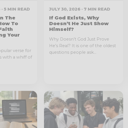
 · 5 MIN READ
JULY 30, 2026 · 7 MIN READ
In The
If God Exists, Why
 How To
Doesn’t He Just Show
Faith
Himself?
ng Your
Why Doesn’t God Just Prove
He’s Real? It is one of the oldest
opular verse for
questions people ask...
 with a whiff of