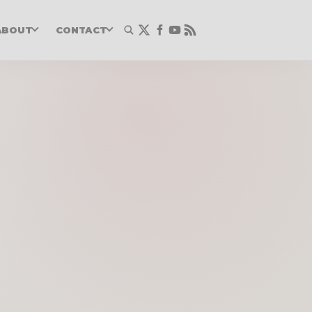
ABOUT
CONTACT