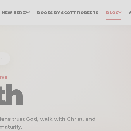
NEW HERE?
BOOKS BY SCOTT ROBERTS
BLOG
th
IVE
th
stians trust God, walk with Christ, and
maturity.