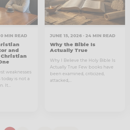
 10 MIN READ
JUNE 15, 2026 · 24 MIN READ
ristian
Why the Bible Is
tor and
Actually True
 Christian
Why I Believe the Holy Bible Is
One
Actually True Few books have
est weaknesses
been examined, criticized,
today is not a
attacked,...
 It...