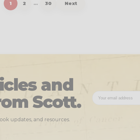
1
2
…
30
Next
icles and
rom Scott.
 book updates, and resources.