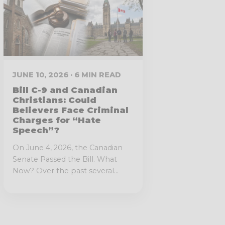
JUNE 10, 2026 · 6 MIN READ
Bill C-9 and Canadian
Christians: Could
Believers Face Criminal
Charges for “Hate
Speech”?
On June 4, 2026, the Canadian
Senate Passed the Bill. What
Now? Over the past several...