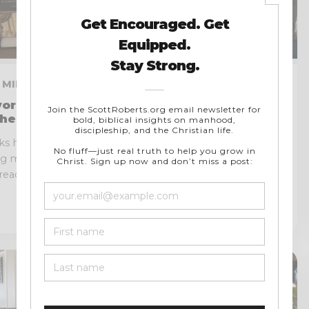
 9 MIN READ
JULY 14, 2026 · 9 MIN READ
vorite
The Dangers of Modern
heologies
Feminism and Where It
Diverges from Biblical
ks have helped
Truth
ng myself,
One of the greatest historical
eadth, unity,
ironies of our day is that many
people assume Christianity has...