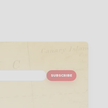
SUBSCRIBE