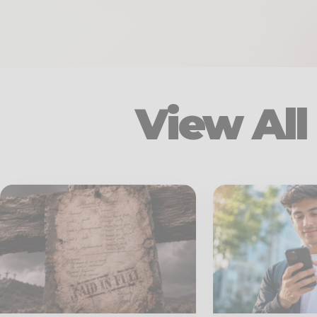
View All 