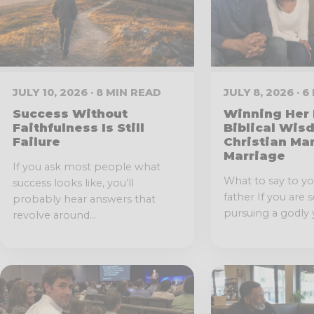
JULY 10, 2026 · 8 MIN READ
JULY 8, 2026 · 
Success Without
Winning Her 
Faithfulness Is Still
Biblical Wis
Failure
Christian Ma
Marriage
If you ask most people what
What to say to you
success looks like, you’ll
father If you are 
probably hear answers that
pursuing a godly 
revolve around...