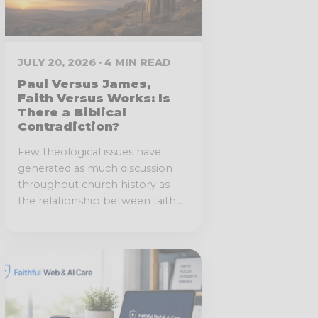
JULY 20, 2026 · 4 MIN READ
Paul Versus James,
Faith Versus Works: Is
There a Biblical
Contradiction?
Few theological issues have
generated as much discussion
throughout church history as
the relationship between faith...