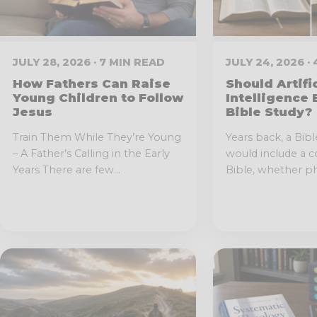
JULY 28, 2026 · 7 MIN READ
JULY 24, 2026 ·
How Fathers Can Raise
Should Artifi
Young Children to Follow
Intelligence 
Jesus
Bible Study?
Train Them While They’re Young
Years back, a Bibl
– A Father’s Calling in the Early
would include a c
Years There are few...
Bible, whether phy