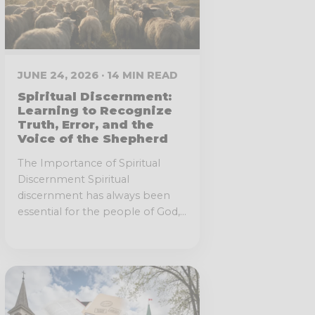
JUNE 24, 2026 · 14 MIN READ
Spiritual Discernment:
Learning to Recognize
Truth, Error, and the
Voice of the Shepherd
The Importance of Spiritual
Discernment Spiritual
discernment has always been
essential for the people of God,...