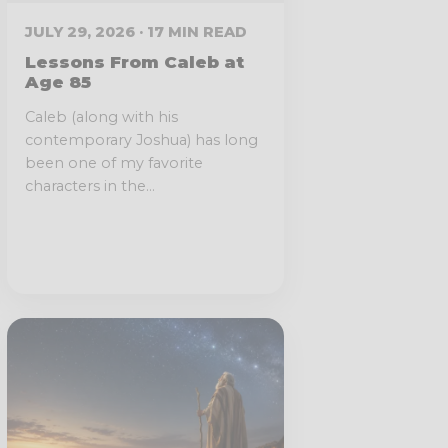
JULY 29, 2026 · 17 MIN READ
Lessons From Caleb at
Age 85
Caleb (along with his
contemporary Joshua) has long
been one of my favorite
characters in the...