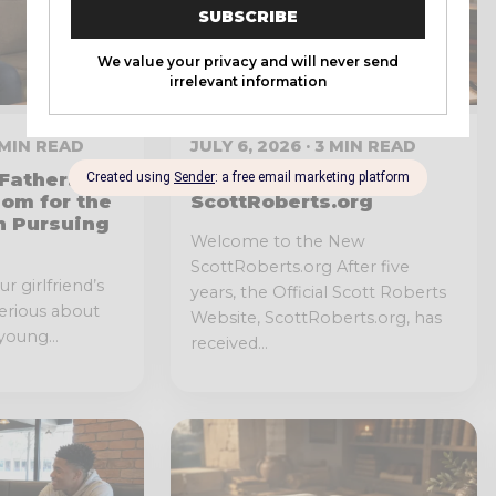
6 MIN READ
JULY 6, 2026 · 3 MIN READ
Father:
Redesign of
dom for the
ScottRoberts.org
n Pursuing
Welcome to the New
ScottRoberts.org After five
r girlfriend’s
years, the Official Scott Roberts
serious about
Website, ScottRoberts.org, has
young...
received...