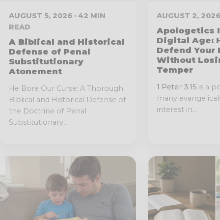
AUGUST 5, 2026 · 42 MIN
AUGUST 2, 2026
READ
Apologetics 
Digital Age:
A Biblical and Historical
Defend Your 
Defense of Penal
Without Losi
Substitutionary
Temper
Atonement
1 Peter 3:15
is a p
He Bore Our Curse: A Thorough
many evangelicals
Biblical and Historical Defense of
interest in...
the Doctrine of Penal
Substitutionary...