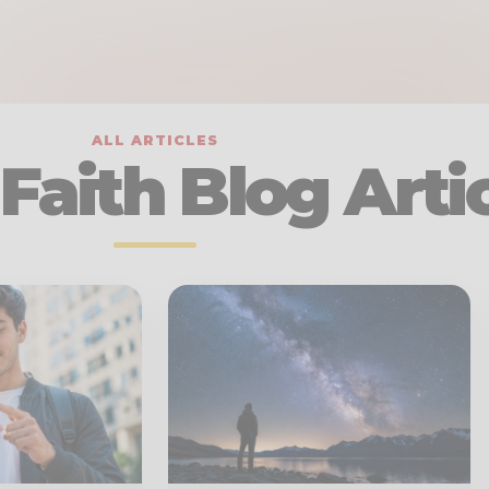
ALL ARTICLES
Faith Blog Arti