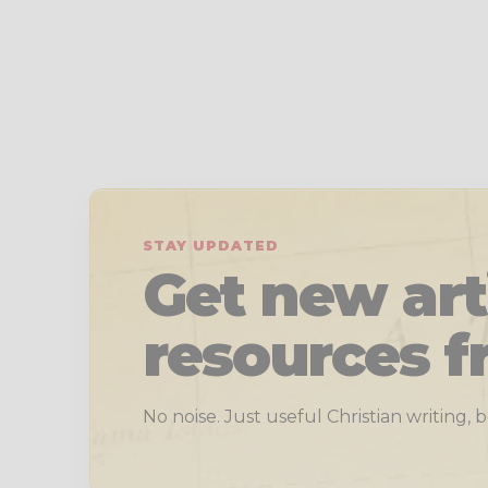
STAY UPDATED
Get new art
resources f
No noise. Just useful Christian writing,