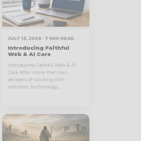
JULY 13, 2026 · 7 MIN READ
Introducing Faithful
Web & AI Care
Introducing Faithful Web & AI
Care After more than two
decades of working with
websites, technology,...