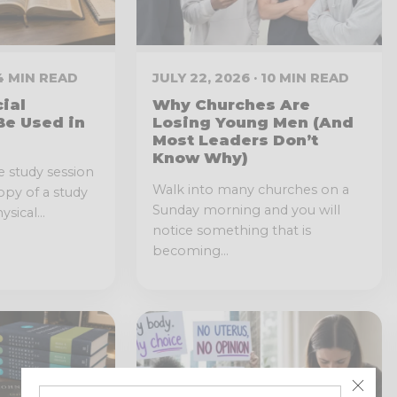
 4 MIN READ
JULY 22, 2026 · 10 MIN READ
cial
Why Churches Are
Be Used in
Losing Young Men (And
Most Leaders Don’t
Know Why)
e study session
Walk into many churches on a
opy of a study
Sunday morning and you will
sical...
notice something that is
becoming...