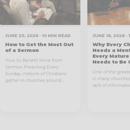
JUNE 20, 2026 · 10 MIN READ
JUNE 18, 2026 ·
How to Get the Most Out
Why Every Ch
of a Sermon
Needs a Men
Every Mature
How to Benefit More from
Needs to Be 
Sermon Preaching Every
One of the great
Sunday, millions of Christians
in many churches 
gather in churches around...
lack of information.