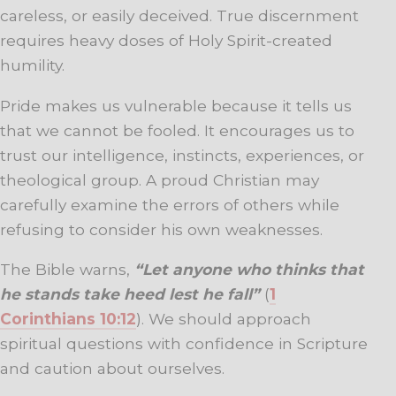
careless, or easily deceived. True discernment
requires heavy doses of Holy Spirit-created
humility.
Pride makes us vulnerable because it tells us
that we cannot be fooled. It encourages us to
trust our intelligence, instincts, experiences, or
theological group. A proud Christian may
carefully examine the errors of others while
refusing to consider his own weaknesses.
The Bible warns,
“Let anyone who thinks that
he stands take heed lest he fall”
(
1
Corinthians 10:12
). We should approach
spiritual questions with confidence in Scripture
and caution about ourselves.