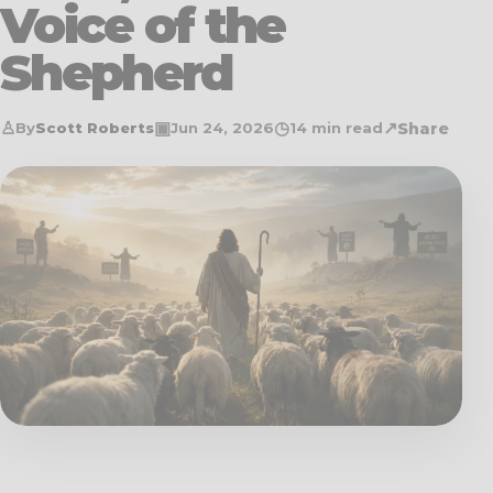
Voice of the
Shepherd
♙
▣
◷
↗
Share
By
Scott Roberts
Jun 24, 2026
14 min read