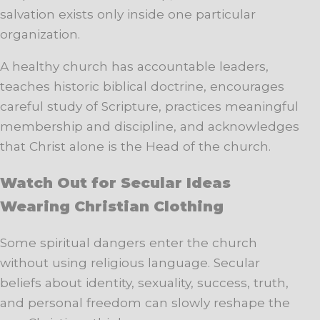
salvation exists only inside one particular
organization.
A healthy church has accountable leaders,
teaches historic biblical doctrine, encourages
careful study of Scripture, practices meaningful
membership and discipline, and acknowledges
that Christ alone is the Head of the church.
Watch Out for Secular Ideas
Wearing Christian Clothing
Some spiritual dangers enter the church
without using religious language. Secular
beliefs about identity, sexuality, success, truth,
and personal freedom can slowly reshape the