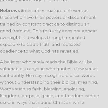
Hebrews 5
describes mature believers as
those who have their powers of discernment
trained by constant practice to distinguish
good from evil. This maturity does not appear
overnight. It develops through repeated
exposure to God’s truth and repeated
obedience to what God has revealed.
A believer who rarely reads the Bible will be
vulnerable to anyone who quotes a few verses
confidently. He may recognize biblical words
without understanding their biblical meaning.
Words such as faith, blessing, anointing,
kingdom, purpose, grace, and freedom can be
used in ways that sound Christian while