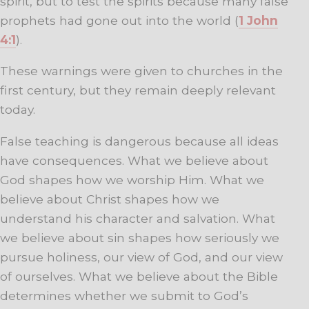
spirit, but to test the spirits because many false
prophets had gone out into the world (
1 John
4:1
).
These warnings were given to churches in the
first century, but they remain deeply relevant
today.
False teaching is dangerous because all ideas
have consequences. What we believe about
God shapes how we worship Him. What we
believe about Christ shapes how we
understand his character and salvation. What
we believe about sin shapes how seriously we
pursue holiness, our view of God, and our view
of ourselves. What we believe about the Bible
determines whether we submit to God’s