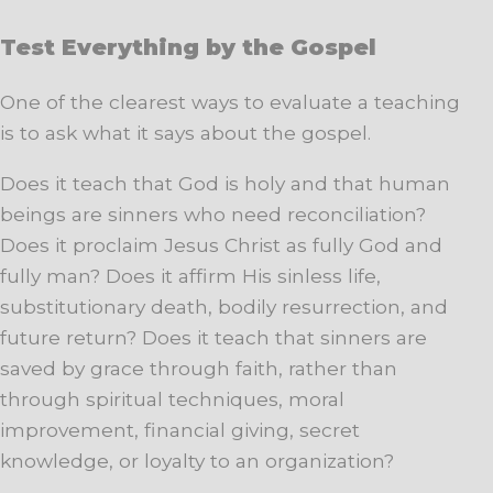
Test Everything by the Gospel
One of the clearest ways to evaluate a teaching
is to ask what it says about the gospel.
Does it teach that God is holy and that human
beings are sinners who need reconciliation?
Does it proclaim Jesus Christ as fully God and
fully man? Does it affirm His sinless life,
substitutionary death, bodily resurrection, and
future return? Does it teach that sinners are
saved by grace through faith, rather than
through spiritual techniques, moral
improvement, financial giving, secret
knowledge, or loyalty to an organization?