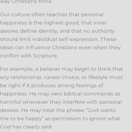
way Christians think.
Our culture often teaches that personal
happiness is the highest good, that inner
desires define identity, and that no authority
should limit individual self-expression. These
ideas can influence Christians even when they
conflict with Scripture.
For example, a believer may begin to think that
any relationship, career choice, or lifestyle must
be right if it produces strong feelings of
happiness. He may view biblical commands as
harmful whenever they interfere with personal
desires. He may treat the phrase “God wants
me to be happy” as permission to ignore what
God has clearly said.