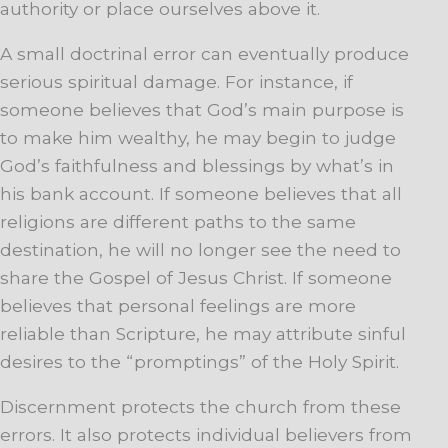
authority or place ourselves above it.
A small doctrinal error can eventually produce
serious spiritual damage. For instance, if
someone believes that God’s main purpose is
to make him wealthy, he may begin to judge
God’s faithfulness and blessings by what’s in
his bank account. If someone believes that all
religions are different paths to the same
destination, he will no longer see the need to
share the Gospel of Jesus Christ. If someone
believes that personal feelings are more
reliable than Scripture, he may attribute sinful
desires to the “promptings” of the Holy Spirit.
Discernment protects the church from these
errors. It also protects individual believers from