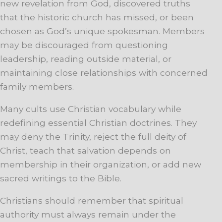
new revelation from God, discovered truths
that the historic church has missed, or been
chosen as God’s unique spokesman. Members
may be discouraged from questioning
leadership, reading outside material, or
maintaining close relationships with concerned
family members.
Many cults use Christian vocabulary while
redefining essential Christian doctrines. They
may deny the Trinity, reject the full deity of
Christ, teach that salvation depends on
membership in their organization, or add new
sacred writings to the Bible.
Christians should remember that spiritual
authority must always remain under the