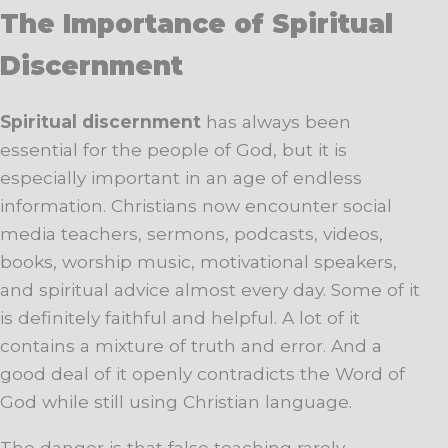
The Importance of Spiritual
Discernment
Spiritual discernment
has always been
essential for the people of God, but it is
especially important in an age of endless
information. Christians now encounter social
media teachers, sermons, podcasts, videos,
books, worship music, motivational speakers,
and spiritual advice almost every day. Some of it
is definitely faithful and helpful. A lot of it
contains a mixture of truth and error. And a
good deal of it openly contradicts the Word of
God while still using Christian language.
The danger is that false teaching rarely