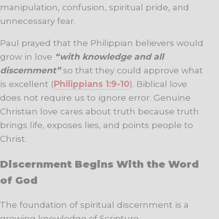
manipulation, confusion, spiritual pride, and
unnecessary fear.
Paul prayed that the Philippian believers would
grow in love
“with knowledge and all
discernment”
so that they could approve what
is excellent (
Philippians 1:9-10
). Biblical love
does not require us to ignore error. Genuine
Christian love cares about truth because truth
brings life, exposes lies, and points people to
Christ.
Discernment Begins With the Word
of God
The foundation of spiritual discernment is a
growing knowledge of Scripture.