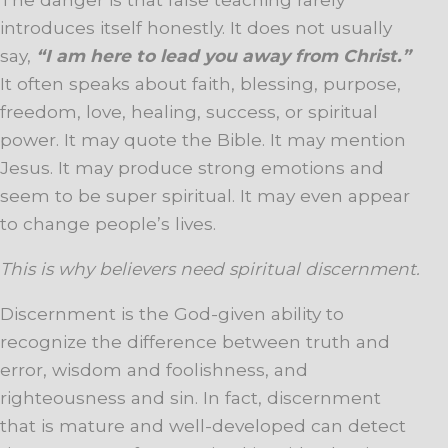
introduces itself honestly. It does not usually
say,
“I am here to lead you away from Christ.”
It often speaks about faith, blessing, purpose,
freedom, love, healing, success, or spiritual
power. It may quote the Bible. It may mention
Jesus. It may produce strong emotions and
seem to be super spiritual. It may even appear
to change people’s lives.
This is why believers need spiritual discernment.
Discernment is the God-given ability to
recognize the difference between truth and
error, wisdom and foolishness, and
righteousness and sin. In fact, discernment
that is mature and well-developed can detect