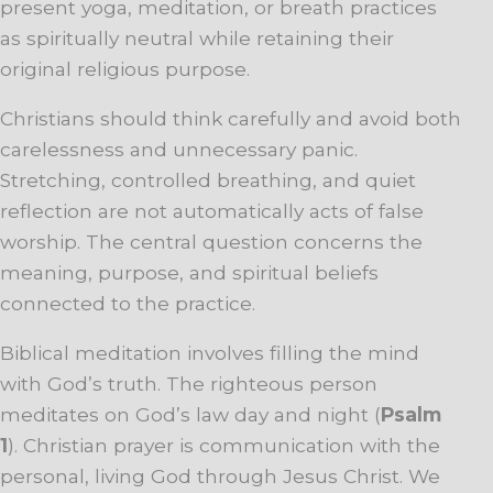
present yoga, meditation, or breath practices
as spiritually neutral while retaining their
original religious purpose.
Christians should think carefully and avoid both
carelessness and unnecessary panic.
Stretching, controlled breathing, and quiet
reflection are not automatically acts of false
worship. The central question concerns the
meaning, purpose, and spiritual beliefs
connected to the practice.
Biblical meditation involves filling the mind
with God’s truth. The righteous person
meditates on God’s law day and night (
Psalm
1
). Christian prayer is communication with the
personal, living God through Jesus Christ. We