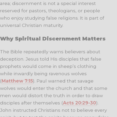
area; discernment is not a special interest
reserved for pastors, theologians, or people
who enjoy studying false religions. It is part of
universal Christian maturity.
Why Spiritual Discernment Matters
The Bible repeatedly warns believers about
deception. Jesus told His disciples that false
prophets would come in sheep’s clothing
while inwardly being ravenous wolves
(
Matthew 7:15
). Paul warned that savage
wolves would enter the church and that some
men would distort the truth in order to draw
disciples after themselves (
Acts 20:29-30
).
John instructed Christians not to believe every