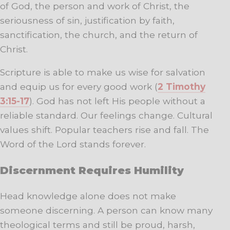
of God, the person and work of Christ, the
seriousness of sin, justification by faith,
sanctification, the church, and the return of
Christ.
Scripture is able to make us wise for salvation
and equip us for every good work (
2 Timothy
3:15-17
). God has not left His people without a
reliable standard. Our feelings change. Cultural
values shift. Popular teachers rise and fall. The
Word of the Lord stands forever.
Discernment Requires Humility
Head knowledge alone does not make
someone discerning. A person can know many
theological terms and still be proud, harsh,