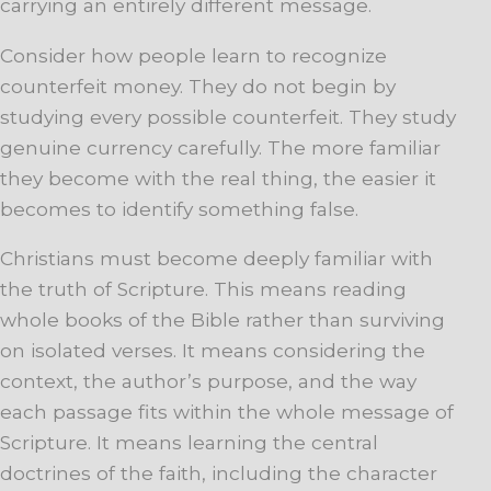
carrying an entirely different message.
Consider how people learn to recognize
counterfeit money. They do not begin by
studying every possible counterfeit. They study
genuine currency carefully. The more familiar
they become with the real thing, the easier it
becomes to identify something false.
Christians must become deeply familiar with
the truth of Scripture. This means reading
whole books of the Bible rather than surviving
on isolated verses. It means considering the
context, the author’s purpose, and the way
each passage fits within the whole message of
Scripture. It means learning the central
doctrines of the faith, including the character