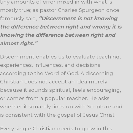
tiny amounts of error mixed in with what is
mostly true; as pastor Charles Spurgeon once
famously said,
“Discernment is not knowing
the difference between right and wrong; it is
knowing the difference between right and
almost right.”
Discernment enables us to evaluate teaching,
experiences, influences, and decisions
according to the Word of God. A discerning
Christian does not accept an idea merely
because it sounds spiritual, feels encouraging,
or comes from a popular teacher. He asks
whether it squarely lines up with Scripture and
is consistent with the gospel of Jesus Christ.
Every single Christian needs to grow in this