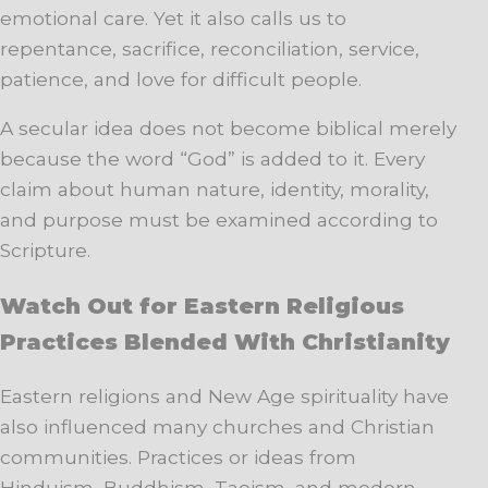
emotional care. Yet it also calls us to
repentance, sacrifice, reconciliation, service,
patience, and love for difficult people.
A secular idea does not become biblical merely
because the word “God” is added to it. Every
claim about human nature, identity, morality,
and purpose must be examined according to
Scripture.
Watch Out for Eastern Religious
Practices Blended With Christianity
Eastern religions and New Age spirituality have
also influenced many churches and Christian
communities. Practices or ideas from
Hinduism, Buddhism, Taoism, and modern