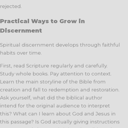
rejected.
Practical Ways to Grow in
Discernment
Spiritual discernment develops through faithful
habits over time.
First, read Scripture regularly and carefully.
Study whole books. Pay attention to context.
Learn the main storyline of the Bible from
creation and fall to redemption and restoration.
Ask yourself, what did the biblical author
intend for the original audience to interpret
this? What can I learn about God and Jesus in
this passage? Is God actually giving instructions