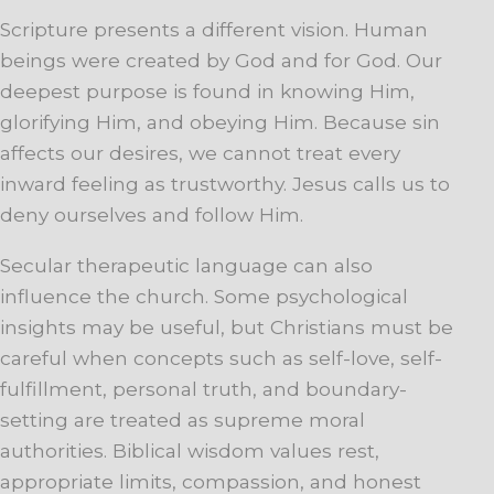
Scripture presents a different vision. Human
beings were created by God and for God. Our
deepest purpose is found in knowing Him,
glorifying Him, and obeying Him. Because sin
affects our desires, we cannot treat every
inward feeling as trustworthy. Jesus calls us to
deny ourselves and follow Him.
Secular therapeutic language can also
influence the church. Some psychological
insights may be useful, but Christians must be
careful when concepts such as self-love, self-
fulfillment, personal truth, and boundary-
setting are treated as supreme moral
authorities. Biblical wisdom values rest,
appropriate limits, compassion, and honest