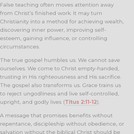
False teaching often moves attention away
from Christ’s finished work. It may turn
Christianity into a method for achieving wealth,
discovering inner power, improving self-
esteem, gaining influence, or controlling
circumstances.
The true gospel humbles us. We cannot save
ourselves. We come to Christ empty-handed,
trusting in His righteousness and His sacrifice.
The gospel also transforms us. Grace trains us
to reject ungodliness and live self-controlled,
upright, and godly lives (
Titus 2:11-12
).
A message that promises benefits without
repentance, discipleship without obedience, or
salvation without the biblical Christ should be