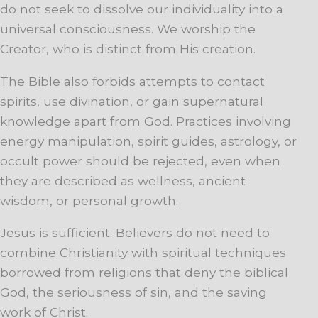
do not seek to dissolve our individuality into a
universal consciousness. We worship the
Creator, who is distinct from His creation.
The Bible also forbids attempts to contact
spirits, use divination, or gain supernatural
knowledge apart from God. Practices involving
energy manipulation, spirit guides, astrology, or
occult power should be rejected, even when
they are described as wellness, ancient
wisdom, or personal growth.
Jesus is sufficient. Believers do not need to
combine Christianity with spiritual techniques
borrowed from religions that deny the biblical
God, the seriousness of sin, and the saving
work of Christ.