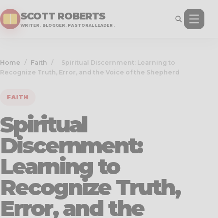
SCOTT ROBERTS
WRITER. BLOGGER. PASTORAL LEADER.
Home
/
Faith
/
Spiritual Discernment: Learning to
Recognize Truth, Error, and the Voice of the Shepherd
FAITH
Spiritual
Discernment:
Learning to
Recognize Truth,
Error, and the