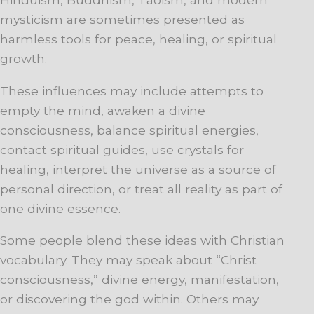
mysticism are sometimes presented as
harmless tools for peace, healing, or spiritual
growth.
These influences may include attempts to
empty the mind, awaken a divine
consciousness, balance spiritual energies,
contact spiritual guides, use crystals for
healing, interpret the universe as a source of
personal direction, or treat all reality as part of
one divine essence.
Some people blend these ideas with Christian
vocabulary. They may speak about “Christ
consciousness,” divine energy, manifestation,
or discovering the god within. Others may