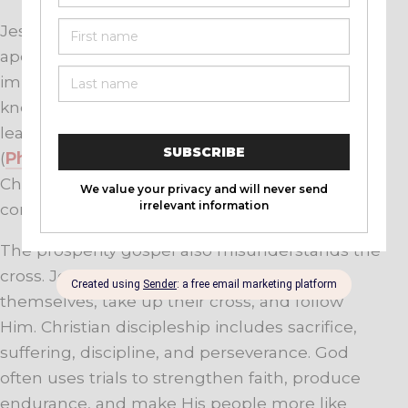
Jesus was poor by worldly standards. The
apostles experienced persecution, hunger,
imprisonment, sickness, and rejection. Paul
knew both abundance and need, yet he
learned to be content in every circumstance
(
Philippians 4:11-13
). His confidence rested in
Christ’s strength, not in a guarantee of financial
comfort.
The prosperity gospel also misunderstands the
cross. Jesus calls His followers to deny
themselves, take up their cross, and follow
Him. Christian discipleship includes sacrifice,
suffering, discipline, and perseverance. God
often uses trials to strengthen faith, produce
endurance, and make His people more like