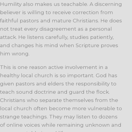
Humility also makes us teachable. A discerning
believer is willing to receive correction from
faithful pastors and mature Christians. He does
not treat every disagreement as a personal
attack. He listens carefully, studies patiently,
and changes his mind when Scripture proves
him wrong.
This is one reason active involvement in a
healthy local church is so important. God has
given pastors and elders the responsibility to
teach sound doctrine and guard the flock.
Christians who separate themselves from the
local church often become more vulnerable to
strange teachings. They may listen to dozens
of online voices while remaining unknown and