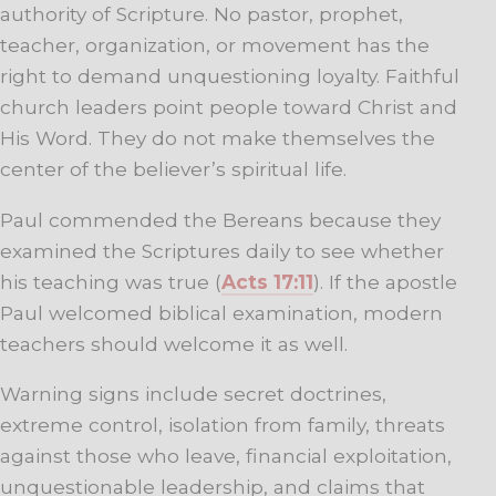
authority of Scripture. No pastor, prophet,
teacher, organization, or movement has the
right to demand unquestioning loyalty. Faithful
church leaders point people toward Christ and
His Word. They do not make themselves the
center of the believer’s spiritual life.
Paul commended the Bereans because they
examined the Scriptures daily to see whether
his teaching was true (
Acts 17:11
). If the apostle
Paul welcomed biblical examination, modern
teachers should welcome it as well.
Warning signs include secret doctrines,
extreme control, isolation from family, threats
against those who leave, financial exploitation,
unquestionable leadership, and claims that