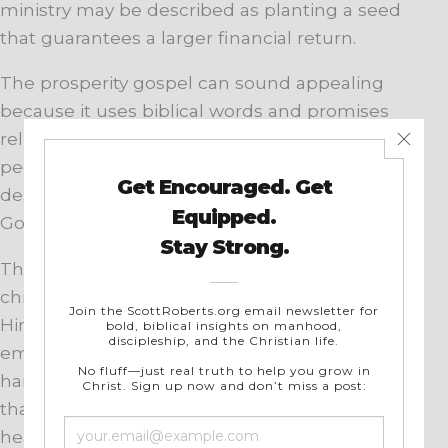
ministry may be described as planting a seed
that guarantees a larger financial return.
The prosperity gospel can sound appealing
because it uses biblical words and promises
relief from real struggles. It often speaks to
people who are sick, poor, discouraged, or
desperate. Yet it gives them a false picture of
God and the Christian life.
The Bible teaches that God provides for His
children and that every good gift comes from
Him. Christians are free to pray for healing,
employment, provision, and relief from
hardship. However, Scripture never promises
that faithful believers will always be wealthy or
healthy.