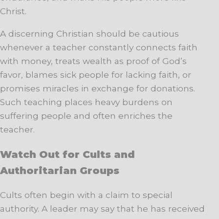
Christ.
A discerning Christian should be cautious
whenever a teacher constantly connects faith
with money, treats wealth as proof of God’s
favor, blames sick people for lacking faith, or
promises miracles in exchange for donations.
Such teaching places heavy burdens on
suffering people and often enriches the
teacher.
Watch Out for Cults and
Authoritarian Groups
Cults often begin with a claim to special
authority. A leader may say that he has received