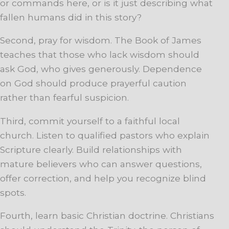
or commands here, or is it just describing what
fallen humans did in this story?
Second, pray for wisdom. The Book of James
teaches that those who lack wisdom should
ask God, who gives generously. Dependence
on God should produce prayerful caution
rather than fearful suspicion.
Third, commit yourself to a faithful local
church. Listen to qualified pastors who explain
Scripture clearly. Build relationships with
mature believers who can answer questions,
offer correction, and help you recognize blind
spots.
Fourth, learn basic Christian doctrine. Christians