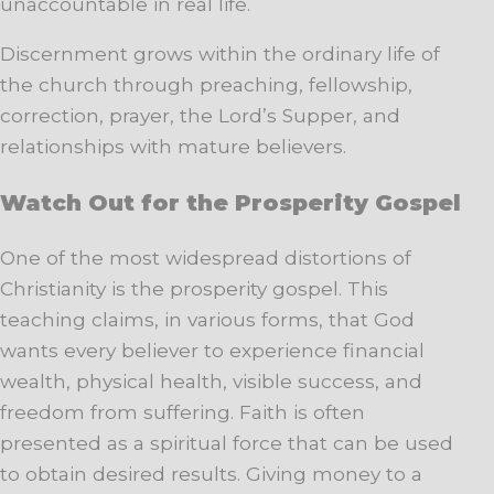
unaccountable in real life.
Discernment grows within the ordinary life of
the church through preaching, fellowship,
correction, prayer, the Lord’s Supper, and
relationships with mature believers.
Watch Out for the Prosperity Gospel
One of the most widespread distortions of
Christianity is the prosperity gospel. This
teaching claims, in various forms, that God
wants every believer to experience financial
wealth, physical health, visible success, and
freedom from suffering. Faith is often
presented as a spiritual force that can be used
to obtain desired results. Giving money to a