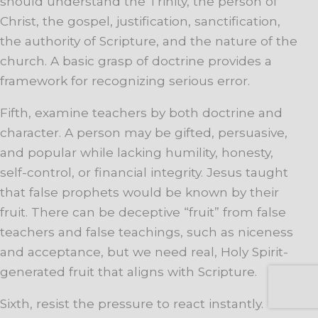
should understand the Trinity, the person of
Christ, the gospel, justification, sanctification,
the authority of Scripture, and the nature of the
church. A basic grasp of doctrine provides a
framework for recognizing serious error.
Fifth, examine teachers by both doctrine and
character. A person may be gifted, persuasive,
and popular while lacking humility, honesty,
self-control, or financial integrity. Jesus taught
that false prophets would be known by their
fruit. There can be deceptive “fruit” from false
teachers and false teachings, such as niceness
and acceptance, but we need real, Holy Spirit-
generated fruit that aligns with Scripture.
Sixth, resist the pressure to react instantly.