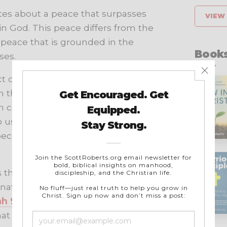
ites about a peace that surpasses
VIEW 
in God. This peace differs from the
a peace that is grounded in the
Books
ses.
ct or hardship but rather the
 the midst of difficult
an comprehension and logic. This
o us or when we cannot see a way
e because we know that God is in
s the “God of peace.” He was the
 nations. In the New Testament,
ah 9:6
, and he promised his
t the world could not give. This is