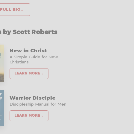
FULL BIO
→
 by Scott Roberts
New in Christ
A Simple Guide for New
Christians
LEARN MORE
→
Warrior Disciple
Discipleship Manual for Men
LEARN MORE
→