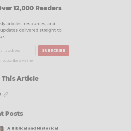
Over 12,000 Readers
ly articles, resources, and
 updates delivered straight to
ox.
SUBSCRIBE
nsubscribe anytime.
 This Article
✉
t Posts
A Biblical and Historical