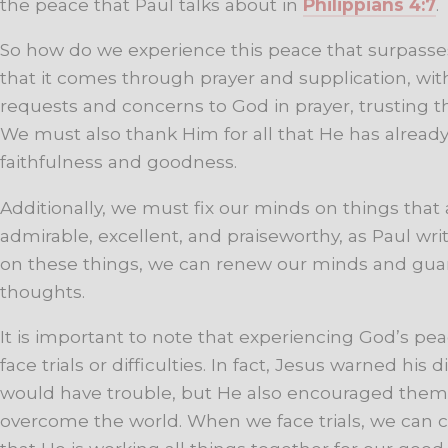
the peace that Paul talks about in
Philippians 4:7
.
So how do we experience this peace that surpasses
that it comes through prayer and supplication, wi
requests and concerns to God in prayer, trusting th
We must also thank Him for all that He has already 
faithfulness and goodness.
Additionally, we must fix our minds on things that ar
admirable, excellent, and praiseworthy, as Paul wri
on these things, we can renew our minds and guar
thoughts.
It is important to note that experiencing God’s p
face trials or difficulties. In fact, Jesus warned his d
would have trouble, but He also encouraged them
overcome the world. When we face trials, we can c