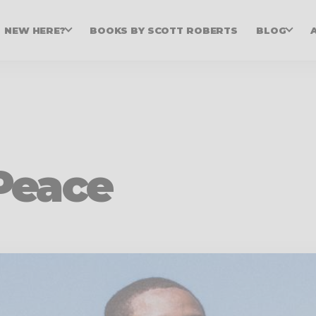
NEW HERE?
BOOKS BY SCOTT ROBERTS
BLOG
Peace