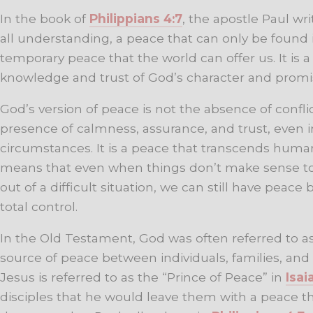
In the book of
Philippians 4:7
, the apostle Paul wr
all understanding, a peace that can only be found 
temporary peace that the world can offer us. It is 
knowledge and trust of God’s character and promi
God’s version of peace is not the absence of confli
presence of calmness, assurance, and trust, even in
circumstances. It is a peace that transcends hum
means that even when things don’t make sense t
out of a difficult situation, we can still have peac
total control.
In the Old Testament, God was often referred to a
source of peace between individuals, families, and
Jesus is referred to as the “Prince of Peace” in
Isai
disciples that he would leave them with a peace tha