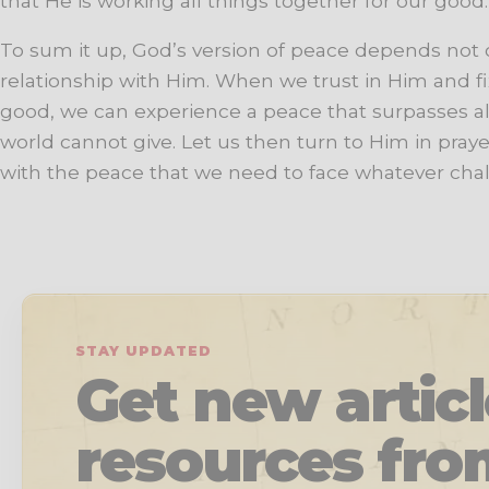
that He is working all things together for our good.
To sum it up, God’s version of peace depends not
relationship with Him. When we trust in Him and f
good, we can experience a peace that surpasses al
world cannot give. Let us then turn to Him in prayer
with the peace that we need to face whatever ch
STAY UPDATED
Get new artic
resources fro