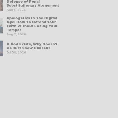
Defense of Penal
Substitutionary Atonement
Aug 5, 2026
Apologetics In The Digital
Age: How To Defend Your
Faith Without Losing Your
Temper
Aug 2, 2026
If God Exists, Why Doesn’t
He Just Show Himself?
Jul 30, 2026