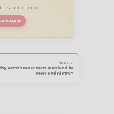
dates, and resources.
SUBSCRIBE
NEXT →
hy Aren’t More Men Involved in
Men’s Ministry?