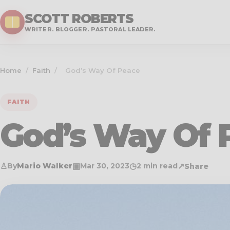
SCOTT ROBERTS
WRITER. BLOGGER. PASTORAL LEADER.
Home
/
Faith
/
God’s Way Of Peace
FAITH
God’s Way Of 
♙
▣
◷
↗
By
Mario Walker
Mar 30
, 2023
2 min read
Share