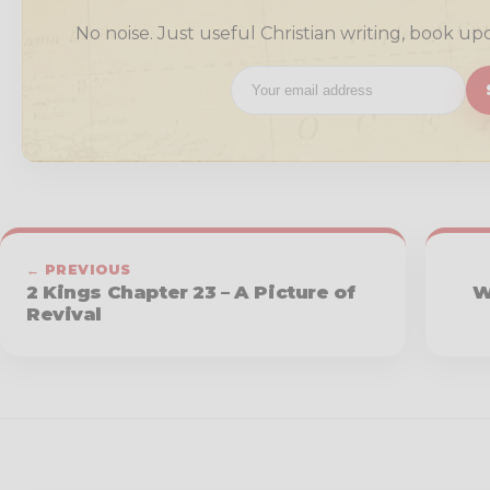
No noise. Just useful Christian writing, book up
← PREVIOUS
2 Kings Chapter 23 – A Picture of
W
Revival