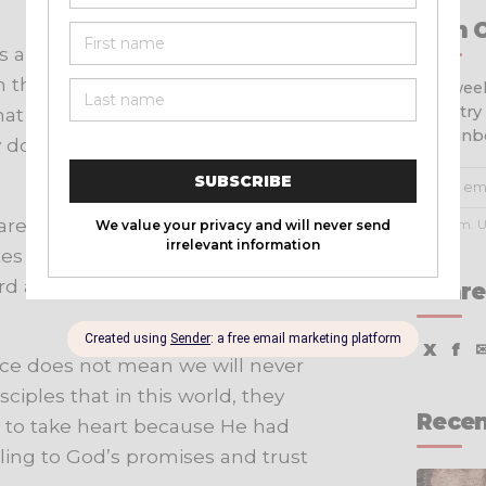
Join 
 all understanding? Paul tells us
th thanksgiving. We must bring our
Get week
ministry
at He hears us and cares for us.
your inb
done in our lives, recognizing His
e true, noble, right, pure, lovely,
No spam. U
tes in
Philippians 4:8
. By focusing
d against negative and anxious
Share
X
f
eace does not mean we will never
isciples that in this world, they
Recen
 to take heart because He had
ling to God’s promises and trust