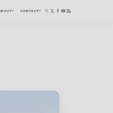
ABOUT
CONTACT