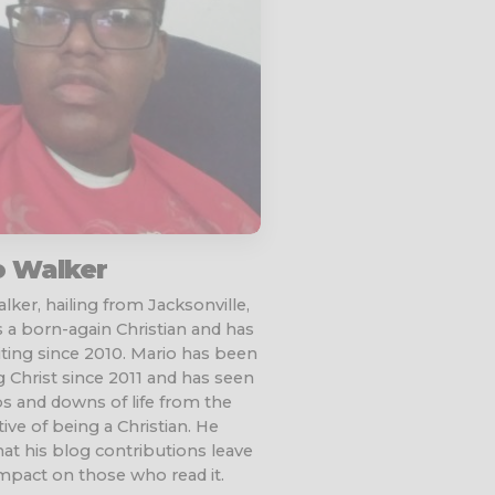
o Walker
lker, hailing from Jacksonville,
is a born-again Christian and has
ting since 2010. Mario has been
g Christ since 2011 and has seen
 and downs of life from the
ive of being a Christian. He
at his blog contributions leave
impact on those who read it.