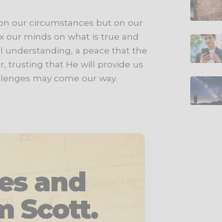
 on our circumstances but on our
ix our minds on what is true and
l understanding, a peace that the
, trusting that He will provide us
allenges may come our way.
les and
m Scott.