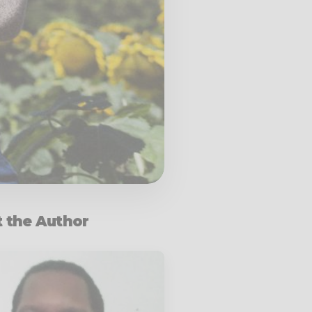
 the Author