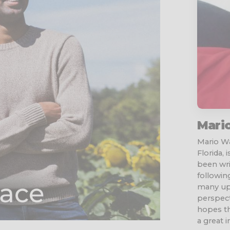
Mari
Mario Wa
Florida, 
been wri
followin
many ups
perspect
hopes th
a great 