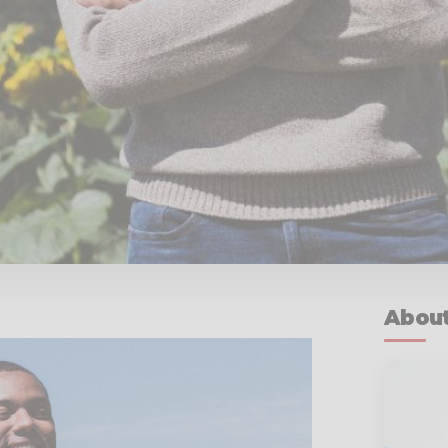
About