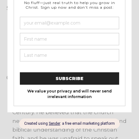
Focus on the Gospel: Lloyd-Jones was
passionate about the Gospel message and
believed that it was the central message of
the Bible. He would often focus his
preaching on the person and work of
Jesus Christ, and the need for people to
respond to Him in faith and repentance in
order to receive salvation.
Opposition to Liberal Theology: Lloyd-
Jones was a vocal opponent of the liberal
theological trends that were popular in
many churches during the mid-Twentieth
Century. He believed that the church
needed to return to a more orthodox and
biblical understanding of the Christian
faith, and he was unafraid to speak out