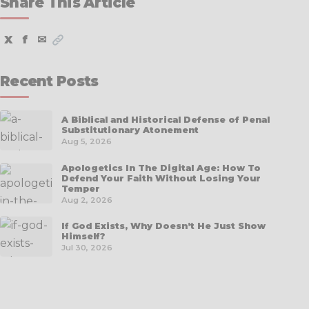
Share This Article
X
f
✉
Recent Posts
A Biblical and Historical Defense of Penal
Substitutionary Atonement
Aug 5, 2026
Apologetics In The Digital Age: How To
Defend Your Faith Without Losing Your
Temper
Aug 2, 2026
If God Exists, Why Doesn’t He Just Show
Himself?
Jul 30, 2026