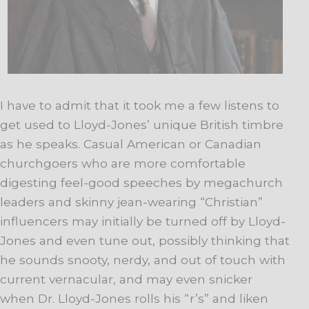
I have to admit that it took me a few listens to
get used to Lloyd-Jones’ unique British timbre
as he speaks. Casual American or Canadian
churchgoers who are more comfortable
digesting feel-good speeches by megachurch
leaders and skinny jean-wearing “Christian”
influencers may initially be turned off by Lloyd-
Jones and even tune out, possibly thinking that
he sounds snooty, nerdy, and out of touch with
current vernacular, and may even snicker
when Dr. Lloyd-Jones rolls his “r’s” and liken