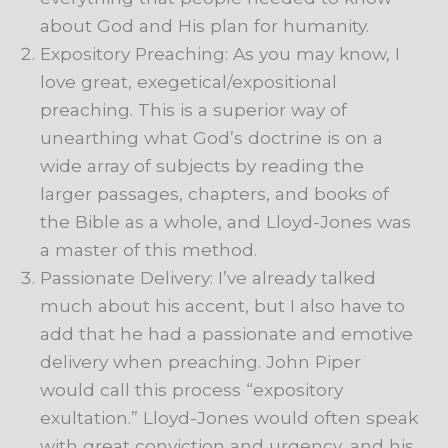
about God and His plan for humanity.
Expository Preaching: As you may know, I
love great, exegetical/expositional
preaching. This is a superior way of
unearthing what God’s doctrine is on a
wide array of subjects by reading the
larger passages, chapters, and books of
the Bible as a whole, and Lloyd-Jones was
a master of this method.
Passionate Delivery: I’ve already talked
much about his accent, but I also have to
add that he had a passionate and emotive
delivery when preaching. John Piper
would call this process “expository
exultation.” Lloyd-Jones would often speak
with great conviction and urgency, and his