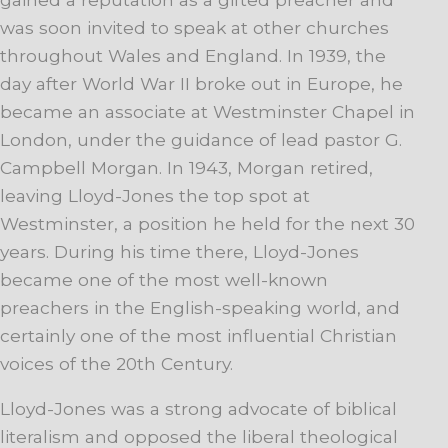
was soon invited to speak at other churches
throughout Wales and England. In 1939, the
day after World War II broke out in Europe, he
became an associate at Westminster Chapel in
London, under the guidance of lead pastor G.
Campbell Morgan. In 1943, Morgan retired,
leaving Lloyd-Jones the top spot at
Westminster, a position he held for the next 30
years. During his time there, Lloyd-Jones
became one of the most well-known
preachers in the English-speaking world, and
certainly one of the most influential Christian
voices of the 20th Century.
Lloyd-Jones was a strong advocate of biblical
literalism and opposed the liberal theological