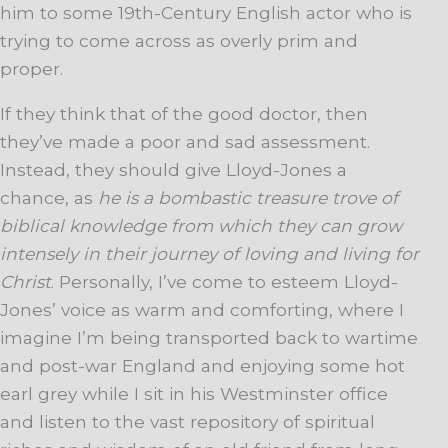
him to some 19th-Century English actor who is
trying to come across as overly prim and
proper.
If they think that of the good doctor, then
they’ve made a poor and sad assessment.
Instead, they should give Lloyd-Jones a
chance, as
he is a bombastic treasure trove of
biblical knowledge from which they can grow
intensely in their journey of loving and living for
Christ
. Personally, I’ve come to esteem Lloyd-
Jones’ voice as warm and comforting, where I
imagine I’m being transported back to wartime
and post-war England and enjoying some hot
earl grey while I sit in his Westminster office
and listen to the vast repository of spiritual