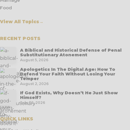
Marriage
Food
View All Topics
→
RECENT POSTS
A Biblical and Historical Defense of Penal
Substitutionary Atonement
August 5, 2026
Apologetics In The Digital Age: How To
Defend Your Faith Without Losing Your
Temper
August 2, 2026
If God Exists, Why Doesn’t He Just Show
Himself?
July 30, 2026
QUICK LINKS