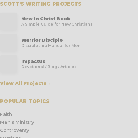
SCOTT'S WRITING PROJECTS
New in Christ Book
A Simple Guide for New Christians
Warrior Disciple
Discipleship Manual for Men
Impactus
Devotional / Blog / Articles
View All Projects
→
POPULAR TOPICS
Faith
Men's Ministry
Controversy