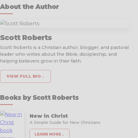
About the Author
Scott Roberts
Scott Roberts is a Christian author, blogger, and pastoral
leader who writes about the Bible, discipleship, and
helping believers grow in their faith.
VIEW FULL BIO
→
Books by Scott Roberts
New in Christ
A Simple Guide for New Christians
LEARN MORE
→