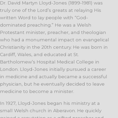
Dr. David Martyn Lloyd-Jones (1899-1981) was
truly one of the Lord’s greats at relaying His
written Word to lay people with “God-
dominated preaching.” He was a Welsh
Protestant minister, preacher, and theologian
who had a monumental impact on evangelical
Christianity in the 20th century. He was born in
Cardiff, Wales, and educated at St.
Bartholomew’s Hospital Medical College in
London. Lloyd-Jones initially pursued a career
in medicine and actually became a successful
physician, but he eventually decided to leave
medicine to become a minister.
In 1927, Lloyd-Jones began his ministry at a
small Welsh church in Aberavon. He quickly
gained a reputation as a gifted preacher and