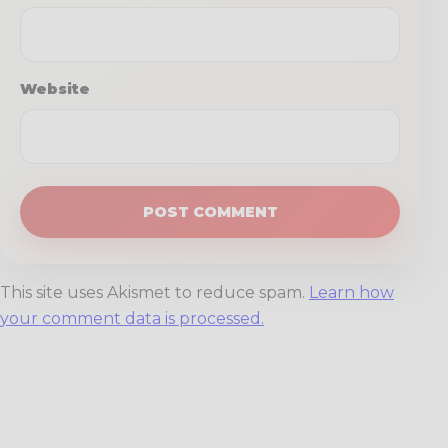
Website
This site uses Akismet to reduce spam.
Learn how
your comment data is processed.