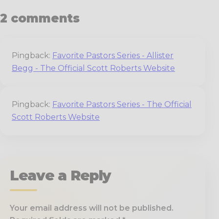
2 comments
Pingback:
Favorite Pastors Series - Allister
Begg - The Official Scott Roberts Website
Pingback:
Favorite Pastors Series - The Official
Scott Roberts Website
Leave a Reply
Your email address will not be published.