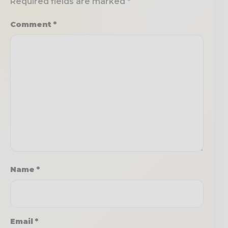
Required fields are marked
*
Comment
*
Name
*
Email
*