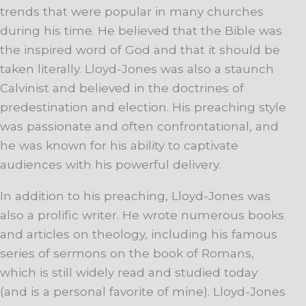
trends that were popular in many churches
during his time. He believed that the Bible was
the inspired word of God and that it should be
taken literally. Lloyd-Jones was also a staunch
Calvinist and believed in the doctrines of
predestination and election. His preaching style
was passionate and often confrontational, and
he was known for his ability to captivate
audiences with his powerful delivery.
In addition to his preaching, Lloyd-Jones was
also a prolific writer. He wrote numerous books
and articles on theology, including his famous
series of sermons on the book of Romans,
which is still widely read and studied today
(and is a personal favorite of mine). Lloyd-Jones