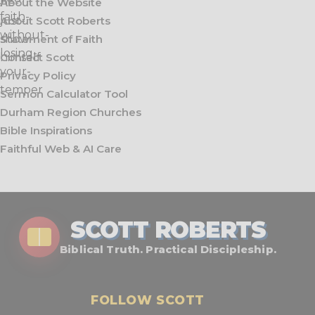
About the Website
About Scott Roberts
Statement of Faith
Contact Scott
Privacy Policy
Sermon Calculator Tool
Durham Region Churches
Bible Inspirations
Faithful Web & AI Care
SCOTT ROBERTS
Biblical Truth. Practical Discipleship.
FOLLOW SCOTT