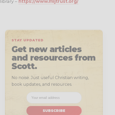
library –
https://www.mljtrust.org/
STAY UPDATED
Get new articles
and resources from
Scott.
No noise. Just useful Christian writing,
book updates, and resources.
SUBSCRIBE