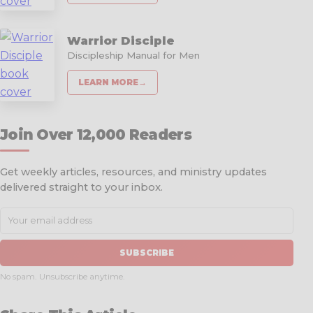
Warrior Disciple
Discipleship Manual for Men
LEARN MORE
→
Join Over 12,000 Readers
Get weekly articles, resources, and ministry updates
delivered straight to your inbox.
SUBSCRIBE
No spam. Unsubscribe anytime.