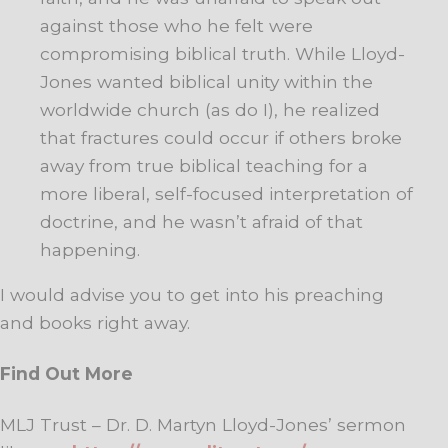
against those who he felt were
compromising biblical truth. While Lloyd-
Jones wanted biblical unity within the
worldwide church (as do I), he realized
that fractures could occur if others broke
away from true biblical teaching for a
more liberal, self-focused interpretation of
doctrine, and he wasn’t afraid of that
happening.
I would advise you to get into his preaching
and books right away.
Find Out More
MLJ Trust – Dr. D. Martyn Lloyd-Jones’ sermon