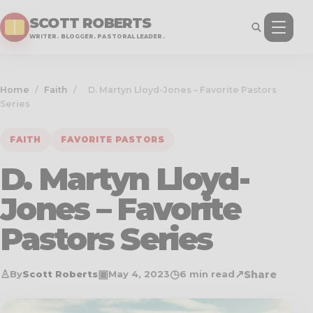
SCOTT ROBERTS
WRITER. BLOGGER. PASTORAL LEADER.
Home
/
Faith
/
D. Martyn Lloyd-Jones – Favorite Pastors
Series
FAITH
FAVORITE PASTORS
D. Martyn Lloyd-
Jones – Favorite
Pastors Series
♙
▣
◷
↗
Share
By
Scott Roberts
May 4, 2023
6 min read