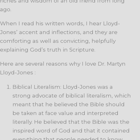
riches and wisdom of an old friend from long
ago.
When I read his written words, I hear Lloyd-
Jones’ accent and inflections, and they are
comforting as well as convicting, helpfully
explaining God’s truth in Scripture.
Here are several reasons why I love Dr. Martyn
Lloyd-Jones :
Biblical Literalism: Lloyd-Jones was a
strong advocate of biblical literalism, which
meant that he believed the Bible should
be taken at face value and interpreted
literally. He believed that the Bible was the
inspired word of God and that it contained
everything that people needed to know