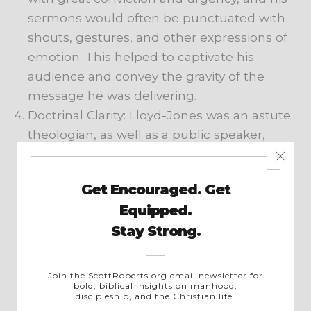
sermons would often be punctuated with
shouts, gestures, and other expressions of
emotion. This helped to captivate his
audience and convey the gravity of the
message he was delivering.
Doctrinal Clarity: Lloyd-Jones was an astute
theologian, as well as a public speaker,
and he had a gift for explaining complex
theological concepts in a way that was
clear and easy to understand. He was
known for his ability to explain the
doctrines of the Christian faith in a way
that was both intellectually rigorous and
spiritually edifying. His books (check out
Spiritual Depression: Its Causes and Cure
,
for instance) reflect this facet as well.