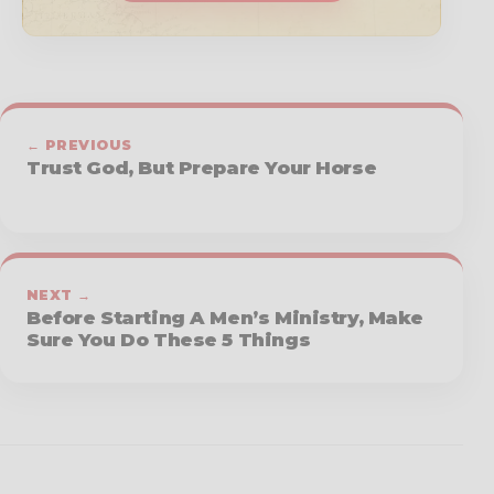
← PREVIOUS
Trust God, But Prepare Your Horse
NEXT →
Before Starting A Men’s Ministry, Make
Sure You Do These 5 Things