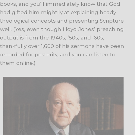
books, and you’ll immediately know that God
had gifted him mightily at explaining heady
theological concepts and presenting Scripture
well. (Yes, even though Lloyd Jones’ preaching
output is from the 1940s, ’50s, and ’60s,
thankfully over 1,600 of his sermons have been
recorded for posterity, and you can listen to
them online.)