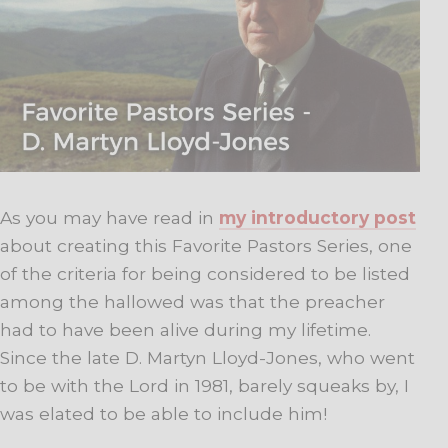
As you may have read in
my introductory post
about creating this Favorite Pastors Series, one
of the criteria for being considered to be listed
among the hallowed was that the preacher
had to have been alive during my lifetime.
Since the late D. Martyn Lloyd-Jones, who went
to be with the Lord in 1981, barely squeaks by, I
was elated to be able to include him!