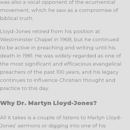
was also a vocal opponent of the ecumenical
movement, which he saw as a compromise of
biblical truth.
Lloyd-Jones retired from his position at
Westminster Chapel in 1968, but he continued
to be active in preaching and writing until his
death in 1981. He was widely regarded as one of
the most significant and efficacious evangelical
preachers of the past 100 years, and his legacy
continues to influence Christian thought and
practice to this day.
Why Dr. Martyn Lloyd-Jones?
All it takes is a couple of listens to Martyn Lloyd-
Jones’ sermons or digging into one of his