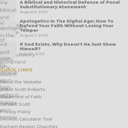
A Biblical and Historical Defense of Penal
Substitutionary Atonement
August 5, 2026
Apologetics In The Digital Age: How To
Defend Your Faith Without Losing Your
Temper
August 2, 2026
If God Exists, Why Doesn’t He Just Show
Himself?
July 30, 2026
QUICK LINKS
About the Website
About Scott Roberts
Statement of Faith
Contact Scott
Privacy Policy
Sermon Calculator Tool
Durham Region Churches