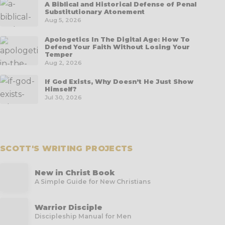
A Biblical and Historical Defense of Penal
Substitutionary Atonement
Aug 5, 2026
Apologetics In The Digital Age: How To
Defend Your Faith Without Losing Your
Temper
Aug 2, 2026
If God Exists, Why Doesn’t He Just Show
Himself?
Jul 30, 2026
SCOTT'S WRITING PROJECTS
New in Christ Book
A Simple Guide for New Christians
Warrior Disciple
Discipleship Manual for Men