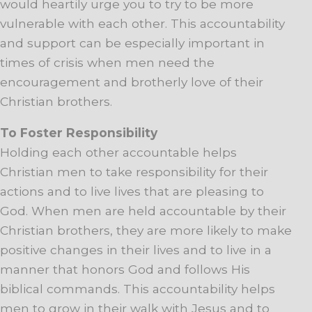
would heartily urge you to try to be more
vulnerable with each other. This accountability
and support can be especially important in
times of crisis when men need the
encouragement and brotherly love of their
Christian brothers.
To Foster Responsibility
Holding each other accountable helps
Christian men to take responsibility for their
actions and to live lives that are pleasing to
God. When men are held accountable by their
Christian brothers, they are more likely to make
positive changes in their lives and to live in a
manner that honors God and follows His
biblical commands. This accountability helps
men to grow in their walk with Jesus and to