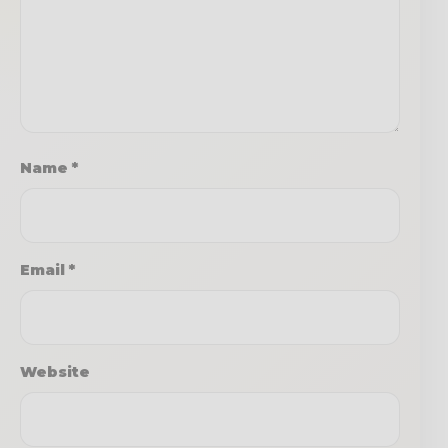
Name
*
Email
*
Website