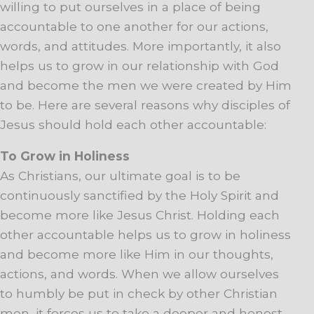
willing to put ourselves in a place of being
accountable to one another for our actions,
words, and attitudes. More importantly, it also
helps us to grow in our relationship with God
and become the men we were created by Him
to be. Here are several reasons why disciples of
Jesus should hold each other accountable:
To Grow in Holiness
As Christians, our ultimate goal is to be
continuously sanctified by the Holy Spirit and
become more like Jesus Christ. Holding each
other accountable helps us to grow in holiness
and become more like Him in our thoughts,
actions, and words. When we allow ourselves
to humbly be put in check by other Christian
men, it forces us to take a deeper and honest