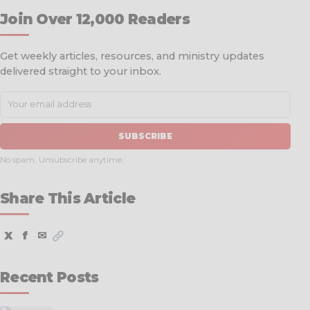
Join Over 12,000 Readers
Get weekly articles, resources, and ministry updates
delivered straight to your inbox.
SUBSCRIBE
No spam. Unsubscribe anytime.
Share This Article
X
f
✉
Recent Posts