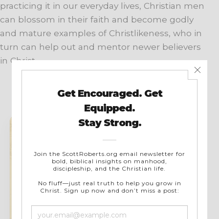
practicing it in our everyday lives, Christian men
can blossom in their faith and become godly
and mature examples of Christlikeness, who in
turn can help out and mentor newer believers
in Christ.
STAY UPDATED
Get new articles
and resources from
Scott.
No noise. Just useful Christian writing,