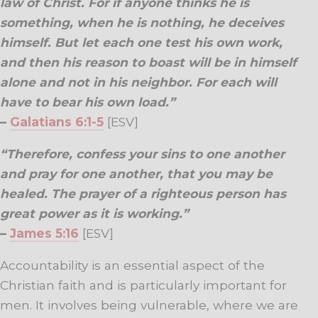
law of Christ. For if anyone thinks he is
something, when he is nothing, he deceives
himself. But let each one test his own work,
and then his reason to boast will be in himself
alone and not in his neighbor. For each will
have to bear his own load.”
–
Galatians 6:1-5
[ESV]
“Therefore, confess your sins to one another
and pray for one another, that you may be
healed. The prayer of a righteous person has
great power as it is working.”
–
James 5:16
[ESV]
Accountability is an essential aspect of the
Christian faith and is particularly important for
men. It involves being vulnerable, where we are