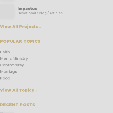
Impactus
Devotional / Blog / Articles
View All Projects
→
POPULAR TOPICS
Faith
Men's Ministry
Controversy
Marriage
Food
View All Topics
→
RECENT POSTS