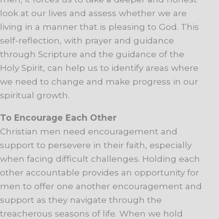
look at our lives and assess whether we are
living in a manner that is pleasing to God. This
self-reflection, with prayer and guidance
through Scripture and the guidance of the
Holy Spirit, can help us to identify areas where
we need to change and make progress in our
spiritual growth.
To Encourage Each Other
Christian men need encouragement and
support to persevere in their faith, especially
when facing difficult challenges. Holding each
other accountable provides an opportunity for
men to offer one another encouragement and
support as they navigate through the
treacherous seasons of life. When we hold