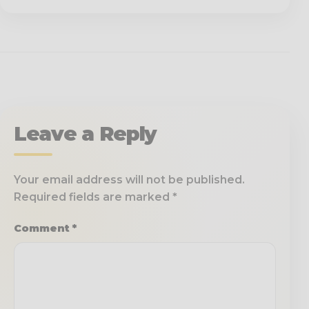
Leave a Reply
Your email address will not be published.
Required fields are marked
*
Comment
*