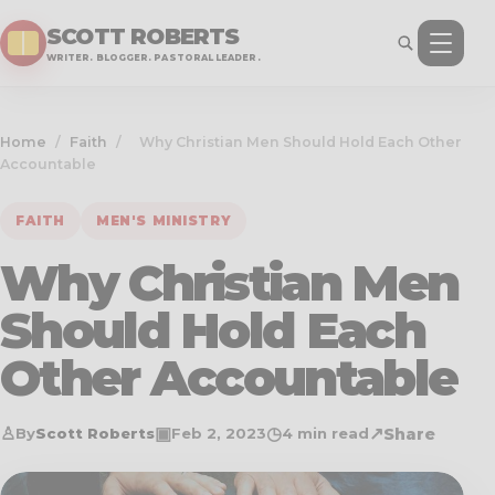
SCOTT ROBERTS
WRITER. BLOGGER. PASTORAL LEADER.
Home
/
Faith
/
Why Christian Men Should Hold Each Other
Accountable
FAITH
MEN'S MINISTRY
Why Christian Men
Should Hold Each
Other Accountable
♙
▣
◷
↗
Share
By
Scott Roberts
Feb 2, 2023
4 min read