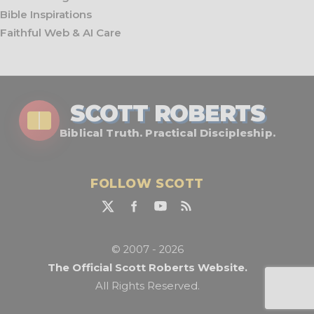
Bible Inspirations
Faithful Web & AI Care
SCOTT ROBERTS
Biblical Truth. Practical Discipleship.
FOLLOW SCOTT
© 2007 - 2026
The Official Scott Roberts Website.
All Rights Reserved.