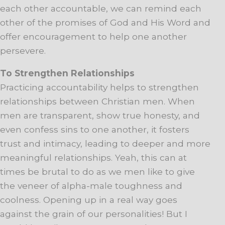
each other accountable, we can remind each
other of the promises of God and His Word and
offer encouragement to help one another
persevere.
To Strengthen Relationships
Practicing accountability helps to strengthen
relationships between Christian men. When
men are transparent, show true honesty, and
even confess sins to one another, it fosters
trust and intimacy, leading to deeper and more
meaningful relationships. Yeah, this can at
times be brutal to do as we men like to give
the veneer of alpha-male toughness and
coolness. Opening up in a real way goes
against the grain of our personalities! But I