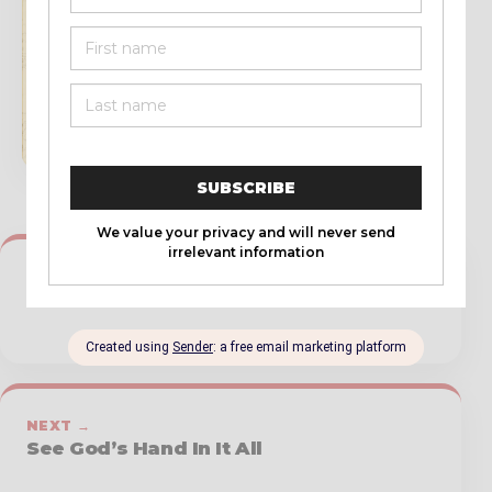
book updates, and resources.
SUBSCRIBE
← PREVIOUS
God Choses Even the Bad Leaders
NEXT →
See God’s Hand In It All