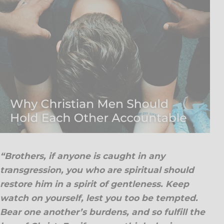
“Brothers, if anyone is caught in any
transgression, you who are spiritual should
restore him in a spirit of gentleness. Keep
watch on yourself, lest you too be tempted.
Bear one another’s burdens, and so fulfill the