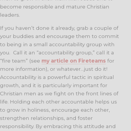
become responsible and mature Christian
leaders.
If you haven’t done it already, grab a couple of
your buddies and encourage them to commit
to being in a small accountability group with
you. Call it an “accountability group,” call it a
“fire team” (see
my article on Fireteams
for
more information), or whatever…just do it!
Accountability is a powerful tactic in spiritual
growth, and it is particularly important for
Christian men as we fight on the front lines of
life. Holding each other accountable helps us
to grow in holiness, encourage each other,
strengthen relationships, and foster
responsibility. By embracing this attitude and