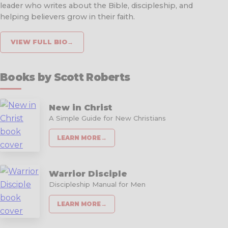
leader who writes about the Bible, discipleship, and
helping believers grow in their faith.
VIEW FULL BIO
→
Books by Scott Roberts
New in Christ
A Simple Guide for New Christians
LEARN MORE
→
Warrior Disciple
Discipleship Manual for Men
LEARN MORE
→