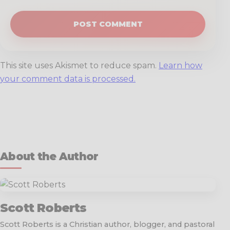
This site uses Akismet to reduce spam.
Learn how
your comment data is processed.
About the Author
Scott Roberts
Scott Roberts is a Christian author, blogger, and pastoral