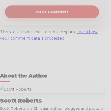
This site uses Akismet to reduce spam.
Learn how
your comment data is processed.
About the Author
Scott Roberts
Scott Roberts is a Christian author, blogger, and pastoral