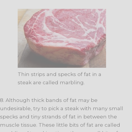
Thin strips and specks of fat in a
steak are called marbling.
8. Although thick bands of fat may be
undesirable, try to pick a steak with many small
specks and tiny strands of fat in between the
muscle tissue. These little bits of fat are called