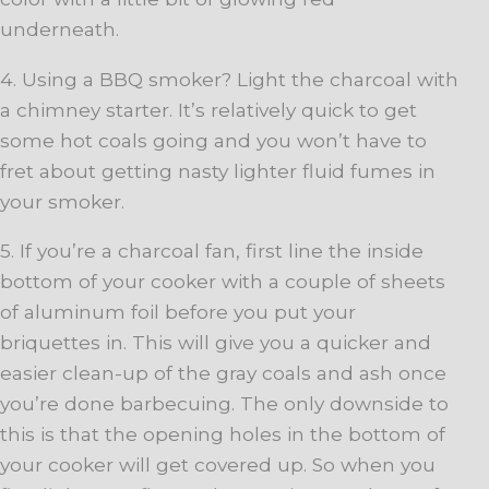
underneath.
4. Using a BBQ smoker? Light the charcoal with
a chimney starter. It’s relatively quick to get
some hot coals going and you won’t have to
fret about getting nasty lighter fluid fumes in
your smoker.
5. If you’re a charcoal fan, first line the inside
bottom of your cooker with a couple of sheets
of aluminum foil before you put your
briquettes in. This will give you a quicker and
easier clean-up of the gray coals and ash once
you’re done barbecuing. The only downside to
this is that the opening holes in the bottom of
your cooker will get covered up. So when you