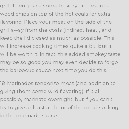
grill. Then, place some hickory or mesquite
wood chips on top of the hot coals for extra
flavoring. Place your meat on the side of the
grill away from the coals (indirect heat), and
keep the lid closed as much as possible. This
will increase cooking times quite a bit, but it
will be worth it. In fact, this added smokey taste
may be so good you may even decide to forgo
the barbecue sauce next time you do this.
18. Marinades tenderize meat (and addition to
giving them some wild flavoring). If it all
possible, marinate overnight; but if you can’t,
try to give at least an hour of the meat soaking
in the marinade sauce.