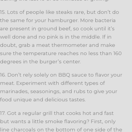
15. Lots of people like steaks rare, but don’t do
the same for your hamburger. More bacteria
are present in ground beef, so cook until it’s
well done and no pink is in the middle. If in
doubt, grab a meat thermometer and make
sure the temperature reaches no less than 160
degrees in the burger’s center.
16. Don’t rely solely on BBQ sauce to flavor your
meat. Experiment with different types of
marinades, seasonings, and rubs to give your
food unique and delicious tastes.
17. Got a regular grill that cooks hot and fast
but wants a little smoke flavoring? First, only
line charcoals on the bottom of one side of the