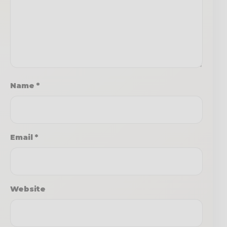
Name
*
Email
*
Website