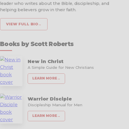
leader who writes about the Bible, discipleship, and
helping believers grow in their faith.
VIEW FULL BIO
→
Books by Scott Roberts
New in Christ
A Simple Guide for New Christians
LEARN MORE
→
Warrior Disciple
Discipleship Manual for Men
LEARN MORE
→