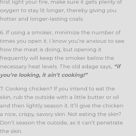
first light your fire, make sure it gets plenty of
oxygen to stay lit longer, thereby giving you
hotter and longer-lasting coals.
6. If using a smoker, minimize the number of
times you open it. I know you’re anxious to see
how the meat is doing, but opening it
frequently will keep the smoker below the
necessary heat levels. The old adage says,
“if
you’re looking, it ain’t cooking!”
7. Cooking chicken? If you intend to eat the
skin, rub the outside with a little butter or oil
and then lightly season it. It’ll give the chicken
a nice, crispy, savory skin. Not eating the skin?
Don’t season the outside, as it can’t penetrate
the skin.