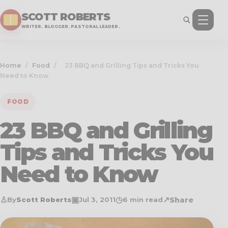
SCOTT ROBERTS
WRITER. BLOGGER. PASTORAL LEADER.
Home
/
Food
/
23 BBQ and Grilling Tips and Tricks You
Need to Know
FOOD
23 BBQ and Grilling
Tips and Tricks You
Need to Know
♙
▣
◷
↗
Share
By
Scott Roberts
Jul 3, 2011
6 min read