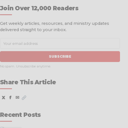
Join Over 12,000 Readers
Get weekly articles, resources, and ministry updates
delivered straight to your inbox.
SUBSCRIBE
No spam. Unsubscribe anytime.
Share This Article
X
f
✉
Recent Posts