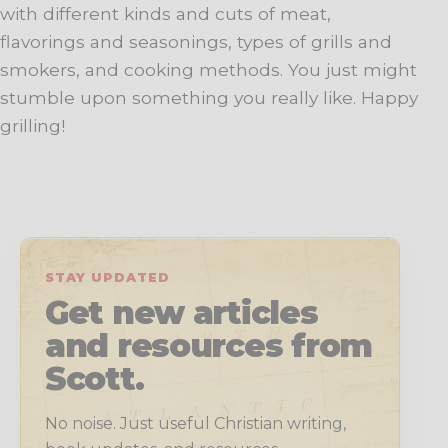
with different kinds and cuts of meat,
flavorings and seasonings, types of grills and
smokers, and cooking methods. You just might
stumble upon something you really like. Happy
grilling!
STAY UPDATED
Get new articles
and resources from
Scott.
No noise. Just useful Christian writing,