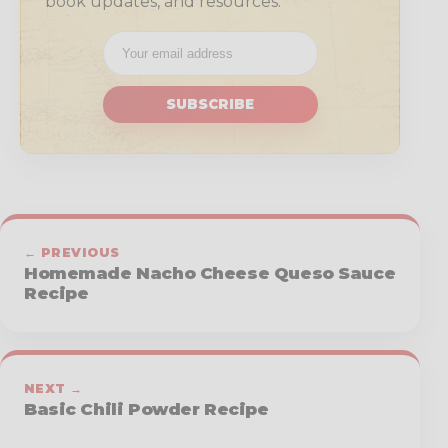
book updates, and resources.
SUBSCRIBE
← PREVIOUS
Homemade Nacho Cheese Queso Sauce
Recipe
NEXT →
Basic Chili Powder Recipe