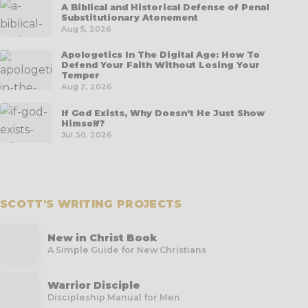
A Biblical and Historical Defense of Penal
Substitutionary Atonement
Aug 5, 2026
Apologetics In The Digital Age: How To
Defend Your Faith Without Losing Your
Temper
Aug 2, 2026
If God Exists, Why Doesn’t He Just Show
Himself?
Jul 30, 2026
SCOTT'S WRITING PROJECTS
New in Christ Book
A Simple Guide for New Christians
Warrior Disciple
Discipleship Manual for Men