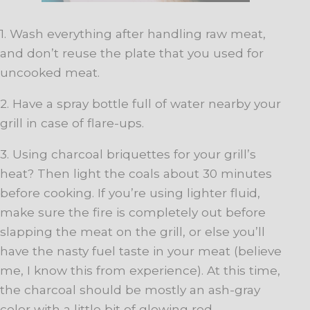
1. Wash everything after handling raw meat,
and don’t reuse the plate that you used for
uncooked meat.
2. Have a spray bottle full of water nearby your
grill in case of flare-ups.
3. Using charcoal briquettes for your grill’s
heat? Then light the coals about 30 minutes
before cooking. If you’re using lighter fluid,
make sure the fire is completely out before
slapping the meat on the grill, or else you’ll
have the nasty fuel taste in your meat (believe
me, I know this from experience). At this time,
the charcoal should be mostly an ash-gray
color with a little bit of glowing red