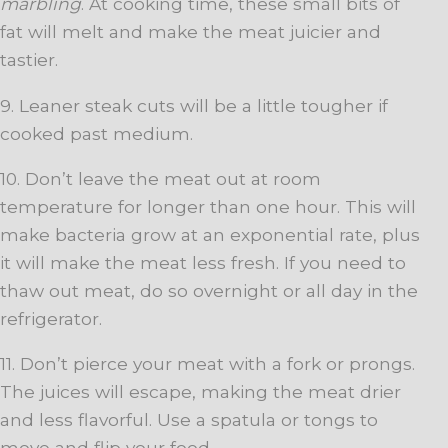
marbling
. At cooking time, these small bits of
fat will melt and make the meat juicier and
tastier.
9. Leaner steak cuts will be a little tougher if
cooked past medium.
10. Don’t leave the meat out at room
temperature for longer than one hour. This will
make bacteria grow at an exponential rate, plus
it will make the meat less fresh. If you need to
thaw out meat, do so overnight or all day in the
refrigerator.
11. Don’t pierce your meat with a fork or prongs.
The juices will escape, making the meat drier
and less flavorful. Use a spatula or tongs to
move and flip your food.