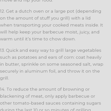
12. Get a dutch oven or a large pot (depending
on the amount of stuff you grill) with a lid
when transporting your cooked meats inside. It
will help keep your barbecue moist, juicy, and
warm until it’s time to chow down.
13. Quick and easy way to grill large vegetables
such as potatoes and ears of corn: coat heavily
in butter, sprinkle on some seasoned salt, wrap
securely in aluminum foil, and throw it on the
grill.
14. To reduce the amount of browning or
blackening of meat, only apply barbecue or
other tomato-based sauces containing sugars
during the last 10 or so minutes of grilling.