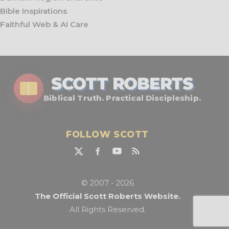
Bible Inspirations
Faithful Web & AI Care
SCOTT ROBERTS
Biblical Truth. Practical Discipleship.
FOLLOW SCOTT
© 2007 - 2026
The Official Scott Roberts Website.
All Rights Reserved.