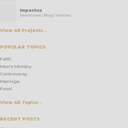
Impactus
Devotional / Blog / Articles
View All Projects
→
POPULAR TOPICS
Faith
Men's Ministry
Controversy
Marriage
Food
View All Topics
→
RECENT POSTS