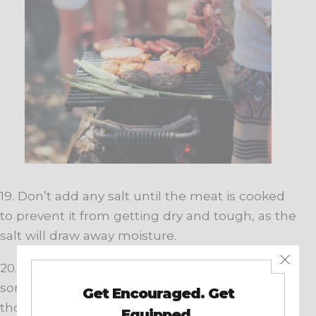
19. Don’t add any salt until the meat is cooked
to prevent it from getting dry and tough, as the
salt will draw away moisture.
20. Tired of the same-old BBQ sauce? Test out
some new sauces you might have never
thought of using, such as teriyaki, hot sauce,