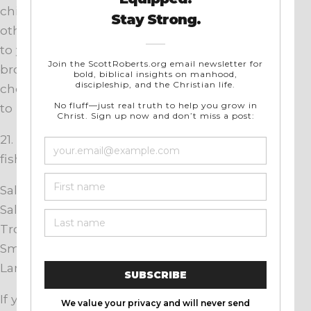
chipotle, Caribbean “jerk”-style sauce, and
others. Add a little bourbon, rum, beer, or wine
to your standby sauce. Mix in some honey,
brown sugar, or paprika. Put in lemon juice,
chopped onions, red peppers, or chile peppers
to perk things up.
21. Use these
general
cooking times for grilled
fish:
Salmon fillets, 6 – 8 minutes per side;
Salmon or halibut steaks, 5 minutes per side;
Trout fillets, 4 minutes per side;
Small whole fish, 7 minutes per side;
Large fish, 15 minutes per side.
If your whole fish are stuffed, give it a few extra