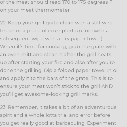
of the meat should read 170 to 175 degrees F
on your meat thermometer.
22. Keep your grill grate clean with a stiff wire
brush or a piece of crumpled-up foil (with a
subsequent wipe with a dry paper towel).
When it’s time for cooking, grab the grate with
an oven mitt and clean it after the grill heats
up after starting your fire and also after you’re
done the grilling. Dip a folded paper towel in oil
and apply it to the bars of the grate. This is to
ensure your meat won’t stick to the grill AND
you’ll get awesome-looking grill marks.
23. Remember, it takes a bit of an adventurous
spirit and a whole lotta trial and error before
you get really good at barbecuing. Experiment