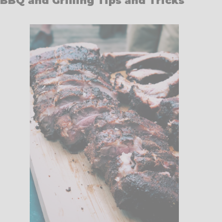
BBQ and Grilling Tips and Tricks