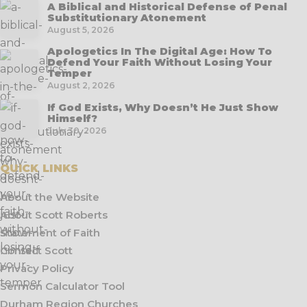
A Biblical and Historical Defense of Penal
Substitutionary Atonement
August 5, 2026
Apologetics In The Digital Age: How To
Defend Your Faith Without Losing Your
Temper
August 2, 2026
If God Exists, Why Doesn’t He Just Show
Himself?
July 30, 2026
QUICK LINKS
About the Website
About Scott Roberts
Statement of Faith
Contact Scott
Privacy Policy
Sermon Calculator Tool
Durham Region Churches