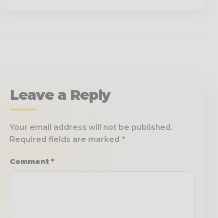
Leave a Reply
Your email address will not be published.
Required fields are marked
*
Comment
*