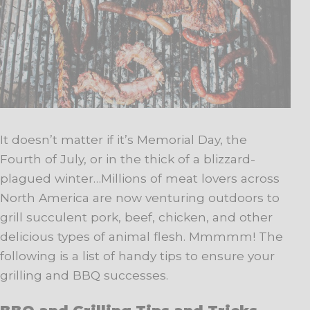
It doesn’t matter if it’s Memorial Day, the
Fourth of July, or in the thick of a blizzard-
plagued winter…Millions of meat lovers across
North America are now venturing outdoors to
grill succulent pork, beef, chicken, and other
delicious types of animal flesh. Mmmmm! The
following is a list of handy tips to ensure your
grilling and BBQ successes.