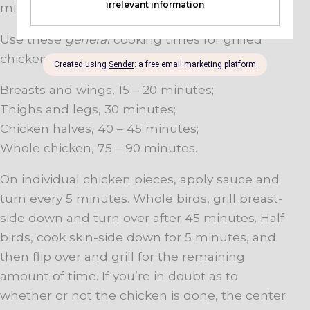
minutes per side.
Use these
general
cooking times for grilled
chicken:
Breasts and wings, 15 – 20 minutes;
Thighs and legs, 30 minutes;
Chicken halves, 40 – 45 minutes;
Whole chicken, 75 – 90 minutes.
On individual chicken pieces, apply sauce and
turn every 5 minutes. Whole birds, grill breast-
side down and turn over after 45 minutes. Half
birds, cook skin-side down for 5 minutes, and
then flip over and grill for the remaining
amount of time. If you’re in doubt as to
whether or not the chicken is done, the center