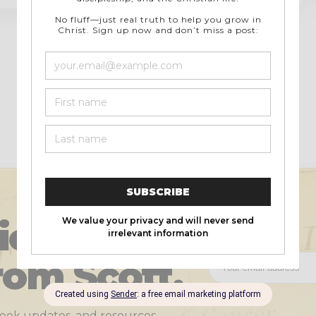
Previous
1
…
4
5
icles and
rom Scott.
 book updates, and resources.