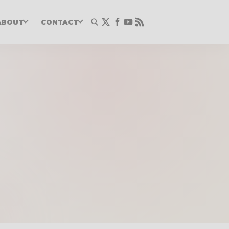
ABOUT
CONTACT