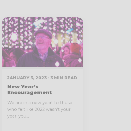
JANUARY 3, 2023 · 3 MIN READ
New Year’s
Encouragement
We are in a new year! To those
who felt like 2022 wasn’t your
year, you...