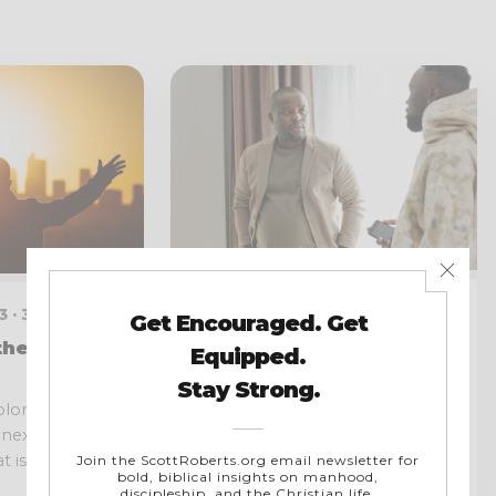
JANUARY 5, 2023 · 3 MIN READ
 · 3 MIN READ
Why We Should Share
ther Than
Our Testimony
Everyone is going to be tested.
‘Solomon my
We all have had battles we had
inexperienced,
to overcome to...
is to...