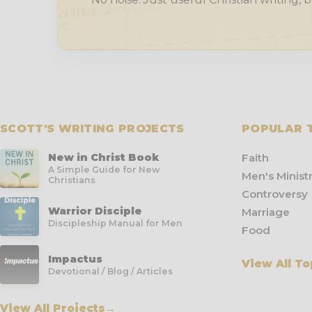
SCOTT'S WRITING PROJECTS
POPULAR 
New in Christ Book
Faith
A Simple Guide for New
Men's Minist
Christians
Controversy
Warrior Disciple
Marriage
Discipleship Manual for Men
Food
Impactus
View All To
Devotional / Blog / Articles
View All Projects
→