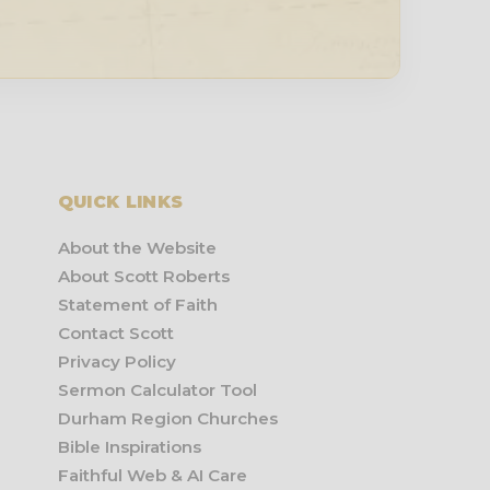
QUICK LINKS
About the Website
About Scott Roberts
Statement of Faith
Contact Scott
Privacy Policy
Sermon Calculator Tool
Durham Region Churches
Bible Inspirations
Faithful Web & AI Care