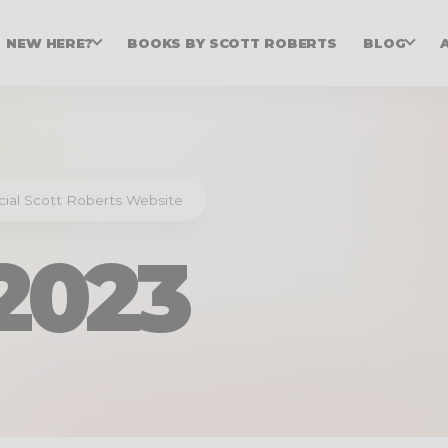
NEW HERE?
BOOKS BY SCOTT ROBERTS
BLOG
icial Scott Roberts Website
2023