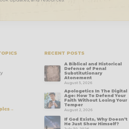
TOPICS
RECENT POSTS
A Biblical and Historical
Defense of Penal
ry
Substitutionary
Atonement
August 5, 2026
Apologetics In The Digital
Age: How To Defend Your
Faith Without Losing Your
Temper
pics
→
August 2, 2026
If God Exists, Why Doesn’t
He Just Show Himself?
July 30, 2026