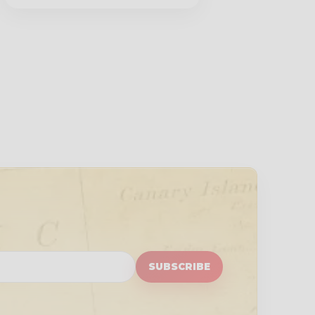
SUBSCRIBE