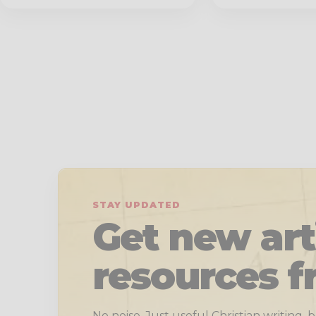
STAY UPDATED
Get new art
resources f
No noise. Just useful Christian writing,