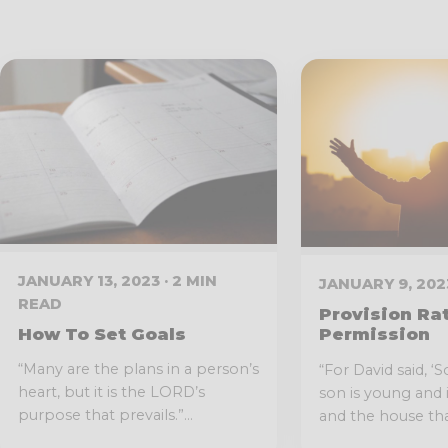
JANUARY 13, 2023 · 2 MIN
JANUARY 9, 2023
READ
Provision Ra
How To Set Goals
Permission
“Many are the plans in a person’s
“For David said, 
heart, but it is the LORD’s
son is young and 
purpose that prevails.”...
and the house that 