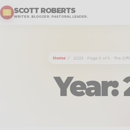
SCOTT ROBERTS
WRITER. BLOGGER. PASTORAL LEADER.
Home
/
2023 - Page 5 of 5 - The Off
Year: