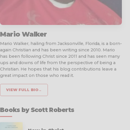
Mario Walker
Mario Walker, hailing from Jacksonville, Florida, is a born-
again Christian and has been writing since 2010. Mario
has been following Christ since 2011 and has seen many
ups and downs of life from the perspective of being a
Christian. He hopes that his blog contributions leave a
great impact on those who read it.
VIEW FULL BIO
→
Books by Scott Roberts