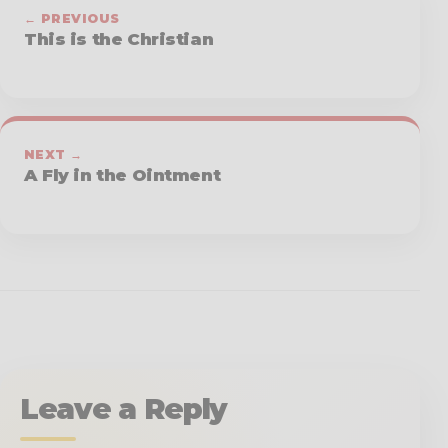
← PREVIOUS
This is the Christian
NEXT →
A Fly in the Ointment
Leave a Reply