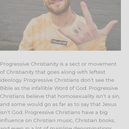
Progressive Christianity is a sect or movement
of Christianity that goes along with leftest
ideology. Progressive Christians don’t see the
Bible as the infallible Word of God. Progressive
Christians believe that homosexuality isn’t a sin,
and some would go as far as to say that Jesus
isn’t God. Progressive Christians have a big
influence on Christian music, Christian books,
and even in a lot of mainline denominations