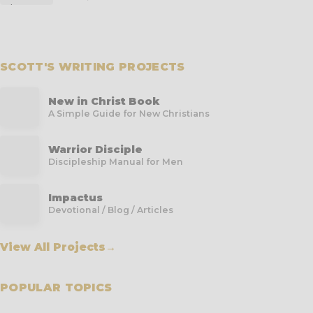
SCOTT'S WRITING PROJECTS
New in Christ Book
A Simple Guide for New Christians
Warrior Disciple
Discipleship Manual for Men
Impactus
Devotional / Blog / Articles
View All Projects
→
POPULAR TOPICS