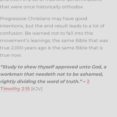
that were once historically orthodox.
Progressive Christians may have good
intentions, but the end result leads to a lot of
confusion. Be warned not to fall into this
movement’s leanings; the same Bible that was
true 2,000 years ago is the same Bible that is
true now.
“Study to shew thyself approved unto God, a
workman that needeth not to be ashamed,
rightly dividing the word of truth.”
–
2
Timothy 2:15
[KJV]