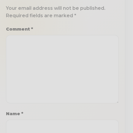
Your email address will not be published.
Required fields are marked
*
Comment
*
Name
*