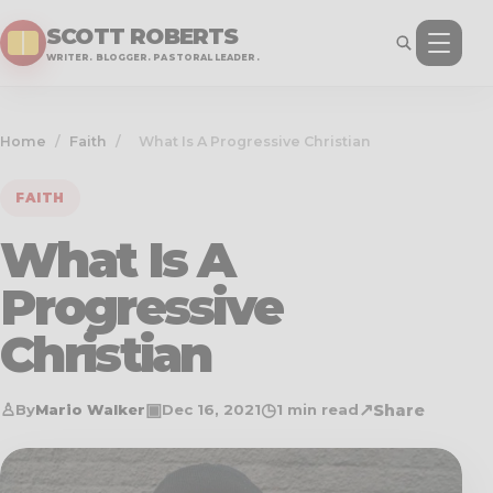
SCOTT ROBERTS
WRITER. BLOGGER. PASTORAL LEADER.
Home
/
Faith
/
What Is A Progressive Christian
FAITH
What Is A
Progressive
Christian
♙
▣
◷
↗
Share
By
Mario Walker
Dec 16, 2021
1 min read