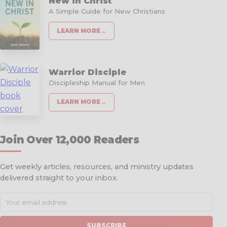
New in Christ
A Simple Guide for New Christians
LEARN MORE
→
Warrior Disciple
Discipleship Manual for Men
LEARN MORE
→
Join Over 12,000 Readers
Get weekly articles, resources, and ministry updates
delivered straight to your inbox.
SUBSCRIBE