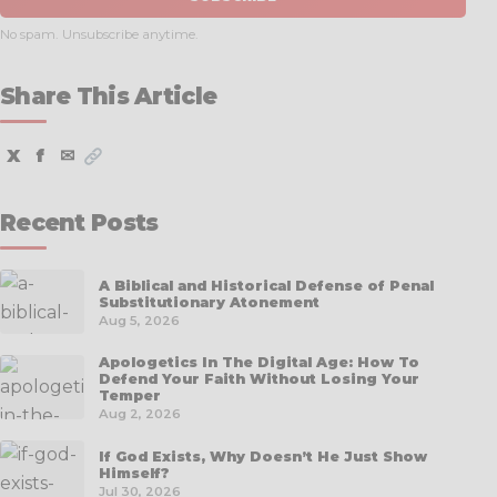
No spam. Unsubscribe anytime.
Share This Article
X
f
✉
Recent Posts
A Biblical and Historical Defense of Penal
Substitutionary Atonement
Aug 5, 2026
Apologetics In The Digital Age: How To
Defend Your Faith Without Losing Your
Temper
Aug 2, 2026
If God Exists, Why Doesn’t He Just Show
Himself?
Jul 30, 2026