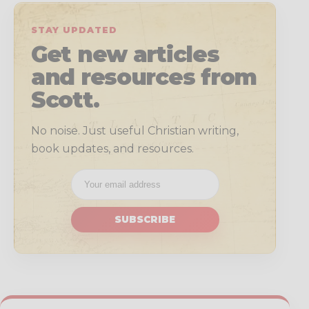
STAY UPDATED
Get new articles
and resources from
Scott.
No noise. Just useful Christian writing,
book updates, and resources.
SUBSCRIBE