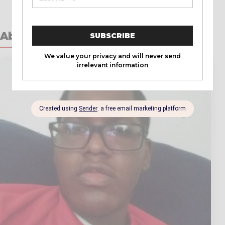
About the Author