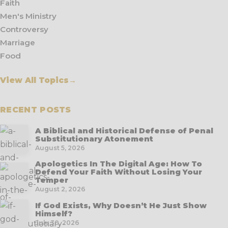
Faith
Men's Ministry
Controversy
Marriage
Food
View All Topics
→
RECENT POSTS
A Biblical and Historical Defense of Penal
Substitutionary Atonement
August 5, 2026
Apologetics In The Digital Age: How To
Defend Your Faith Without Losing Your
Temper
August 2, 2026
If God Exists, Why Doesn’t He Just Show
Himself?
July 30, 2026