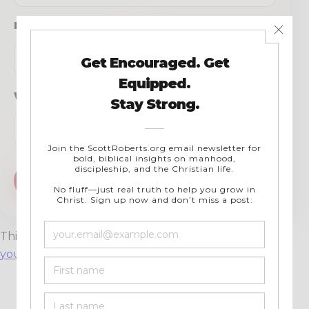
Email
*
Website
This site uses Akismet to reduce spam.
Learn how
your comment data is processed.