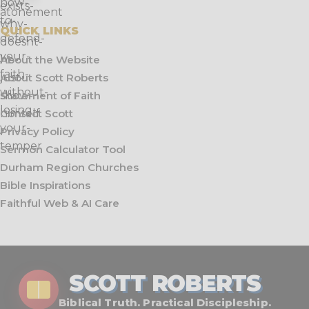
QUICK LINKS
About the Website
About Scott Roberts
Statement of Faith
Contact Scott
Privacy Policy
Sermon Calculator Tool
Durham Region Churches
Bible Inspirations
Faithful Web & AI Care
SCOTT ROBERTS
Biblical Truth. Practical Discipleship.