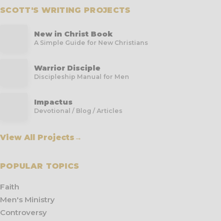
SCOTT'S WRITING PROJECTS
New in Christ Book
A Simple Guide for New Christians
Warrior Disciple
Discipleship Manual for Men
Impactus
Devotional / Blog / Articles
View All Projects
→
POPULAR TOPICS
Faith
Men's Ministry
Controversy