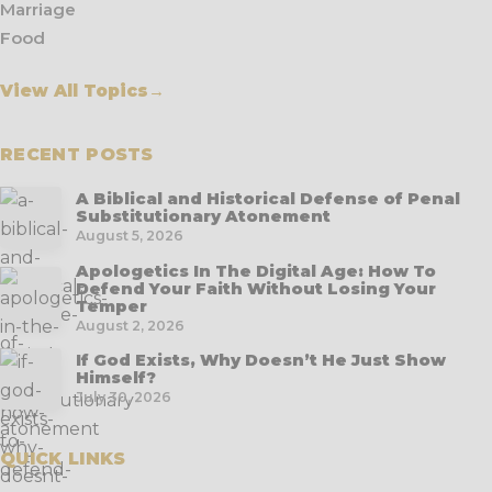
Marriage
Food
View All Topics
→
RECENT POSTS
A Biblical and Historical Defense of Penal
Substitutionary Atonement
August 5, 2026
Apologetics In The Digital Age: How To
Defend Your Faith Without Losing Your
Temper
August 2, 2026
If God Exists, Why Doesn’t He Just Show
Himself?
July 30, 2026
QUICK LINKS