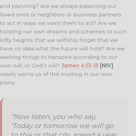
and planning? Are we always expecting our
loved ones or neighbors or business partners
to act in ways we want them to act? Are we
hoisting our own dreams and schemes to such
lofty heights that we selfishly forget that we
have no idea what the future will hold? Are we
seeking things to transpire according to our
own will, or God’s will?
James 4:13-15
[NIV]
wisely warns us of this trusting in our own
plans:
“Now listen, you who say,
‘Today or tomorrow we will go
to this or that city, spend a year