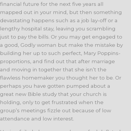
financial future for the next five years all
mapped out in your mind, but then something
devastating happens such as a job lay-off or a
lengthy hospital stay, leaving you scrambling
just to pay the bills. Or you may get engaged to
a good, Godly woman but make the mistake by
building her up to such perfect, Mary Poppins-
proportions, and find out that after marriage
and moving in together that she isn’t the
flawless homemaker you thought her to be. Or
perhaps you have gotten pumped about a
great new Bible study that your church is
holding, only to get frustrated when the
group’s meetings fizzle out because of low
attendance and low interest.