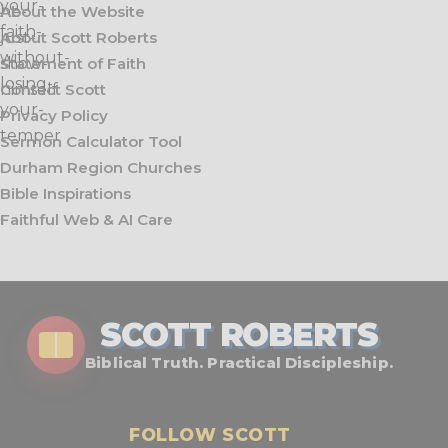
About the Website
About Scott Roberts
Statement of Faith
Contact Scott
Privacy Policy
Sermon Calculator Tool
Durham Region Churches
Bible Inspirations
Faithful Web & AI Care
SCOTT ROBERTS
Biblical Truth. Practical Discipleship.
FOLLOW SCOTT