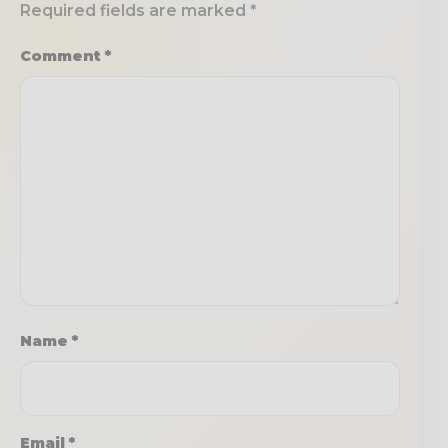
Required fields are marked
*
Comment
*
Name
*
Email
*