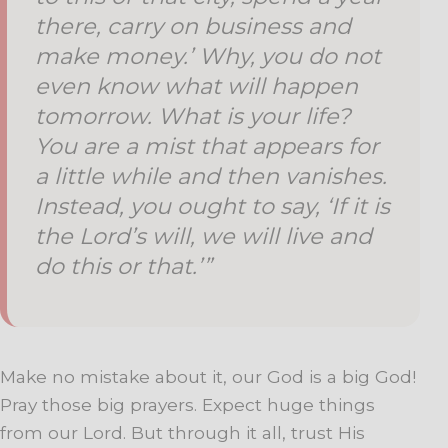
there, carry on business and
make money.’ Why, you do not
even know what will happen
tomorrow. What is your life?
You are a mist that appears for
a little while and then vanishes.
Instead, you ought to say, ‘If it is
the Lord’s will, we will live and
do this or that.’”
Make no mistake about it, our God is a big God!
Pray those big prayers. Expect huge things
from our Lord. But through it all, trust His