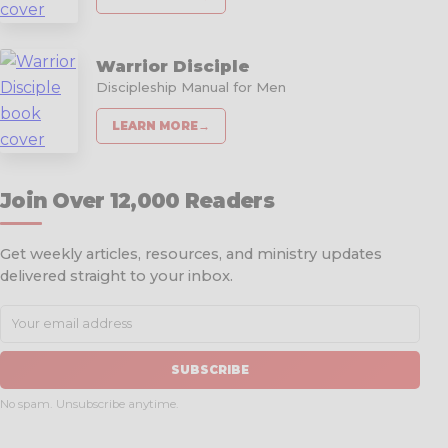
Warrior Disciple
Discipleship Manual for Men
LEARN MORE
→
Join Over 12,000 Readers
Get weekly articles, resources, and ministry updates
delivered straight to your inbox.
SUBSCRIBE
No spam. Unsubscribe anytime.