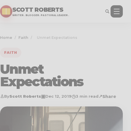
SCOTT ROBERTS
WRITER. BLOGGER. PASTORAL LEADER.
Home
/
Faith
/
Unmet Expectations
FAITH
Unmet
Expectations
♙
▣
◷
↗
Share
By
Scott Roberts
Dec 12, 2019
3 min read