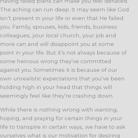
Having failed plans can make you feel deflated.
The aching can run deep. It may seem like God
isn’t present in your life or even that He failed
you. Family, spouses, kids, friends, business
colleagues, your local church, your job and
more can and will disappoint you at some
point in your life. But it’s not always because of
some heinous wrong they’ve committed
against you. Sometimes it is because of our
own unrealistic expectations that you’ve been
holding high in your head that things will
seemingly feel like they’re crashing down.
While there is nothing wrong with wanting,
hoping, and praying for certain things in your
life to transpire in certain ways, we have to ask
ourselves what is our motivation for desiring