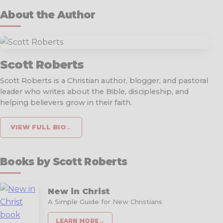
About the Author
Scott Roberts
Scott Roberts is a Christian author, blogger, and pastoral
leader who writes about the Bible, discipleship, and
helping believers grow in their faith.
VIEW FULL BIO
→
Books by Scott Roberts
New in Christ
A Simple Guide for New Christians
LEARN MORE
→