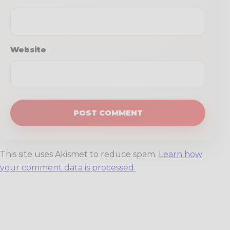
Website
This site uses Akismet to reduce spam.
Learn how
your comment data is processed.