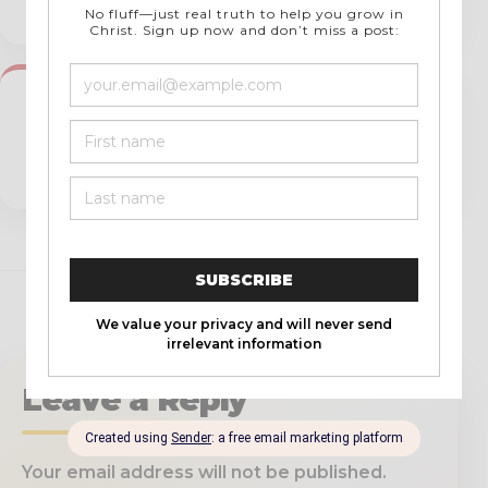
Messages
NEXT →
Interview With John Clark and Michael
Bodine of Soulcon Ministries | Soulcon
Operator Book Released!
Leave a Reply
Your email address will not be published.