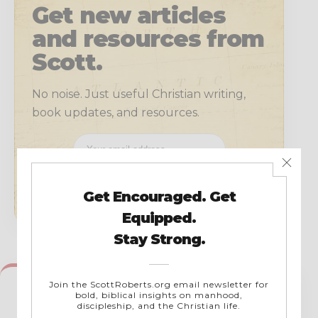
Get new articles
and resources from
Scott.
No noise. Just useful Christian writing,
book updates, and resources.
SUBSCRIBE
← PREVIOUS
List of Soulcon App Inspirational