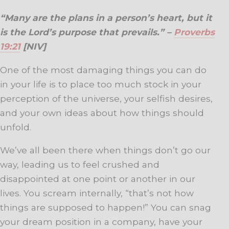
“Many are the plans in a person’s heart, but it
is the Lord’s purpose that prevails.” –
Proverbs
19:21
[NIV]
One of the most damaging things you can do
in your life is to place too much stock in your
perception of the universe, your selfish desires,
and your own ideas about how things should
unfold.
We’ve all been there when things don’t go our
way, leading us to feel crushed and
disappointed at one point or another in our
lives. You scream internally, “that’s not how
things are supposed to happen!” You can snag
your dream position in a company, have your