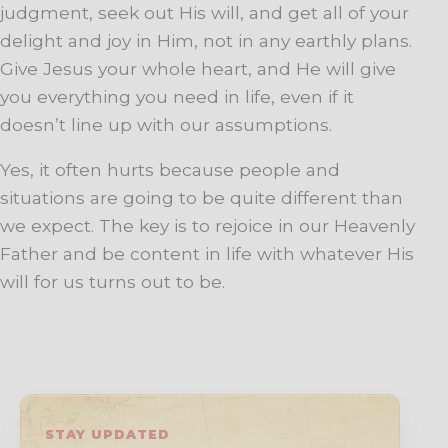
judgment, seek out His will, and get all of your
delight and joy in Him, not in any earthly plans.
Give Jesus your whole heart, and He will give
you everything you need in life, even if it
doesn’t line up with our assumptions.
Yes, it often hurts because people and
situations are going to be quite different than
we expect. The key is to rejoice in our Heavenly
Father and be content in life with whatever His
will for us turns out to be.
STAY UPDATED