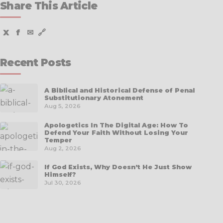
Share This Article
X
f
✉
🔗
Recent Posts
A Biblical and Historical Defense of Penal
Substitutionary Atonement
Aug 5, 2026
Apologetics In The Digital Age: How To
Defend Your Faith Without Losing Your
Temper
Aug 2, 2026
If God Exists, Why Doesn’t He Just Show
Himself?
Jul 30, 2026