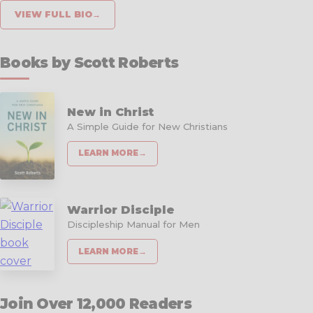
VIEW FULL BIO
→
Books by Scott Roberts
New in Christ
A Simple Guide for New Christians
LEARN MORE
→
Warrior Disciple
Discipleship Manual for Men
LEARN MORE
→
Join Over 12,000 Readers