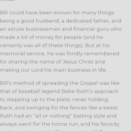
Bill could have been known for many things:
being a good husband, a dedicated father, and
an astute businessman and financial guru who
made a lot of money for people (and he
certainly was all of these things). But at his
memorial service, he was fondly remembered
for sharing the name of Jesus Christ and
making our Lord his main business in life.
Bill’s method of spreading the Gospel was like
that of baseball legend Babe Ruth’s approach
to stepping up to the plate: never holding
back, and swinging for the fences like a beast.
Ruth had an “all or nothing” batting style and
always went for the home run, and his ferocity