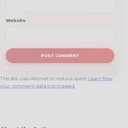
Website
This site uses Akismet to reduce spam.
Learn how
your comment data is processed.