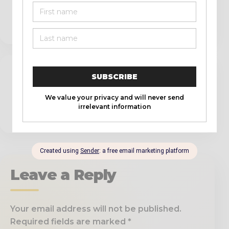
conveniences of modern life.
REPLY
Pingback:
From the Ball Field to the
Battlefield: A Man's Journey Through 1
Corinthians 16:13 - The Official Scott Roberts
Website
Leave a Reply
Your email address will not be published.
Required fields are marked
*