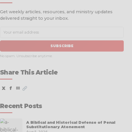
Get weekly articles, resources, and ministry updates
delivered straight to your inbox.
SUBSCRIBE
No spam. Unsubscribe anytime.
Share This Article
X
f
✉
Recent Posts
A Biblical and Historical Defense of Penal
Substitutionary Atonement
Aug 5, 2026