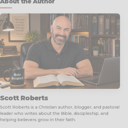
About the Author
Scott Roberts
Scott Roberts is a Christian author, blogger, and pastoral
leader who writes about the Bible, discipleship, and
helping believers grow in their faith.