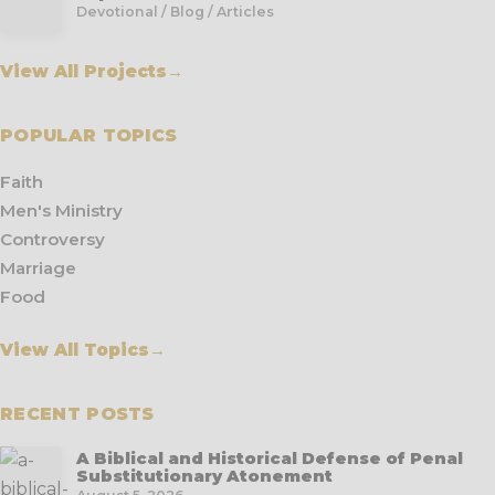
Devotional / Blog / Articles
View All Projects
→
POPULAR TOPICS
Faith
Men's Ministry
Controversy
Marriage
Food
View All Topics
→
RECENT POSTS
A Biblical and Historical Defense of Penal
Substitutionary Atonement