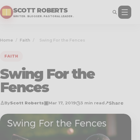
SCOTT ROBERTS
WRITER. BLOGGER. PASTORAL LEADER.
Home
/
Faith
/
Swing For the Fences
FAITH
Swing For the
Fences
♙
▣
◷
↗
Share
By
Scott Roberts
Mar 17
, 2019
3 min read