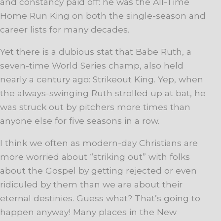
and constancy paid off: he was the All-Time
Home Run King on both the single-season and
career lists for many decades.
Yet there is a dubious stat that Babe Ruth, a
seven-time World Series champ, also held
nearly a century ago: Strikeout King. Yep, when
the always-swinging Ruth strolled up at bat, he
was struck out by pitchers more times than
anyone else for five seasons in a row.
I think we often as modern-day Christians are
more worried about “striking out” with folks
about the Gospel by getting rejected or even
ridiculed by them than we are about their
eternal destinies. Guess what? That’s going to
happen anyway! Many places in the New