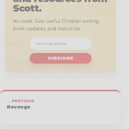
Scott.
No noise. Just useful Christian writing,
book updates, and resources.
SUBSCRIBE
← PREVIOUS
Revenge