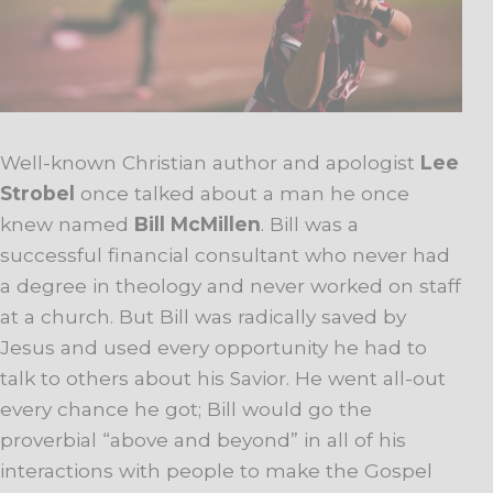
Well-known Christian author and apologist
Lee
Strobel
once talked about a man he once
knew named
Bill McMillen
. Bill was a
successful financial consultant who never had
a degree in theology and never worked on staff
at a church. But Bill was radically saved by
Jesus and used every opportunity he had to
talk to others about his Savior. He went all-out
every chance he got; Bill would go the
proverbial “above and beyond” in all of his
interactions with people to make the Gospel