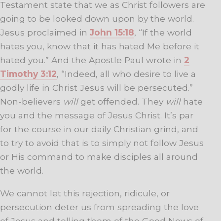
Testament state that we as Christ followers are
going to be looked down upon by the world.
Jesus proclaimed in
John 15:18
, “If the world
hates you, know that it has hated Me before it
hated you.” And the Apostle Paul wrote in
2
Timothy 3:12
, “
Indeed, all who desire to live a
godly life in Christ Jesus will be persecuted.”
Non-believers
will
get offended. They
will
hate
you and the message of Jesus Christ. It’s par
for the course in our daily Christian grind, and
to try to avoid that is to simply not follow Jesus
or His command to make disciples all around
the world.
We cannot let this rejection, ridicule, or
persecution deter us from spreading the love
of Jesus and telling them of the Good News of