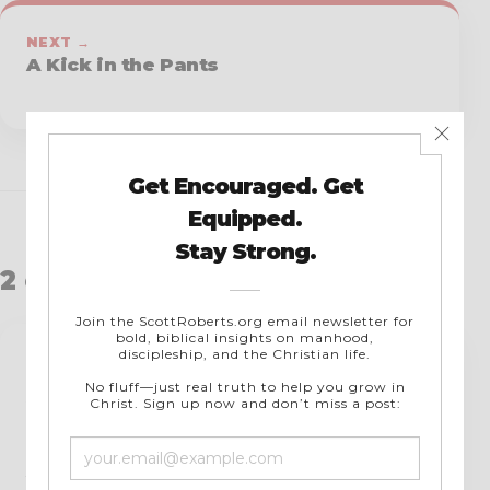
NEXT →
A Kick in the Pants
2 comments
Leonard M. Williams
says:
April 11, 2019 at 7:39 pm
Oh, if we all had the guts to go all out for
Jesus every day. We are too satisfied with the