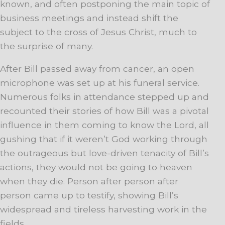
known, and often postponing the main topic of
business meetings and instead shift the
subject to the cross of Jesus Christ, much to
the surprise of many.
After Bill passed away from cancer, an open
microphone was set up at his funeral service.
Numerous folks in attendance stepped up and
recounted their stories of how Bill was a pivotal
influence in them coming to know the Lord, all
gushing that if it weren’t God working through
the outrageous but love-driven tenacity of Bill’s
actions, they would not be going to heaven
when they die. Person after person after
person came up to testify, showing Bill’s
widespread and tireless harvesting work in the
fields.