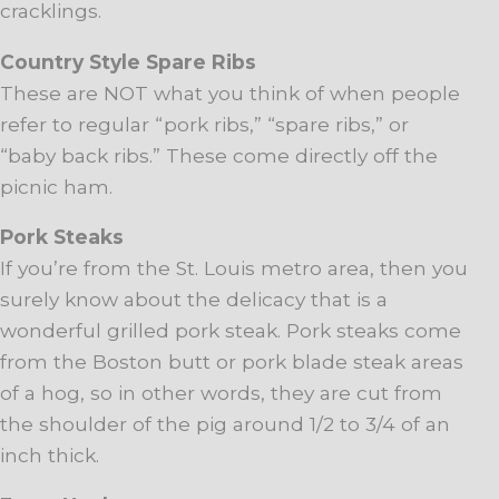
cracklings.
Country Style Spare Ribs
These are NOT what you think of when people
refer to regular “pork ribs,” “spare ribs,” or
“baby back ribs.” These come directly off the
picnic ham.
Pork Steaks
If you’re from the St. Louis metro area, then you
surely know about the delicacy that is a
wonderful grilled pork steak. Pork steaks come
from the Boston butt or pork blade steak areas
of a hog, so in other words, they are cut from
the shoulder of the pig around 1/2 to 3/4 of an
inch thick.