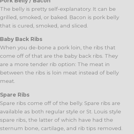
Pork Belly / Bacon
The belly is pretty self-explanatory. It can be
grilled, smoked, or baked. Bacon is pork belly
that is cured, smoked, and sliced.
Baby Back Ribs
When you de-bone a pork loin, the ribs that
come off of that are the baby back ribs. They
are a more tender rib option: The meat in
between the ribs is loin meat instead of belly
meat.
Spare Ribs
Spare ribs come off of the belly. Spare ribs are
available as both regular style or St. Louis style
spare ribs, the latter of which have had the
sternum bone, cartilage, and rib tips removed.