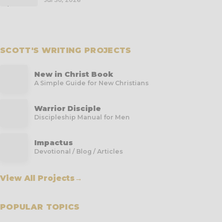
Jul 30, 2026
SCOTT'S WRITING PROJECTS
New in Christ Book
A Simple Guide for New Christians
Warrior Disciple
Discipleship Manual for Men
Impactus
Devotional / Blog / Articles
View All Projects
→
POPULAR TOPICS