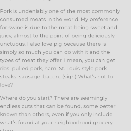
Pork is undeniably one of the most commonly
consumed meats in the world. My preference
for swine is due to the meat being sweet and
juicy, almost to the point of being deliciously
unctuous. I also love pig because there is
simply so much you can do with it and the
types of meat they offer. I mean, you can get
ribs, pulled pork, ham, St. Louis-style pork
steaks, sausage, bacon…(sigh) What’s not to
love?
Where do you start? There are seemingly
endless cuts that can be found, some better
known than others, even if you only include
what’s found at your neighborhood grocery
store.