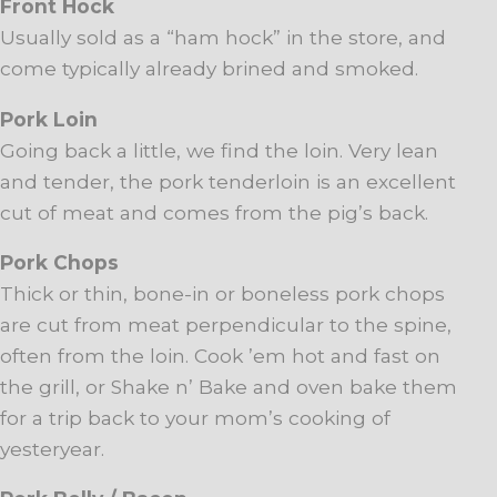
Front Hock
Usually sold as a “ham hock” in the store, and
come typically already brined and smoked.
Pork Loin
Going back a little, we find the loin. Very lean
and tender, the pork tenderloin is an excellent
cut of meat and comes from the pig’s back.
Pork Chops
Thick or thin, bone-in or boneless pork chops
are cut from meat perpendicular to the spine,
often from the loin. Cook ’em hot and fast on
the grill, or Shake n’ Bake and oven bake them
for a trip back to your mom’s cooking of
yesteryear.