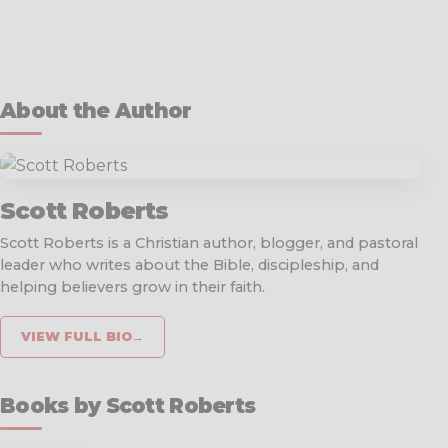
About the Author
Scott Roberts
Scott Roberts is a Christian author, blogger, and pastoral
leader who writes about the Bible, discipleship, and
helping believers grow in their faith.
VIEW FULL BIO
→
Books by Scott Roberts