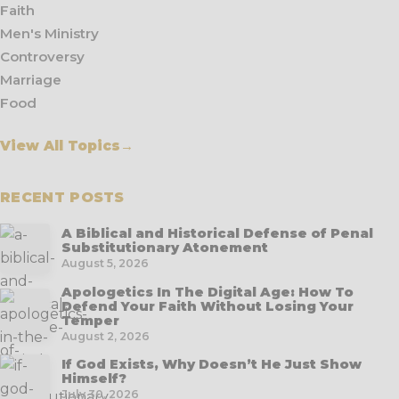
Faith
Men's Ministry
Controversy
Marriage
Food
View All Topics
→
RECENT POSTS
A Biblical and Historical Defense of Penal
Substitutionary Atonement
August 5, 2026
Apologetics In The Digital Age: How To
Defend Your Faith Without Losing Your
Temper
August 2, 2026
If God Exists, Why Doesn’t He Just Show
Himself?
July 30, 2026