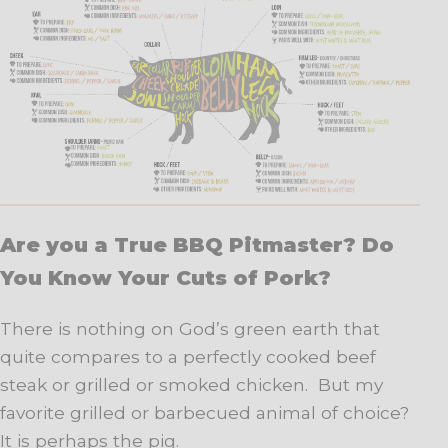
Are you a True BBQ Pitmaster? Do
You Know Your Cuts of Pork?
There is nothing on God’s green earth that
quite compares to a perfectly cooked beef
steak or grilled or smoked chicken. But my
favorite grilled or barbecued animal of choice?
It is perhaps the pig.