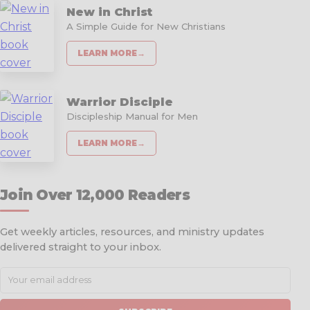
New in Christ
A Simple Guide for New Christians
LEARN MORE
→
Warrior Disciple
Discipleship Manual for Men
LEARN MORE
→
Join Over 12,000 Readers
Get weekly articles, resources, and ministry updates
delivered straight to your inbox.