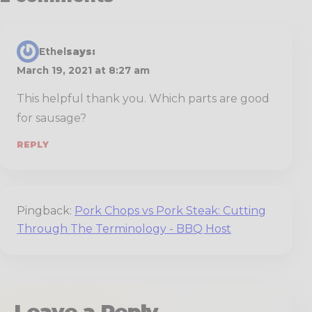
Ethel
says:
March 19, 2021 at 8:27 am
This helpful thank you. Which parts are good
for sausage?
REPLY
Pingback:
Pork Chops vs Pork Steak: Cutting
Through The Terminology - BBQ Host
Leave a Reply