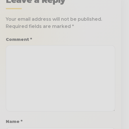
Your email address will not be published.
Required fields are marked
*
Comment
*
Name
*