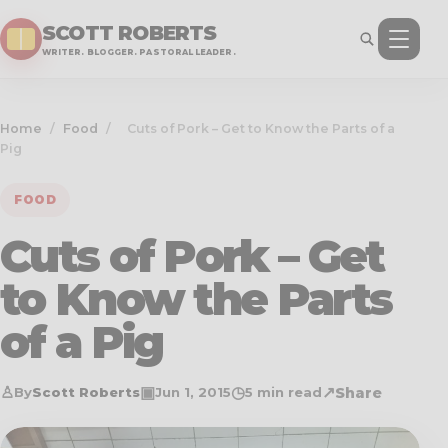
SCOTT ROBERTS
WRITER. BLOGGER. PASTORAL LEADER.
Home
/
Food
/
Cuts of Pork – Get to Know the Parts of a
Pig
FOOD
Cuts of Pork – Get
to Know the Parts
of a Pig
♙
▣
◷
↗
Share
By
Scott Roberts
Jun 1, 2015
5 min read