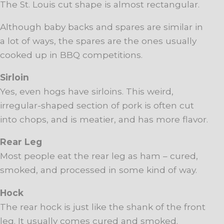
The St. Louis cut shape is almost rectangular.
Although baby backs and spares are similar in
a lot of ways, the spares are the ones usually
cooked up in BBQ competitions.
Sirloin
Yes, even hogs have sirloins. This weird,
irregular-shaped section of pork is often cut
into chops, and is meatier, and has more flavor.
Rear Leg
Most people eat the rear leg as ham – cured,
smoked, and processed in some kind of way.
Hock
The rear hock is just like the shank of the front
leg. It usually comes cured and smoked.