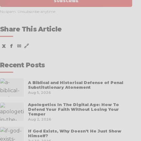
SUBSCRIBE
No spam. Unsubscribe anytime.
Share This Article
X
f
✉
🔗
Recent Posts
A Biblical and Historical Defense of Penal
Substitutionary Atonement
Aug 5, 2026
Apologetics In The Digital Age: How To
Defend Your Faith Without Losing Your
Temper
Aug 2, 2026
If God Exists, Why Doesn’t He Just Show
Himself?