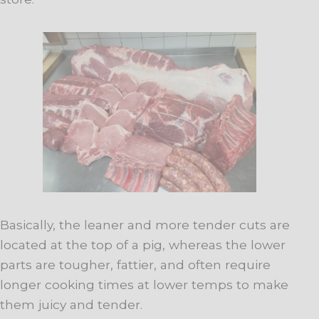
Basically, the leaner and more tender cuts are
located at the top of a pig, whereas the lower
parts are tougher, fattier, and often require
longer cooking times at lower temps to make
them juicy and tender.