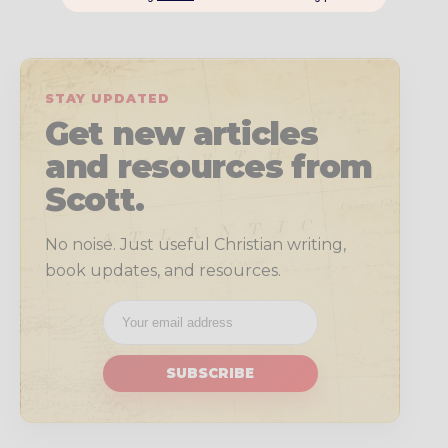
STAY UPDATED
Get new articles
and resources from
Scott.
No noise. Just useful Christian writing,
book updates, and resources.
SUBSCRIBE