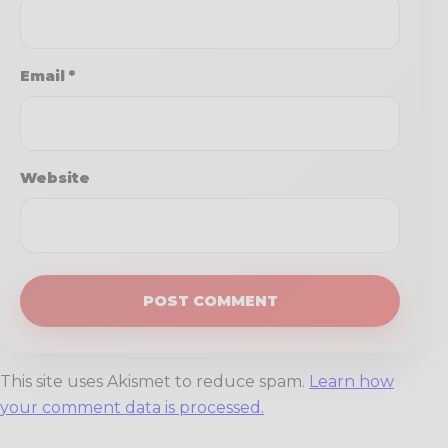
Email
*
Website
This site uses Akismet to reduce spam.
Learn how
your comment data is processed.