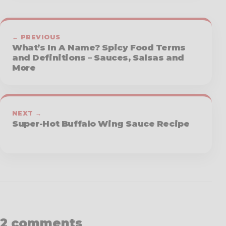
← PREVIOUS
What’s In A Name? Spicy Food Terms
and Definitions – Sauces, Salsas and
More
NEXT →
Super-Hot Buffalo Wing Sauce Recipe
2 comments