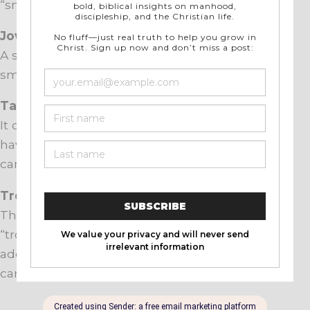
“snoots”) are sometimes eaten.
Jowls
A soul food staple, pork jowls are cured and
smoked. Also used to make guanciale in Italy.
Tail
It can be grilled or oven-baked. Although
having a bit more cartilage and less meat, tails
can be similar to eating pork ribs.
Trotters
These are the pig’s feet…you know, things they
“trot” with? Not good for much except for
adding flavor to stock, as trotters are virtually all
cartilage.