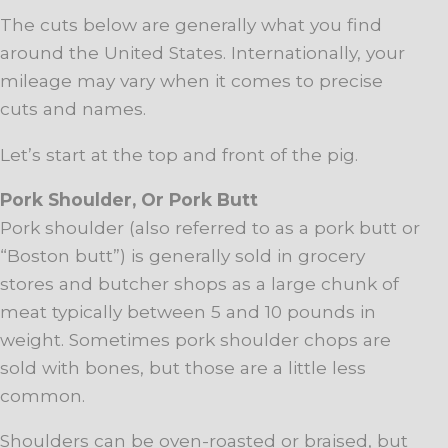
The cuts below are generally what you find
around the United States. Internationally, your
mileage may vary when it comes to precise
cuts and names.
Let’s start at the top and front of the pig.
Pork Shoulder, Or Pork Butt
Pork shoulder (also referred to as a pork butt or
“Boston butt”) is generally sold in grocery
stores and butcher shops as a large chunk of
meat typically between 5 and 10 pounds in
weight. Sometimes pork shoulder chops are
sold with bones, but those are a little less
common.
Shoulders can be oven-roasted or braised, but