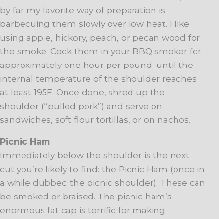
by far my favorite way of preparation is
barbecuing them slowly over low heat. I like
using apple, hickory, peach, or pecan wood for
the smoke. Cook them in your BBQ smoker for
approximately one hour per pound, until the
internal temperature of the shoulder reaches
at least 195F. Once done, shred up the
shoulder (“pulled pork”) and serve on
sandwiches, soft flour tortillas, or on nachos.
Picnic Ham
Immediately below the shoulder is the next
cut you’re likely to find: the Picnic Ham (once in
a while dubbed the picnic shoulder). These can
be smoked or braised. The picnic ham’s
enormous fat cap is terrific for making