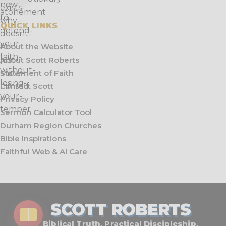
QUICK LINKS
About the Website
About Scott Roberts
Statement of Faith
Contact Scott
Privacy Policy
Sermon Calculator Tool
Durham Region Churches
Bible Inspirations
Faithful Web & AI Care
SCOTT ROBERTS
Biblical Truth. Practical Discipleship.