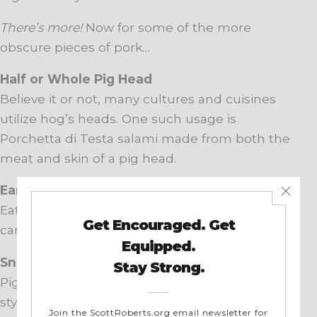
There’s more!
Now for some of the more
obscure pieces of pork…
Half or Whole Pig Head
Believe it or not, many cultures and cuisines
utilize hog’s heads. One such usage is
Porchetta di Testa salami made from both the
meat and skin of a pig head.
Ears
Eaten more internationally than Stateside, ears
can be boiled, grilled, roasted, or pickled.
Snouts
Pigs’ noses are often used in soups. In St. Louis
style BBQ, crispy snouts (frequently called