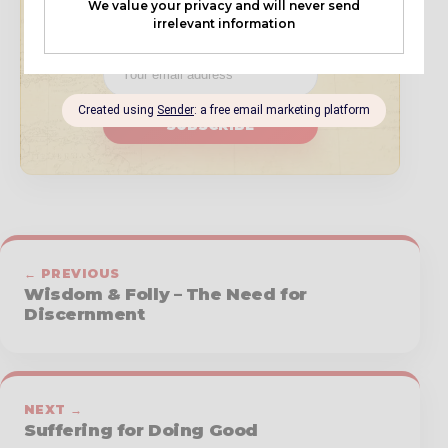
book updates, and resources.
SUBSCRIBE
← PREVIOUS
Wisdom & Folly – The Need for
Discernment
NEXT →
Suffering for Doing Good