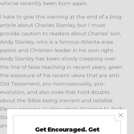
who’ve recently been born again.
I hate to give this warning at the end of a blog
article about Charles Stanley, but I must
provide caution to readers about Charles’ son,
Andy Stanley, who is a famous Atlanta-area
pastor and Christian leader in his own right.
Andy Stanley has been slowly creeping over
the line of false teaching in recent years, given
the exposure of his recent views that are anti-
Old Testament, pro-homosexuality, pro-
evolution, and also ones that hold doubts
about the Bible being inerrant and reliable.
Please exercise caution when listening to Andy
Stanley. Better yet, stick with Charles Stanley,
and you’ll be pretty safe.