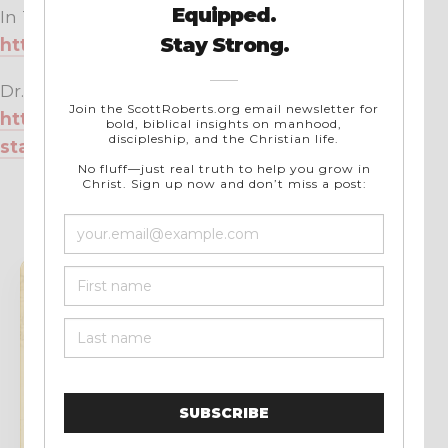
In Touch Ministries:
https://intouch.org/
Dr. Charles Stanley’s Bio Page:
https://www.intouch.org/meet-dr-charles-
stanley
STAY UPDATED
Get new articles
and resources from
Scott.
No noise. Just useful Christian writing,