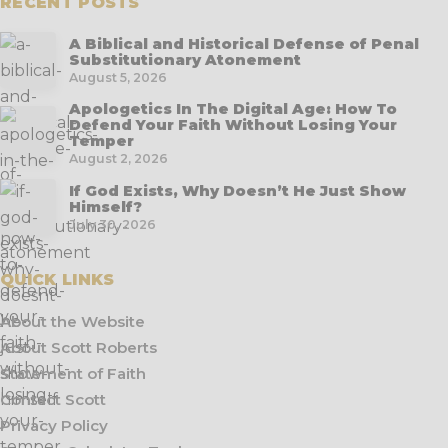
RECENT POSTS
A Biblical and Historical Defense of Penal
Substitutionary Atonement
August 5, 2026
Apologetics In The Digital Age: How To
Defend Your Faith Without Losing Your
Temper
August 2, 2026
If God Exists, Why Doesn’t He Just Show
Himself?
July 30, 2026
QUICK LINKS
About the Website
About Scott Roberts
Statement of Faith
Contact Scott
Privacy Policy