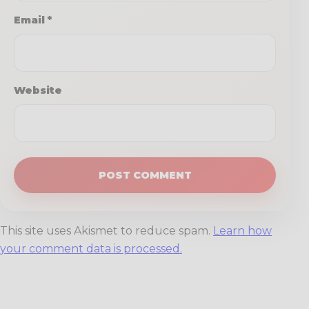
Email
*
Website
This site uses Akismet to reduce spam.
Learn how
your comment data is processed.