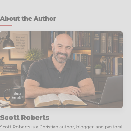
About the Author
Scott Roberts
Scott Roberts is a Christian author, blogger, and pastoral