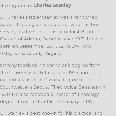
the legendary
Charles Stanley
.
Dr. Charles Frazier Stanley was a renowned
pastor, theologian, and author who has been
serving as the senior pastor of First Baptist
Church of Atlanta, Georgia, since 1971. He was
born on September 25, 1932, in Dry Fork,
Pittsylvania County, Virginia.
Stanley received his bachelor’s degree from
the University of Richmond in 1955 and then
earned a Master of Divinity degree from
Southwestern Baptist Theological Seminary in
1958. He also received a Doctor of Theology
degree from Luther Rice Seminary in 1972.
Dr. Stanley is best known for his practical and