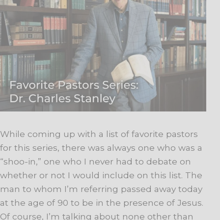
While coming up with a list of favorite pastors
for this series, there was always one who was a
“shoo-in,” one who I never had to debate on
whether or not I would include on this list. The
man to whom I’m referring passed away today
at the age of 90 to be in the presence of Jesus.
Of course, I’m talking about none other than