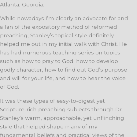
Atlanta, Georgia.
While nowadays I’m clearly an advocate for and
a fan of the expository method of reformed
preaching, Stanley’s topical style definitely
helped me out in my initial walk with Christ. He
has had numerous teaching series on topics
such as how to pray to God, how to develop
godly character, how to find out God’s purpose
and will for your life, and how to hear the voice
of God.
It was these types of easy-to-digest yet
Scripture-rich preaching subjects through Dr.
Stanley’s warm, approachable, yet unflinching
style that helped shape many of my
fundamental beliefs and practical views of the