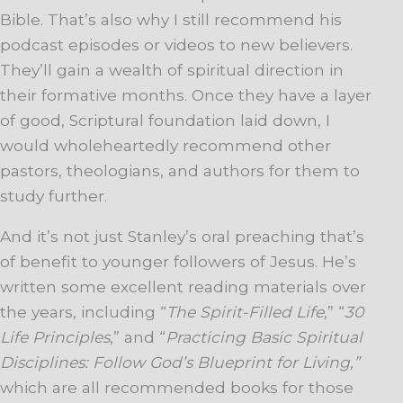
Bible. That’s also why I still recommend his
podcast episodes or videos to new believers.
They’ll gain a wealth of spiritual direction in
their formative months. Once they have a layer
of good, Scriptural foundation laid down, I
would wholeheartedly recommend other
pastors, theologians, and authors for them to
study further.
And it’s not just Stanley’s oral preaching that’s
of benefit to younger followers of Jesus. He’s
written some excellent reading materials over
the years, including “
The Spirit-Filled Life
,” “
30
Life Principles
,” and “
Practicing Basic Spiritual
Disciplines: Follow God’s Blueprint for Living,”
which are all recommended books for those