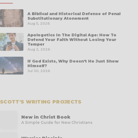
A Biblical and Historical Defense of Penal
Substitutionary Atonement
Aug 5, 2026
Apologetics In The Digital Age: How To
Defend Your Faith Without Losing Your
Temper
Aug 2, 2026
If God Exists, Why Doesn’t He Just Show
Himself?
Jul 30, 2026
SCOTT'S WRITING PROJECTS
New in Christ Book
A Simple Guide for New Christians