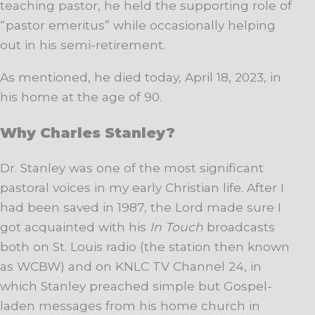
teaching pastor, he held the supporting role of
“pastor emeritus” while occasionally helping
out in his semi-retirement.
As mentioned, he died today, April 18, 2023, in
his home at the age of 90.
Why Charles Stanley?
Dr. Stanley was one of the most significant
pastoral voices in my early Christian life. After I
had been saved in 1987, the Lord made sure I
got acquainted with his
In Touch
broadcasts
both on St. Louis radio (the station then known
as WCBW) and on KNLC TV Channel 24, in
which Stanley preached simple but Gospel-
laden messages from his home church in