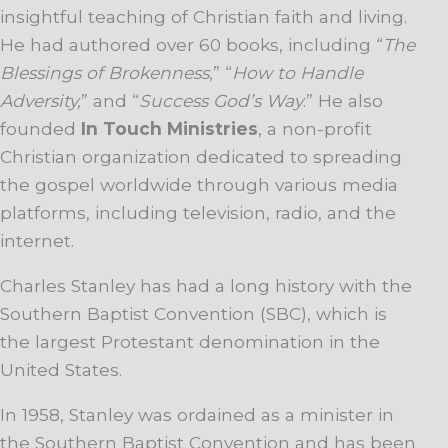
insightful teaching of Christian faith and living.
He had authored over 60 books, including “
The
Blessings of Brokenness
,” “
How to Handle
Adversity,
” and “
Success God’s Way
.” He also
founded
In Touch Ministries
, a non-profit
Christian organization dedicated to spreading
the gospel worldwide through various media
platforms, including television, radio, and the
internet.
Charles Stanley has had a long history with the
Southern Baptist Convention (SBC), which is
the largest Protestant denomination in the
United States.
In 1958, Stanley was ordained as a minister in
the Southern Baptist Convention and has been