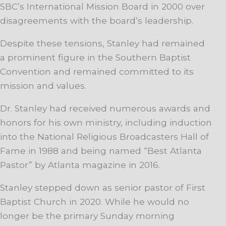
SBC’s International Mission Board in 2000 over
disagreements with the board’s leadership.
Despite these tensions, Stanley had remained
a prominent figure in the Southern Baptist
Convention and remained committed to its
mission and values.
Dr. Stanley had received numerous awards and
honors for his own ministry, including induction
into the National Religious Broadcasters Hall of
Fame in 1988 and being named “Best Atlanta
Pastor” by Atlanta magazine in 2016.
Stanley stepped down as senior pastor of First
Baptist Church in 2020. While he would no
longer be the primary Sunday morning