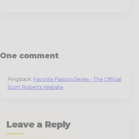
One comment
Pingback:
Favorite Pastors Series - The Official
Scott Roberts Website
Leave a Reply