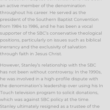
an active member of the denomination
throughout his career. He served as the
president of the Southern Baptist Convention
from 1984 to 1986, and he has been a vocal
supporter of the SBC’s conservative theological
positions, particularly on issues such as biblical
inerrancy and the exclusivity of salvation
through faith in Jesus Christ.
However, Stanley’s relationship with the SBC
has not been without controversy. In the 1990s,
he was involved in a high-profile dispute with
the denomination’s leadership over using his In
Touch television program to solicit donations,
which was against SBC policy at the time.
Stanley ultimately resigned as a trustee of the