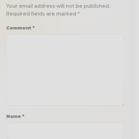
Your email address will not be published.
Required fields are marked
*
Comment
*
Name
*