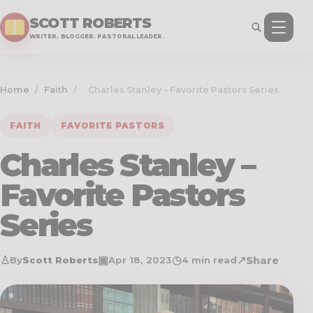
SCOTT ROBERTS
WRITER. BLOGGER. PASTORAL LEADER.
Home
/
Faith
/
Charles Stanley – Favorite Pastors Series
FAITH
FAVORITE PASTORS
Charles Stanley –
Favorite Pastors
Series
♙
▣
◷
↗
Share
By
Scott Roberts
Apr 18, 2023
4 min read