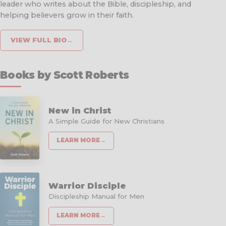
leader who writes about the Bible, discipleship, and
helping believers grow in their faith.
VIEW FULL BIO
→
Books by Scott Roberts
New in Christ
A Simple Guide for New Christians
LEARN MORE
→
Warrior Disciple
Discipleship Manual for Men
LEARN MORE
→