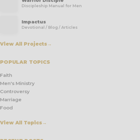
Warrior Disciple
Discipleship Manual for Men
Impactus
Devotional / Blog / Articles
View All Projects
→
POPULAR TOPICS
Faith
Men's Ministry
Controversy
Marriage
Food
View All Topics
→