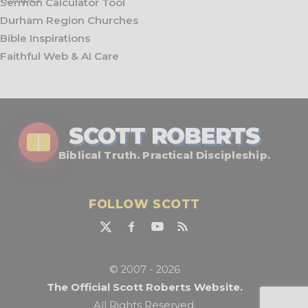
Sermon Calculator Tool
Durham Region Churches
Bible Inspirations
Faithful Web & AI Care
SCOTT ROBERTS
Biblical Truth. Practical Discipleship.
FOLLOW SCOTT
© 2007 - 2026
The Official Scott Roberts Website.
All Rights Reserved.