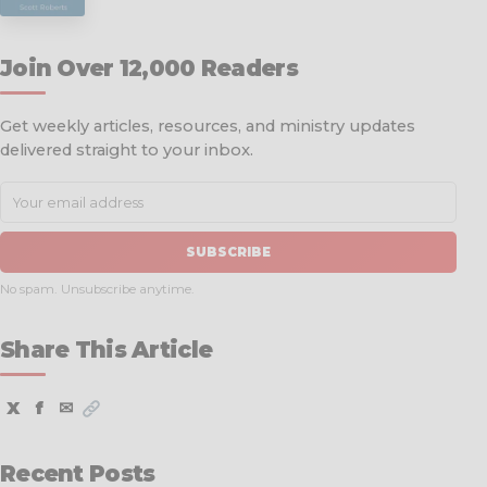
Join Over 12,000 Readers
Get weekly articles, resources, and ministry updates
delivered straight to your inbox.
SUBSCRIBE
No spam. Unsubscribe anytime.
Share This Article
X
f
✉
Recent Posts