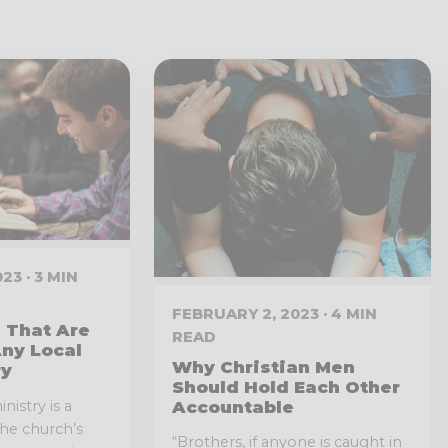
23 · 3 MIN
FEBRUARY 2, 2023 · 4 MIN
 That Are
READ
ny Local
Why Christian Men
ry
Should Hold Each Other
nistry is a
Accountable
 the church’s
“Brothers, if anyone is caught in