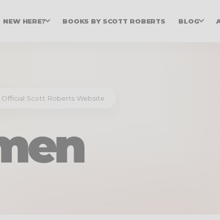
NEW HERE?
BOOKS BY SCOTT ROBERTS
BLOG
 Official Scott Roberts Website
men