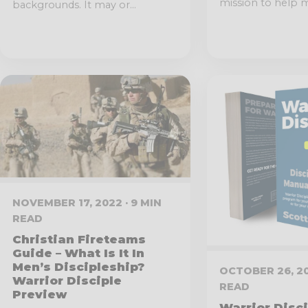
mission to help m
backgrounds. It may or...
NOVEMBER 17, 2022 · 9 MIN
READ
Christian Fireteams
Guide – What Is It In
Men’s Discipleship?
OCTOBER 26, 20
Warrior Disciple
READ
Preview
Warrior Disc