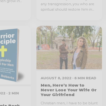
en grow in...
any transgression, you who are
spiritual should restore him in...
AUGUST 8, 2022 · 8 MIN READ
Men, Here’s How to
Never Lose Your Wife Or
22 · 2 MIN
Your Girlfriend
Christian men, I have to be blunt
iple Book