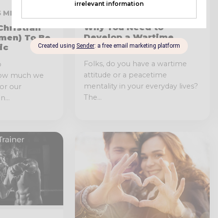
JUNE 6, 2019 · 4 MIN READ
13 MIN READ
Why You Need to
Christian
Develop a Wartime
men) To Be
Attitude
ic
Folks, do you have a wartime
o
attitude or a peacetime
how much we
mentality in your everyday lives?
or our
The...
...