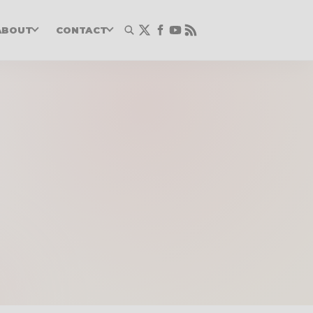
ABOUT
CONTACT