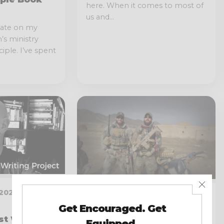
here. When it comes to most of
us and...
date on my
s ministry
iple. I’ve spent
020 · 2 MIN
JANUARY 12, 2020 · 19 MIN
READ
st Writing