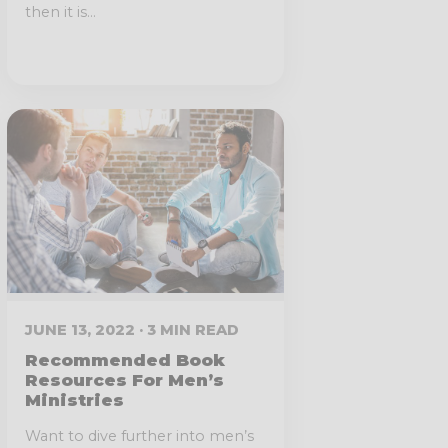
then it is...
JUNE 13, 2022 · 3 MIN READ
Recommended Book
Resources For Men’s
Ministries
Want to dive further into men’s