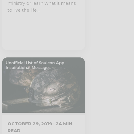
ministry or learn what it means
to live the life...
OCTOBER 29, 2019 · 24 MIN
READ