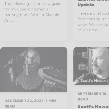
The following is a preview guide
Update
for my upcoming men’s
Here’s a brief up
ministry book, Warrior Disciple.
forthcoming men’
As it...
book, Warrior Disc
much time...
SEPTEMBER 19, 2
READ
DECEMBER 22, 2021 · 1 MIN
READ
Scott’s Newe