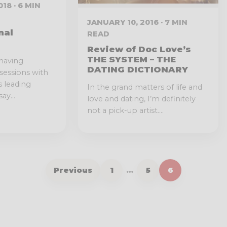
18 · 6 MIN
JANUARY 10, 2016 · 7 MIN
nal
READ
Review of Doc Love’s
THE SYSTEM – THE
having
DATING DICTIONARY
 sessions with
s leading
In the grand matters of life and
ay...
love and dating, I’m definitely
not a pick-up artist....
Previous
1
…
5
6