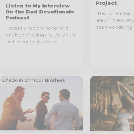
Project
Listen to My Interview
On the Dad Devotionals
Hey, where has 
Podcast
lately?” A few of
been wondering t
I recently had the honor and
privilege of being a guest on the
Dad Devotionals Podcast....