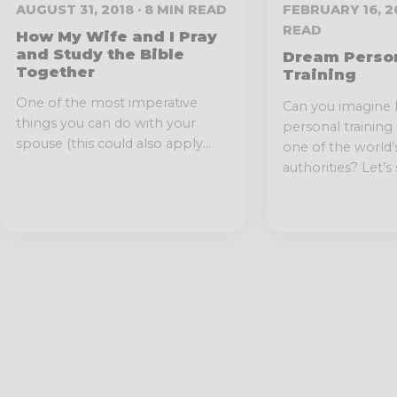
AUGUST 31, 2018 · 8 MIN READ
FEBRUARY 16, 20
READ
How My Wife and I Pray
and Study the Bible
Dream Perso
Together
Training
One of the most imperative
Can you imagine 
things you can do with your
personal training
spouse (this could also apply...
one of the world’
authorities? Let’s s