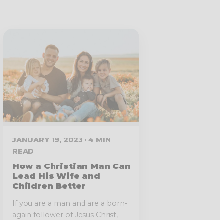
JANUARY 19, 2023 · 4 MIN
READ
How a Christian Man Can
Lead His Wife and
Children Better
If you are a man and are a born-
again follower of Jesus Christ,