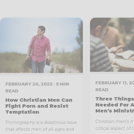
FEBRUARY 11, 20
FEBRUARY 20, 2023 · 5 MIN
READ
READ
Three Things
How Christian Men Can
Needed For A
Fight Porn and Resist
Men’s Minist
Temptation
Christian men’s mi
Pornography is a disastrous issue
critical aspect of
that affects men of all ages and