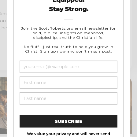
Interview With John
Clark and Michael
Bodine of Soulcon
Scott been
Ministries | Soulcon
 you may have
Operator Book Released!
he...
Soulcon Ministries is a digital
men’s ministry that encourages
Christian men to abandon the
watered-down confines...