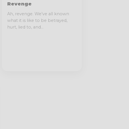
Revenge
Ah, revenge. We’ve all known
what it is like to be betrayed,
hurt, lied to, and...