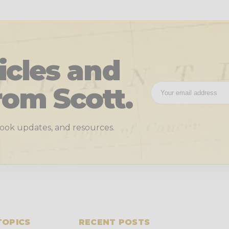
icles and
rom Scott.
 book updates, and resources.
TOPICS
RECENT POSTS