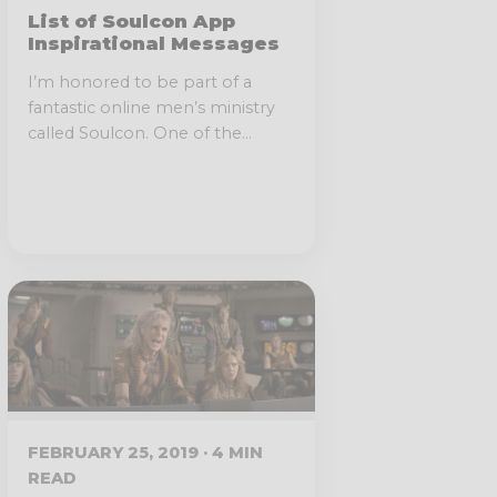
List of Soulcon App
Inspirational Messages
I’m honored to be part of a
fantastic online men’s ministry
called Soulcon. One of the...
FEBRUARY 25, 2019 · 4 MIN
READ