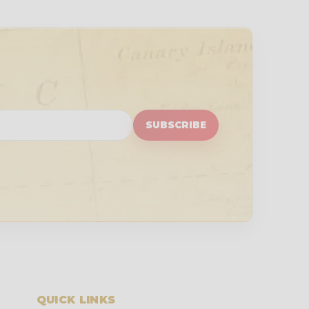
SUBSCRIBE
QUICK LINKS