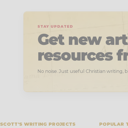
STAY UPDATED
Get new art
resources f
No noise. Just useful Christian writing,
SCOTT'S WRITING PROJECTS
POPULAR 