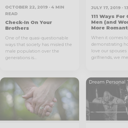
OCTOBER 22, 2019 · 4 MIN
JULY 17, 2019 · 
READ
111 Ways For 
Men (and Wo
Check-In On Your
More Romant
Brothers
When it comes t
One of the quasi-questionable
demonstrating 
ways that society has misled the
love our spouses 
male population over the
girlfriends, we men
generations is...