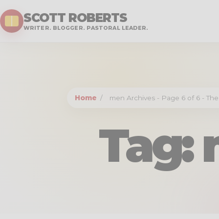
SCOTT ROBERTS
WRITER. BLOGGER. PASTORAL LEADER.
Home
/
men Archives - Page 6 of 6 - The
Tag: