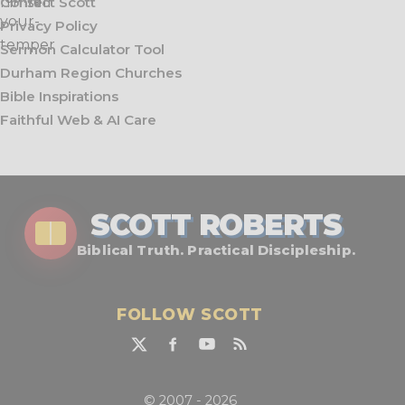
Contact Scott
Privacy Policy
Sermon Calculator Tool
Durham Region Churches
Bible Inspirations
Faithful Web & AI Care
SCOTT ROBERTS
Biblical Truth. Practical Discipleship.
FOLLOW SCOTT
© 2007 - 2026