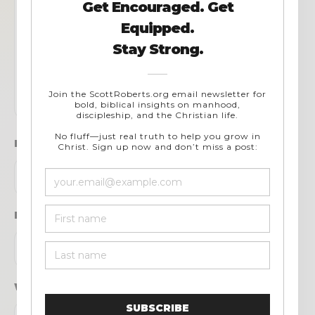
Name
*
Email
*
Website