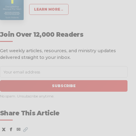
LEARN MORE
→
Join Over 12,000 Readers
Get weekly articles, resources, and ministry updates
delivered straight to your inbox.
SUBSCRIBE
No spam. Unsubscribe anytime.
Share This Article
X
f
✉