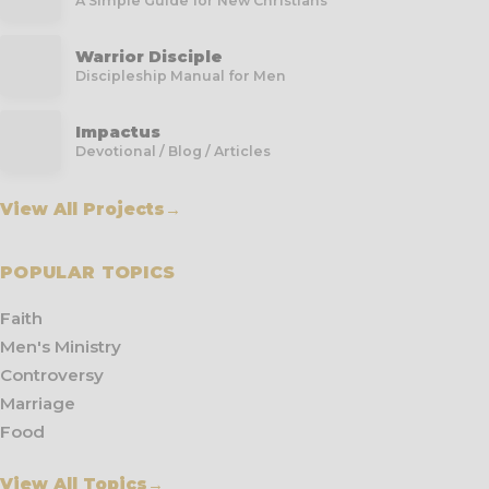
A Simple Guide for New Christians
Warrior Disciple
Discipleship Manual for Men
Impactus
Devotional / Blog / Articles
View All Projects
→
POPULAR TOPICS
Faith
Men's Ministry
Controversy
Marriage
Food
View All Topics
→