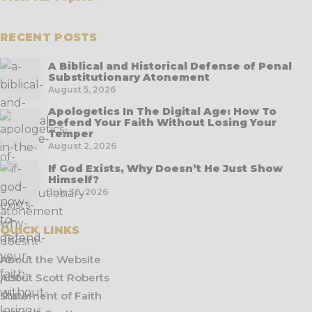
RECENT POSTS
A Biblical and Historical Defense of Penal
Substitutionary Atonement
August 5, 2026
Apologetics In The Digital Age: How To
Defend Your Faith Without Losing Your
Temper
August 2, 2026
If God Exists, Why Doesn’t He Just Show
Himself?
July 30, 2026
QUICK LINKS
About the Website
About Scott Roberts
Statement of Faith