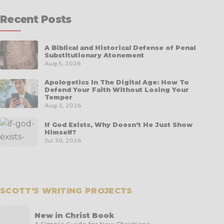
Recent Posts
A Biblical and Historical Defense of Penal
Substitutionary Atonement
Aug 5, 2026
Apologetics In The Digital Age: How To
Defend Your Faith Without Losing Your
Temper
Aug 2, 2026
If God Exists, Why Doesn’t He Just Show
Himself?
Jul 30, 2026
SCOTT'S WRITING PROJECTS
New in Christ Book