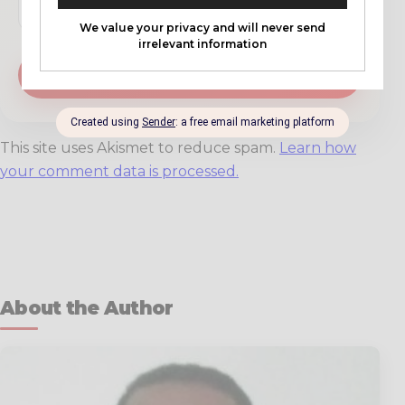
This site uses Akismet to reduce spam.
Learn how
your comment data is processed.
About the Author