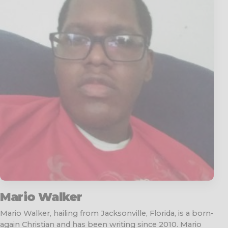
Mario Walker
Mario Walker, hailing from Jacksonville, Florida, is a born-
again Christian and has been writing since 2010. Mario