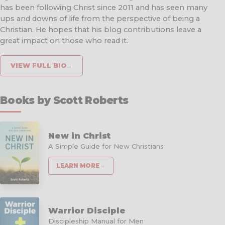
has been following Christ since 2011 and has seen many
ups and downs of life from the perspective of being a
Christian. He hopes that his blog contributions leave a
great impact on those who read it.
VIEW FULL BIO
→
Books by Scott Roberts
New in Christ
A Simple Guide for New Christians
LEARN MORE
→
Warrior Disciple
Discipleship Manual for Men