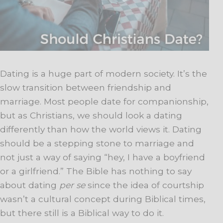
Dating is a huge part of modern society. It’s the
slow transition between friendship and
marriage. Most people date for companionship,
but as Christians, we should look a dating
differently than how the world views it. Dating
should be a stepping stone to marriage and
not just a way of saying “hey, I have a boyfriend
or a girlfriend.” The Bible has nothing to say
about dating
per se
since the idea of courtship
wasn’t a cultural concept during Biblical times,
but there still is a Biblical way to do it.