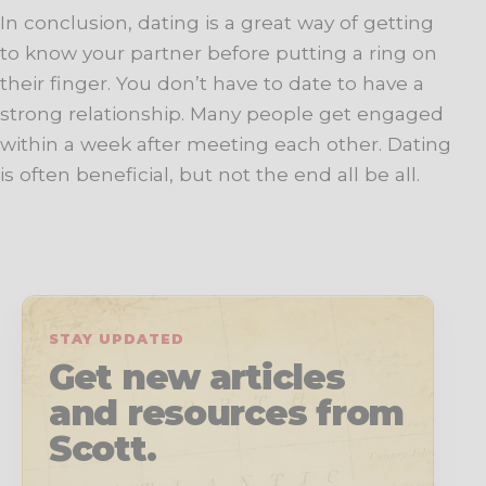
In conclusion, dating is a great way of getting
to know your partner before putting a ring on
their finger. You don’t have to date to have a
strong relationship. Many people get engaged
within a week after meeting each other. Dating
is often beneficial, but not the end all be all.
STAY UPDATED
Get new articles
and resources from
Scott.