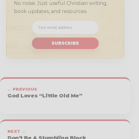
No noise. Just useful Christian writing,
book updates, and resources.
SUBSCRIBE
← PREVIOUS
God Loves “Little Old Me”
NEXT →
Don’t Be A Stumbling Block