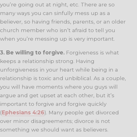
you’re going out at night, etc. There are so
many ways you can sinfully mess up as a
believer, so having friends, parents, or an older
church member who isn’t afraid to tell you
when you’re messing up is very important.
3. Be willing to forgive.
Forgiveness is what
keeps a relationship strong. Having
unforgiveness in your heart while being in a
relationship is toxic and unbiblical. As a couple,
you will have moments where you guys will
argue and get upset at each other, but it’s
important to forgive and forgive quickly
(
Ephesians 4:26
). Many people get divorced
over minor disagreements; divorce is not
something we should want as believers.