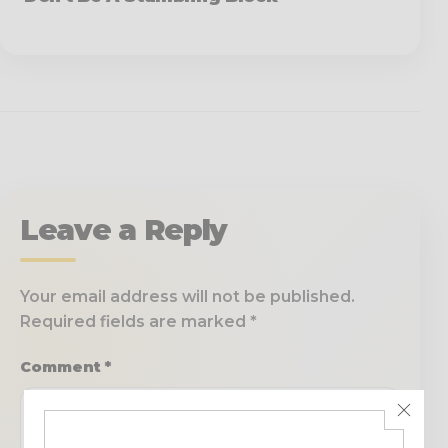
Leave a Reply
Your email address will not be published.
Required fields are marked
*
Comment
*