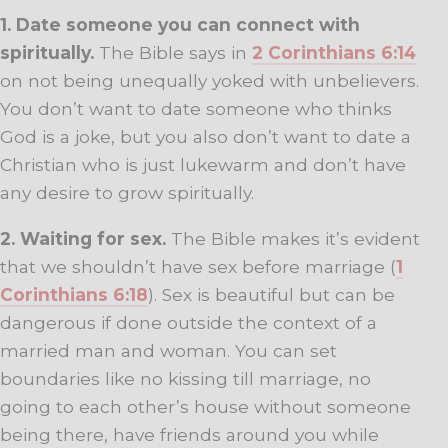
1. Date someone you can connect with
spiritually.
The Bible says in
2 Corinthians 6:14
on not being unequally yoked with unbelievers.
You don’t want to date someone who thinks
God is a joke, but you also don’t want to date a
Christian who is just lukewarm and don’t have
any desire to grow spiritually.
2. Waiting for sex.
The Bible makes it’s evident
that we shouldn’t have sex before marriage (
1
Corinthians 6:18
). Sex is beautiful but can be
dangerous if done outside the context of a
married man and woman. You can set
boundaries like no kissing till marriage, no
going to each other’s house without someone
being there, have friends around you while