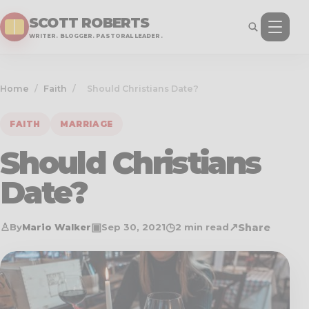
SCOTT ROBERTS
WRITER. BLOGGER. PASTORAL LEADER.
Home
/
Faith
/
Should Christians Date?
FAITH
MARRIAGE
Should Christians
Date?
♙
▣
◷
↗
Share
By
Mario Walker
Sep 30, 2021
2 min read