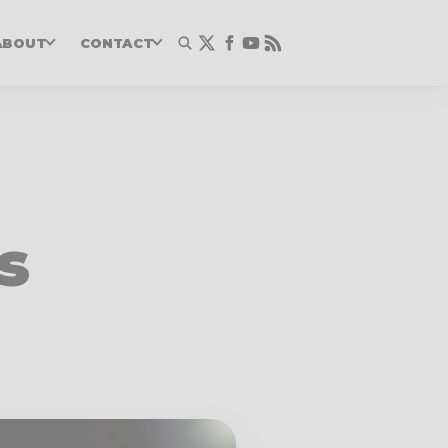
ABOUT
CONTACT
s