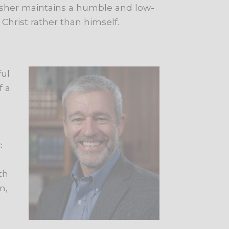
Washer maintains a humble and low-
s Christ rather than himself.
ful
f a
c
th
n,