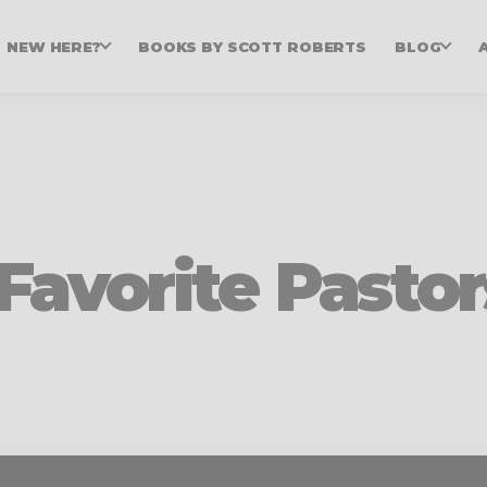
NEW HERE?
BOOKS BY SCOTT ROBERTS
BLOG
Favorite Pastor