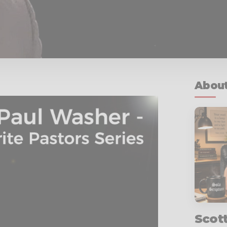
About
Scot