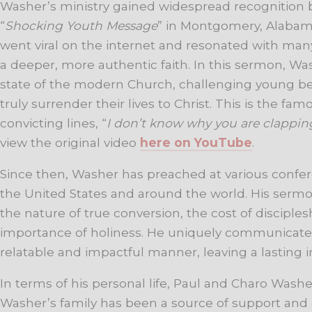
Washer’s ministry gained widespread recognition b
“
Shocking Youth Message
” in Montgomery, Alabama
went viral on the internet and resonated with m
a deeper, more authentic faith. In this sermon, W
state of the modern Church, challenging young bel
truly surrender their lives to Christ. This is the 
convicting lines, “
I don’t know why you are clappin
view the original video
here on YouTube
.
Since then, Washer has preached at various confe
the United States and around the world. His sermo
the nature of true conversion, the cost of disciples
importance of holiness. He uniquely communicates
relatable and impactful manner, leaving a lasting i
In terms of his personal life, Paul and Charo Washe
Washer’s family has been a source of support an