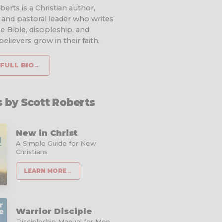
erts is a Christian author,
 and pastoral leader who writes
e Bible, discipleship, and
elievers grow in their faith.
FULL BIO
→
 by Scott Roberts
New in Christ
A Simple Guide for New
Christians
LEARN MORE
→
Warrior Disciple
Discipleship Manual for Men