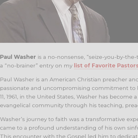
Paul Washer
is a no-nonsense, “seize-you-by-the-t
a “no-brainer” entry on my
list of Favorite Pastor
Paul Washer is an American Christian preacher and
passionate and uncompromising commitment to bi
11, 1961, in the United States, Washer has become 
evangelical community through his teaching, preac
Washer’s journey to faith was a transformative expe
came to a profound understanding of his own sinfu
This encounter with the Gospel led him to dedicate 