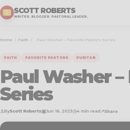
SCOTT ROBERTS
WRITER. BLOGGER. PASTORAL LEADER.
Home
/
Faith
/
Paul Washer – Favorite Pastors Series
FAITH
FAVORITE PASTORS
PURITAN
Paul Washer – 
Series
♙
▣
◷
↗
By
Scott Roberts
Jun 16, 2023
4 min read
Share