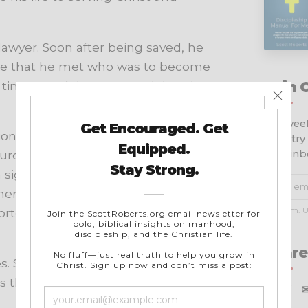
lawyer. Soon after being saved, he
ere that he met who was to become
 time was doing street ministry in
Join 
Get week
onary Society, a mission
ministry
your inb
urch planters and evangelists
significant role in supporting and
ere the Christian faith is often met
No spam. U
orted 238 missionary families in 41
Share
s. Since 2010, Washer has made
 the missions director of HeartCry.
X
f