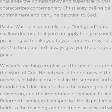
challenge the complacency and superficiality that
characterizes contemporary Christianity, calling be
commitment and genuine devotion to God.
Pastor Washer is definitely not a “feel-good” pulpit 
shallow doctrine that you can apply thinly to your li
preaching will shake you to your core. He may not
want
to hear, but he’ll always give you the one yo
grace.
Washer’s teaching emphasizes the absolute authori
the Word of God. He believes in the primacy of the
necessity of biblical discipleship. His sermons and
foundational doctrines such as the sovereignty of
conversion, and the importance of personal holines
Reformed theological perspective. He aligns himse
holds to the teachings and doctrines associated wi