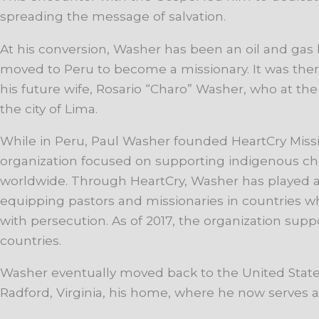
spreading the message of salvation.
At his conversion, Washer has been an oil and gas 
moved to Peru to become a missionary. It was th
his future wife, Rosario “Charo” Washer, who at the
the city of Lima.
While in Peru, Paul Washer founded HeartCry Missi
organization focused on supporting indigenous ch
worldwide. Through HeartCry, Washer has played a 
equipping pastors and missionaries in countries wh
with persecution. As of 2017, the organization supp
countries.
Washer eventually moved back to the United State
Radford, Virginia, his home, where he now serves as