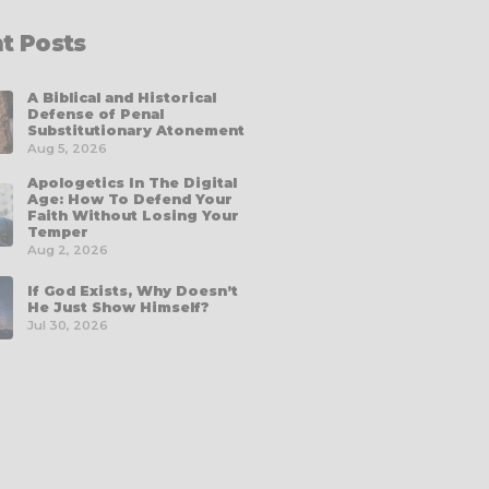
t Posts
A Biblical and Historical
Defense of Penal
Substitutionary Atonement
Aug 5, 2026
Apologetics In The Digital
Age: How To Defend Your
Faith Without Losing Your
Temper
Aug 2, 2026
If God Exists, Why Doesn’t
He Just Show Himself?
Jul 30, 2026