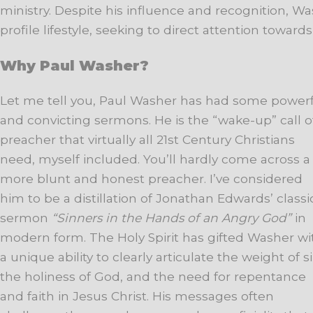
ministry. Despite his influence and recognition, 
profile lifestyle, seeking to direct attention toward
Why Paul Washer?
Let me tell you, Paul Washer has had some power
and convicting sermons. He is the “wake-up” call o
preacher that virtually all 21st Century Christians
need, myself included. You’ll hardly come across a
more blunt and honest preacher. I’ve considered
him to be a distillation of Jonathan Edwards’ classi
sermon
“Sinners in the Hands of an Angry God”
in
modern form. The Holy Spirit has gifted Washer wi
a unique ability to clearly articulate the weight of si
the holiness of God, and the need for repentance
and faith in Jesus Christ. His messages often