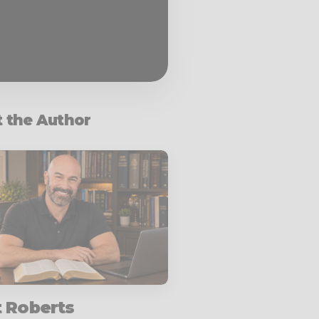
 the Author
t Roberts