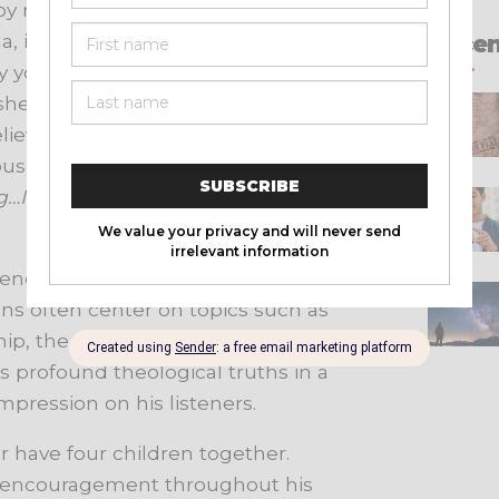
y releasing a sermon titled
, in 2002. The sermon quickly
Recen
any young people who were seeking
asher passionately addressed the
ievers to examine their hearts and
famous sermon where he uttered the
g…I’m talking about you.
” You can
rences, churches, and events across
ns often center on topics such as
hip, the sovereignty of God, and the
 profound theological truths in a
mpression on his listeners.
r have four children together.
d encouragement throughout his