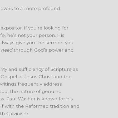
lievers to a more profound
expositor. If you’re looking for
fe, he’s not your person. His
 always give you the sermon you
u
need
through God’s power and
ty and sufficiency of Scripture as
 Gospel of Jesus Christ and the
 writings frequently address
 God, the nature of genuine
s. Paul Washer is known for his
lf with the Reformed tradition and
th Calvinism.