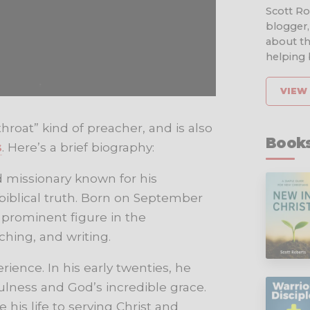
Scott Rob
blogger,
about th
helping b
VIEW 
hroat” kind of preacher, and is also
Books
s
. Here’s a brief biography:
 missionary known for his
blical truth. Born on September
a prominent figure in the
hing, and writing.
rience. In his early twenties, he
lness and God’s incredible grace.
his life to serving Christ and