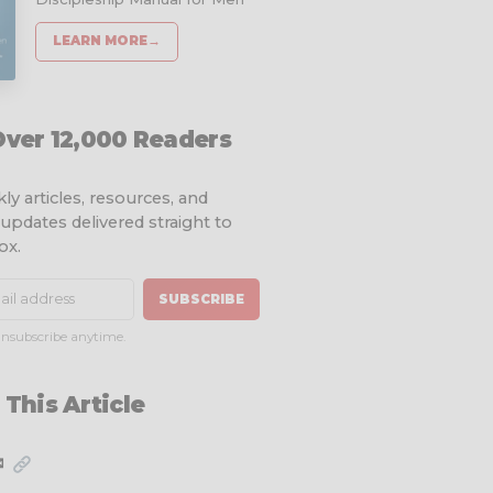
LEARN MORE
→
Over 12,000 Readers
ly articles, resources, and
 updates delivered straight to
ox.
SUBSCRIBE
nsubscribe anytime.
 This Article
✉