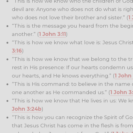
“This is how we know who the children of God
devil are: Anyone who does not do what is right
who does not love their brother and sister.” (
1
“This is the message you heard from the begi
another.” (
1 John 3:11
)
“This is how we know what love is: Jesus Christ l
3:16
)
“This is how we know that we belong to the t
rest in His presence: If our hearts condemn u
our hearts, and He knows everything.” (
1 John
“This is His command: to believe in the name o
one another as He commanded us.” (
1 John 3
“This is how we know that He lives in us: We kn
John 3:24b
)
“This is how you can recognize the Spirit of G
that Jesus Christ has come in the flesh is from