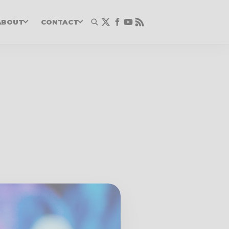
ABOUT
CONTACT