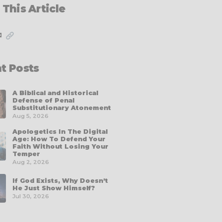
 This Article
✉
t Posts
A Biblical and Historical
Defense of Penal
Substitutionary Atonement
Aug 5, 2026
Apologetics In The Digital
Age: How To Defend Your
Faith Without Losing Your
Temper
Aug 2, 2026
If God Exists, Why Doesn’t
He Just Show Himself?
Jul 30, 2026