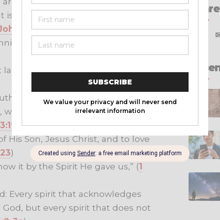
 are and who the children of the
Share
 is not God’s child, nor is anyone
 John 3:10
)
X
f
nning: We should love one
Recen
aid down His life for us.” (
1 John
ruth and how we set our hearts at
s, we know that God is greater than
 3:19-20
)
f His Son, Jesus Christ, and to love
:23
)
ow it by the Spirit He gave us,” (
1
od: Every spirit that acknowledges
 God, but every spirit that does not