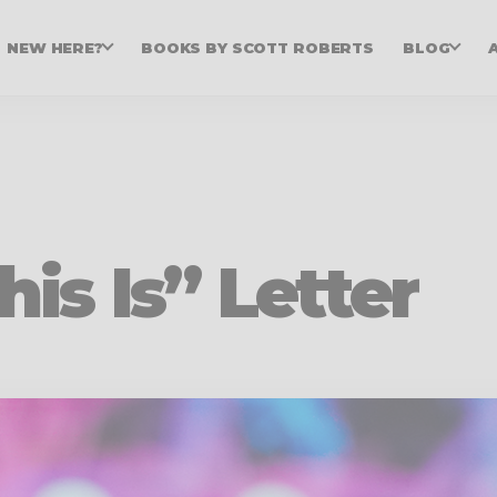
NEW HERE?
BOOKS BY SCOTT ROBERTS
BLOG
his Is” Letter