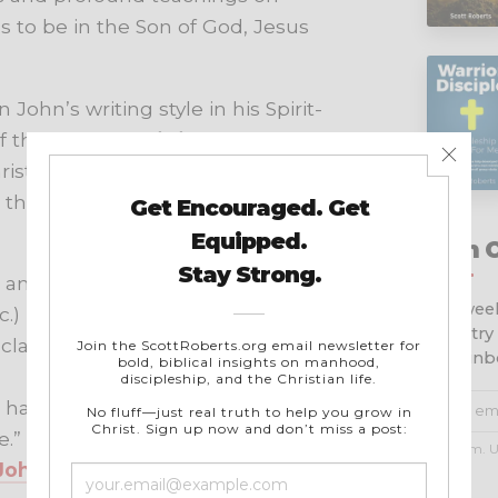
s to be in the Son of God, Jesus
John’s writing style in his Spirit-
f the phrase “
this is
” to make
istianity’s most essential doctrines.
 that create the framework of this
Join 
nd declare to you: God is light; in
Get week
c.)
ministry
laims to live in Him must live as
your inb
 have heard that the antichrist is
.” (
1 John 2:18
,
b
and then
a
)
No spam. U
 John 2:25
)