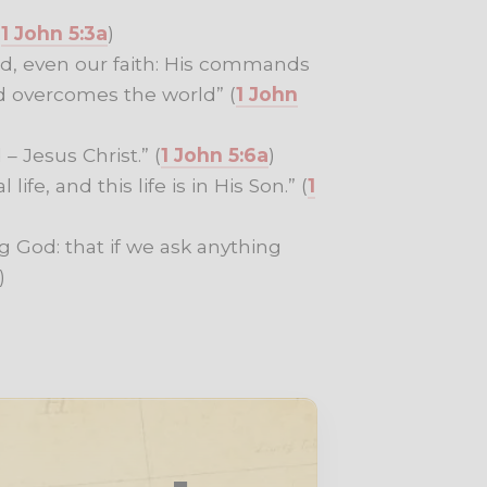
(
1 John 5:3a
)
rld, even our faith: His commands
d overcomes the world” (
1 John
 Jesus Christ.” (
1 John 5:6a
)
ife, and this life is in His Son.” (
1
g God: that if we ask anything
)