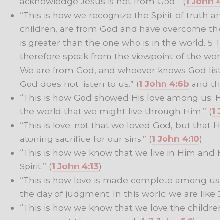
acknowledge Jesus is not from God.” (
1 John 
“This is how we recognize the Spirit of truth a
children, are from God and have overcome th
is greater than the one who is in the world. 5
therefore speak from the viewpoint of the worl
We are from God, and whoever knows God liste
God does not listen to us.” (
1 John 4:6b
and t
“This is how God showed His love among us: H
the world that we might live through Him.” (
1
“This is love: not that we loved God, but that 
atoning sacrifice for our sins.” (
1 John 4:10
)
“This is how we know that we live in Him and H
Spirit.” (
1 John 4:13
)
“This is how love is made complete among us 
the day of judgment: In this world we are like J
“This is how we know that we love the childre