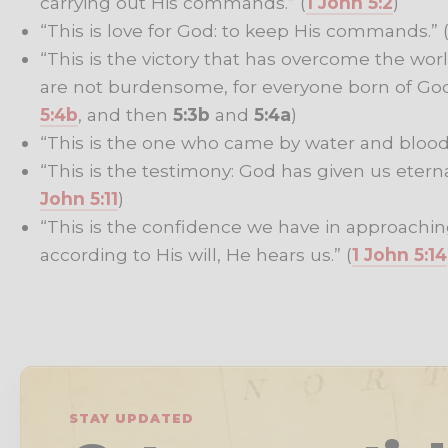
carrying out His commands.” (
1 John 5:2
)
“This is love for God: to keep His commands.” 
“This is the victory that has overcome the wo
are not burdensome, for everyone born of Go
5:4b
, and then
5:3b
and
5:4a
)
“This is the one who came by water and blood –
“This is the testimony: God has given us eternal l
John 5:11
)
“This is the confidence we have in approachin
according to His will, He hears us.” (
1 John 5:14
STAY UPDATED