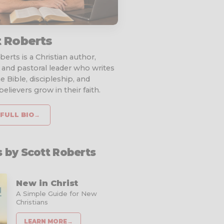
t Roberts
erts is a Christian author,
 and pastoral leader who writes
e Bible, discipleship, and
elievers grow in their faith.
FULL BIO
→
 by Scott Roberts
New in Christ
A Simple Guide for New
Christians
LEARN MORE
→