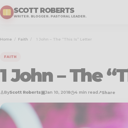
SCOTT ROBERTS
WRITER. BLOGGER. PASTORAL LEADER.
Home
/
Faith
/
1 John – The “This Is” Letter
FAITH
1 John – The “T
♙
▣
◷
↗
By
Scott Roberts
Jan 10, 2018
4 min read
Share