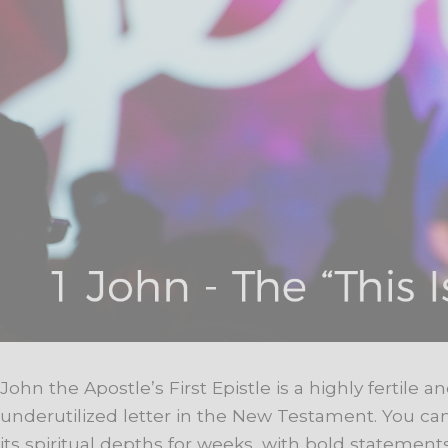
John the Apostle’s First Epistle is a highly fertile a
underutilized letter in the New Testament. You ca
its spiritual depths for weeks, with bold stateme