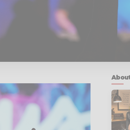
About