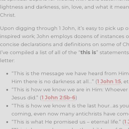
lightness and darkness, sin, love, and what it mean
Christ.
Upon digging through 1 John, it’s easy to pick up on 
inspired work; John employs dozens of instances o
concise declarations and definitions on some of Chr
I’ve compiled a list of all of the “
this is
” statements
letter:
“This is the message we have heard from Him a
Him there is no darkness at all…” (
1 John 1:5
, et
“This is how we know we are in Him: Whoever c
Jesus did.” (
1 John 2:5b-6
)
“This is how we know it is the last hour…as you
coming, even now many antichrists have come
“This is what He promised us – eternal life.” (
1