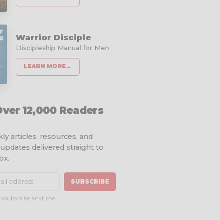
Warrior Disciple
Discipleship Manual for Men
LEARN MORE
→
Over 12,000 Readers
ly articles, resources, and
 updates delivered straight to
ox.
SUBSCRIBE
nsubscribe anytime.