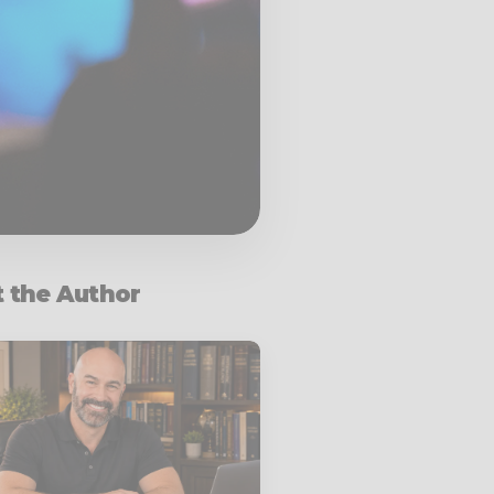
 the Author