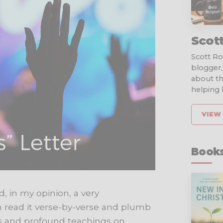
Scot
Scott Rob
blogger,
about th
helping b
VIEW 
Books
nd, in my opinion, a very
n read it verse-by-verse and plumb
nts and profound teachings on