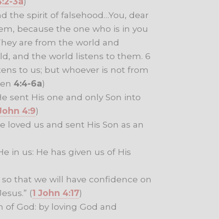
4:2-3a
)
nd the spirit of falsehood…You, dear
em, because the one who is in you
 They are from the world and
d, and the world listens to them. 6
ns to us; but whoever is not from
hen
4:4-6a
)
e sent His one and only Son into
 John 4:9
)
He loved us and sent His Son as an
e in us: He has given us of His
so that we will have confidence on
esus.” (
1 John 4:17
)
n of God: by loving God and