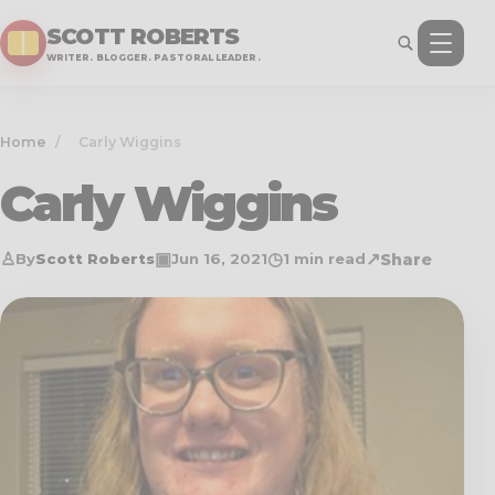
SCOTT ROBERTS
WRITER. BLOGGER. PASTORAL LEADER.
Home
/
Carly Wiggins
Carly Wiggins
♙
▣
◷
↗
Share
By
Scott Roberts
Jun 16, 2021
1 min read