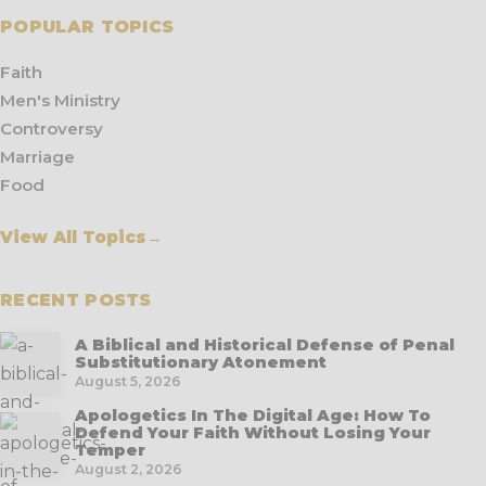
POPULAR TOPICS
Faith
Men's Ministry
Controversy
Marriage
Food
View All Topics
→
RECENT POSTS
A Biblical and Historical Defense of Penal
Substitutionary Atonement
August 5, 2026
Apologetics In The Digital Age: How To
Defend Your Faith Without Losing Your
Temper
August 2, 2026