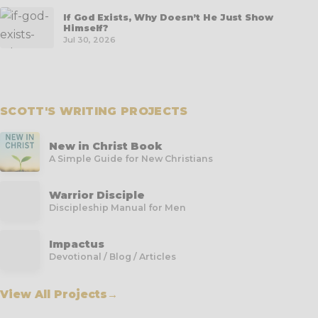
If God Exists, Why Doesn’t He Just Show
Himself?
Jul 30, 2026
SCOTT'S WRITING PROJECTS
New in Christ Book
A Simple Guide for New Christians
Warrior Disciple
Discipleship Manual for Men
Impactus
Devotional / Blog / Articles
View All Projects
→