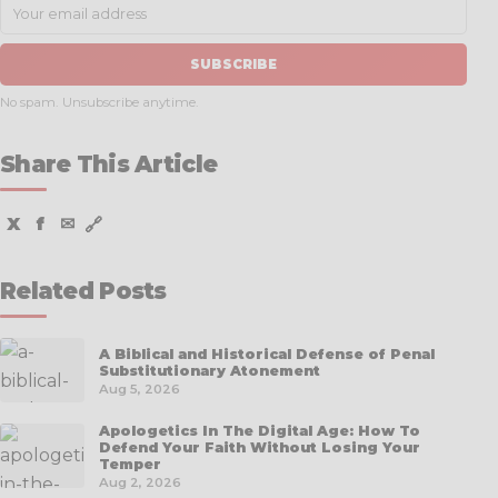
SUBSCRIBE
No spam. Unsubscribe anytime.
Share This Article
X
f
✉
🔗
Related Posts
A Biblical and Historical Defense of Penal
Substitutionary Atonement
Aug 5, 2026
Apologetics In The Digital Age: How To
Defend Your Faith Without Losing Your
Temper
Aug 2, 2026