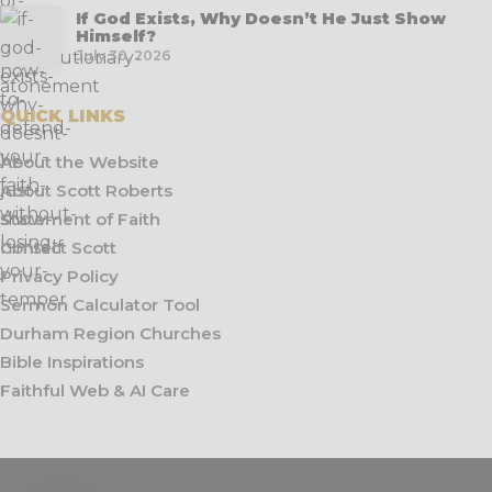
If God Exists, Why Doesn’t He Just Show
Himself?
July 30, 2026
QUICK LINKS
About the Website
About Scott Roberts
Statement of Faith
Contact Scott
Privacy Policy
Sermon Calculator Tool
Durham Region Churches
Bible Inspirations
Faithful Web & AI Care