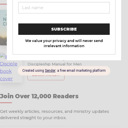
New in Christ
A Simple Guide for New Christians
LEARN MORE
→
Warrior Disciple
Discipleship Manual for Men
LEARN MORE
→
Join Over 12,000 Readers
Get weekly articles, resources, and ministry updates
delivered straight to your inbox.