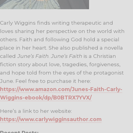
Carly Wiggins finds writing therapeutic and
loves sharing her perspective on the world with
others. Faith and following God hold a special
place in her heart. She also published a novella
called
June’s Faith
.
June’s Faith
is a Christian
fiction story about love, tragedies, forgiveness,
and hope told from the eyes of the protagonist
June. Feel free to purchase it here:
https://www.amazon.com/Junes-Faith-Carly-
Wiggins-ebook/dp/B0BTRX7YVX/
Here’s a link to her website:
https://www.carlywigginsauthor.com
Recent Posts: