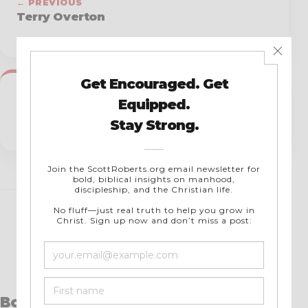
← PREVIOUS
Terry Overton
NEXT →
Tim Ferrara
Books by Scott Roberts