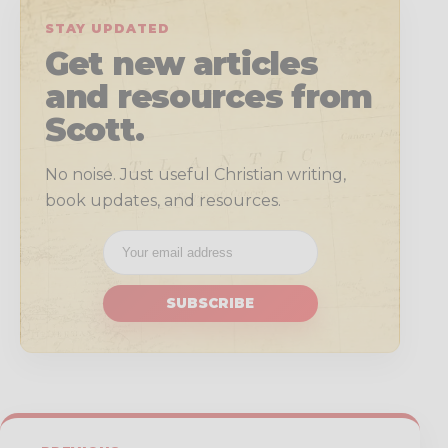
STAY UPDATED
Get new articles
and resources from
Scott.
No noise. Just useful Christian writing,
book updates, and resources.
SUBSCRIBE