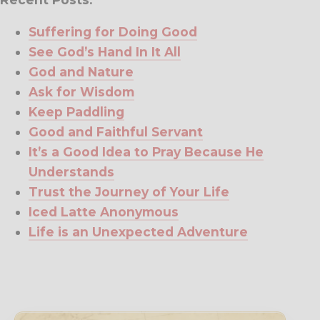
Suffering for Doing Good
See God’s Hand In It All
God and Nature
Ask for Wisdom
Keep Paddling
Good and Faithful Servant
It’s a Good Idea to Pray Because He
Understands
Trust the Journey of Your Life
Iced Latte Anonymous
Life is an Unexpected Adventure