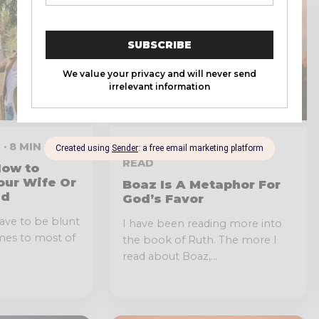
 · 8 MIN READ
JANUARY 11, 2022 · 2 MIN
READ
How to
our Wife Or
Boaz Is A Metaphor For
nd
God’s Favor
have to be blunt
I have been reading more into
mes to most of
the book of Ruth. The more I
read about Boaz,...