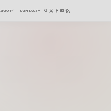
ABOUT
CONTACT