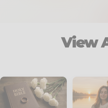
View A