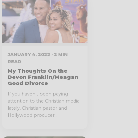
JANUARY 4, 2022 · 2 MIN
READ
My Thoughts On the
Devon Franklin/Meagan
Good Divorce
If you haven’t been paying
attention to the Christian media
lately, Christian pastor and
Hollywood producer...