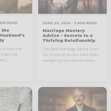
 MIN READ
JUNE 26, 2024 · 5 MIN READ
 the
Marriage Mastery
 Husband’s
Advice – Secrets to a
ty
Thriving Relationship
 a wife, the
The Best Marriage Advice Ever?
remain the
For those of us who have been
ot...
navigating the internet since...