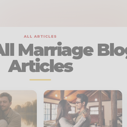
ALL ARTICLES
ll Marriage Blo
Articles