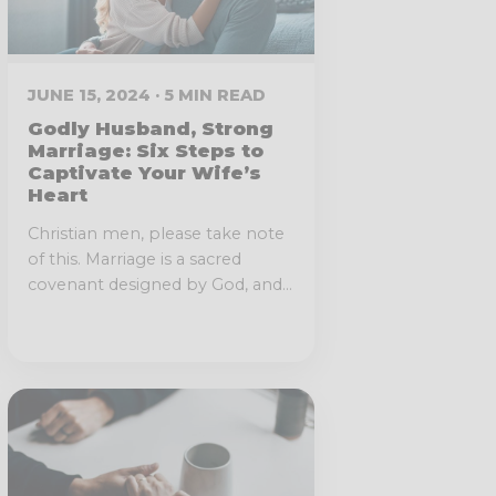
JUNE 15, 2024 · 5 MIN READ
Godly Husband, Strong
Marriage: Six Steps to
Captivate Your Wife’s
Heart
Christian men, please take note
of this. Marriage is a sacred
covenant designed by God, and...