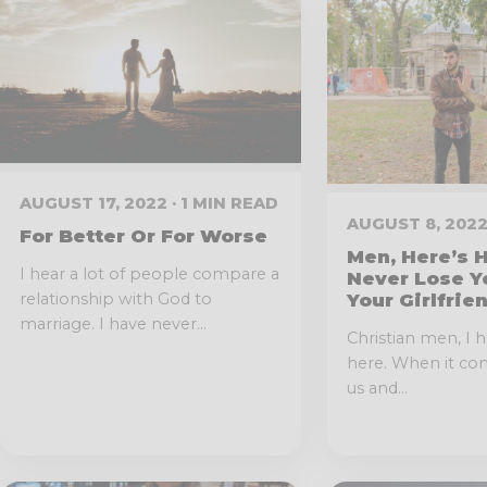
AUGUST 17, 2022 · 1 MIN READ
AUGUST 8, 2022
For Better Or For Worse
Men, Here’s 
I hear a lot of people compare a
Never Lose Y
Your Girlfrie
relationship with God to
marriage. I have never...
Christian men, I 
here. When it co
us and...