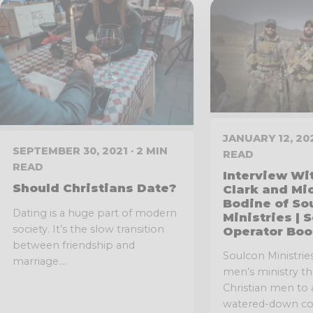
JANUARY 12, 202
SEPTEMBER 30, 2021 · 2 MIN
READ
READ
Interview Wi
Should Christians Date?
Clark and Mi
Bodine of So
Dating is a huge part of modern
Ministries | 
society. It’s the slow transition
Operator Boo
between friendship and
Soulcon Ministries 
marriage....
men’s ministry t
Christian men to
watered-down con