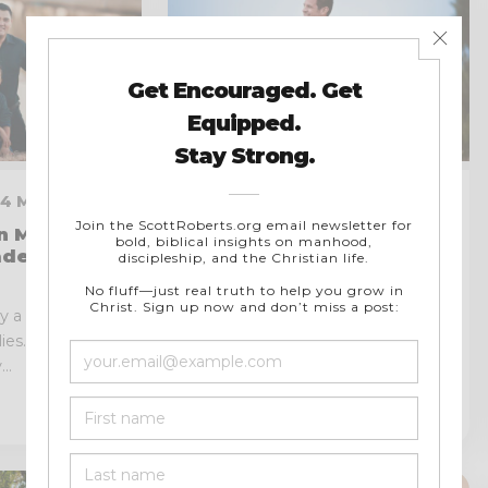
 4 MIN READ
FEBRUARY 20, 2023 · 5 MIN
READ
n Men Can
ders in the
How Christian Men Can
Fight Porn and Resist
Temptation
 a vital role in
ies. As leaders
Pornography is a disastrous issue
..
that affects men of all ages and
backgrounds. It may or...