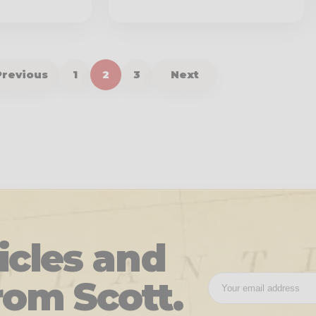
Previous
1
2
3
Next
icles and
rom Scott.