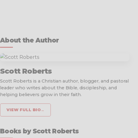
About the Author
Scott Roberts
Scott Roberts is a Christian author, blogger, and pastoral
leader who writes about the Bible, discipleship, and
helping believers grow in their faith.
VIEW FULL BIO
→
Books by Scott Roberts