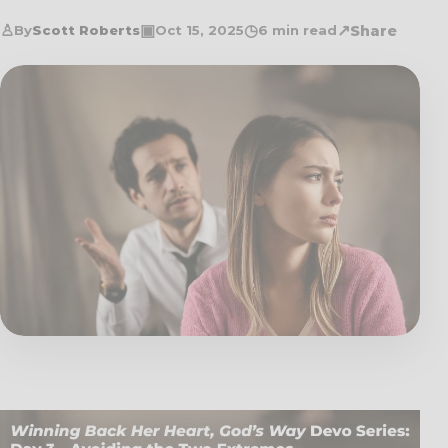
♙
▣
◷
↗
Share
By
Scott Roberts
Oct 15, 2025
6 min read