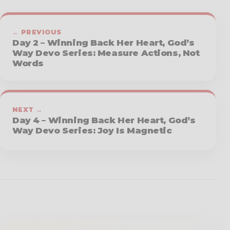
← PREVIOUS
Day 2 – Winning Back Her Heart, God’s
Way Devo Series: Measure Actions, Not
Words
NEXT →
Day 4 – Winning Back Her Heart, God’s
Way Devo Series: Joy Is Magnetic