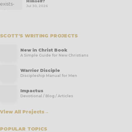
Himself?
Jul 30, 2026
SCOTT'S WRITING PROJECTS
New in Christ Book
A Simple Guide for New Christians
Warrior Disciple
Discipleship Manual for Men
Impactus
Devotional / Blog / Articles
View All Projects
→
POPULAR TOPICS