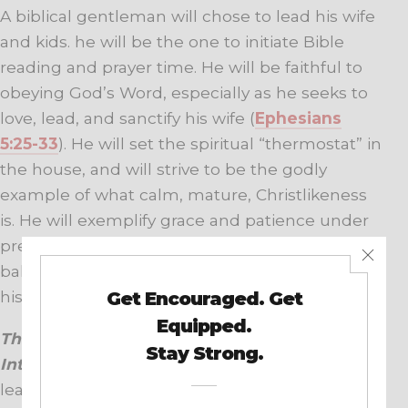
A biblical gentleman will chose to lead his wife
and kids. he will be the one to initiate Bible
reading and prayer time. He will be faithful to
obeying God’s Word, especially as he seeks to
love, lead, and sanctify his wife (
Ephesians
5:25-33
). He will set the spiritual “thermostat” in
the house, and will strive to be the godly
example of what calm, mature, Christlikeness
is. He will exemplify grace and patience under
pressure, display love through his actions, and
balance compassion and biblical truth in all of
his interactions.
This is the posture that raises a woman’s
Interest Level in a godly way.
Calm, joyful
leadership creates safety. Practice this day after