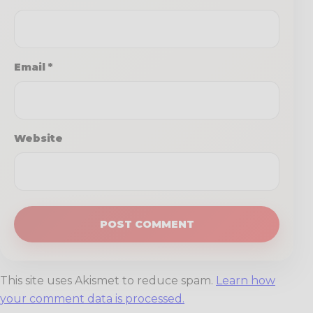
Email
*
Website
This site uses Akismet to reduce spam.
Learn how
your comment data is processed.