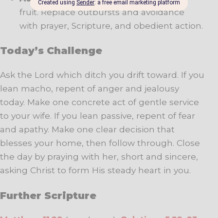
fruit. Replace outbursts and avoidance
with prayer, Scripture, and obedient action.
Today’s Challenge
Ask the Lord which ditch you drift toward. If you
lean macho, repent of anger and jealousy
today. Make one concrete act of gentle service
to your wife. If you lean passive, repent of fear
and apathy. Make one clear decision that
blesses your home, then follow through. Close
the day by praying with her, short and sincere,
asking Christ to form His steady heart in you.
Further Scripture