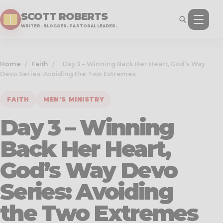
SCOTT ROBERTS
WRITER. BLOGGER. PASTORAL LEADER.
Home
/
Faith
/
Day 3 – Winning Back Her Heart, God’s Way
Devo Series: Avoiding the Two Extremes
FAITH
MEN'S MINISTRY
Day 3 – Winning
Back Her Heart,
God’s Way Devo
Series: Avoiding
the Two Extremes