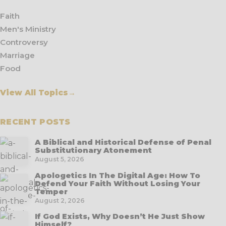
Faith
Men's Ministry
Controversy
Marriage
Food
View All Topics
→
RECENT POSTS
A Biblical and Historical Defense of Penal
Substitutionary Atonement
August 5, 2026
Apologetics In The Digital Age: How To
Defend Your Faith Without Losing Your
Temper
August 2, 2026
If God Exists, Why Doesn’t He Just Show
Himself?