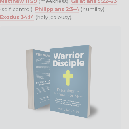
Matthew 11:29
(meekness),
Galatians 5:22–23
(self-control),
Philippians 2:3–4
(humility),
Exodus 34:14
(holy jealousy).