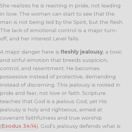
She realizes he is reacting in pride, not leading
in love. The woman can start to see that the
man is not being led by the Spirit, but the flesh.
The lack of emotional control is a major turn-
off, and her Interest Level falls.
A major danger here is
fleshly jealousy
, a toxic
and sinful emotion that breeds suspicion,
control, and resentment. He becomes
possessive instead of protective, demanding
instead of discerning. This jealousy is rooted in
pride and fear, not love or faith. Scripture
teaches that God is a jealous God, yet His
jealousy is holy and righteous, aimed at
covenant faithfulness and true worship
(
Exodus 34:14
). God’s jealousy defends what is