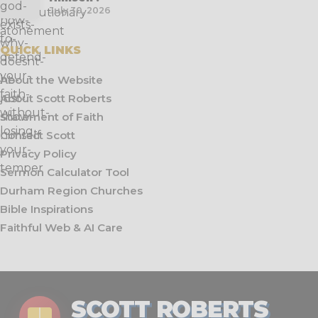
July 30, 2026
QUICK LINKS
About the Website
About Scott Roberts
Statement of Faith
Contact Scott
Privacy Policy
Sermon Calculator Tool
Durham Region Churches
Bible Inspirations
Faithful Web & AI Care
SCOTT ROBERTS