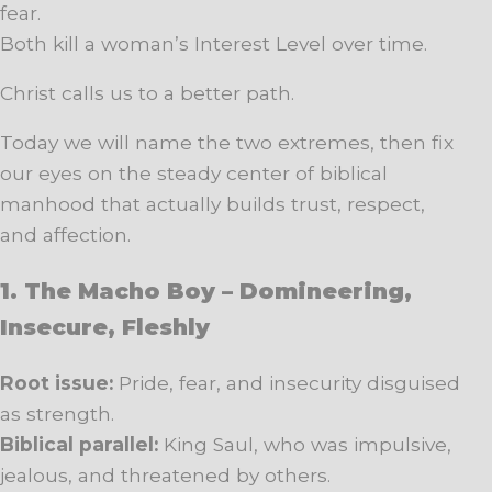
fear.
Both kill a woman’s Interest Level over time.
Christ calls us to a better path.
Today we will name the two extremes, then fix
our eyes on the steady center of biblical
manhood that actually builds trust, respect,
and affection.
1. The Macho Boy – Domineering,
Insecure, Fleshly
Root issue:
Pride, fear, and insecurity disguised
as strength.
Biblical parallel:
King Saul, who was impulsive,
jealous, and threatened by others.