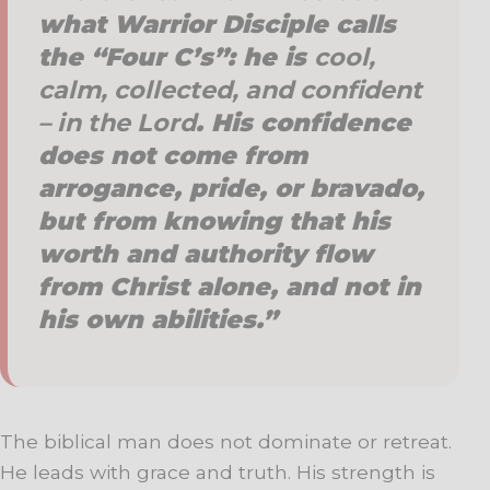
what
Warrior Disciple
calls
the “Four C’s”: he is
cool,
calm, collected, and confident
– in the Lord
. His confidence
does not come from
arrogance, pride, or bravado,
but from knowing that his
worth and authority flow
from Christ alone, and not in
his own abilities.”
The biblical man does not dominate or retreat.
He leads with grace and truth. His strength is