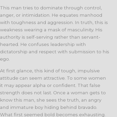
This man tries to dominate through control,
anger, or intimidation. He equates manhood
with toughness and aggression. In truth, this is
weakness wearing a mask of masculinity. His
authority is self-serving rather than servant-
hearted. He confuses leadership with
dictatorship and respect with submission to his
ego.
At first glance, this kind of tough, impulsive
attitude can seem attractive. To some women
it may appear alpha or confident. That false
strength does not last. Once a woman gets to
know this man, she sees the truth, an angry
and immature boy hiding behind bravado.
What first seemed bold becomes exhausting.