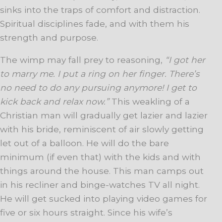
sinks into the traps of comfort and distraction.
Spiritual disciplines fade, and with them his
strength and purpose.
The wimp may fall prey to reasoning,
“I got her
to marry me. I put a ring on her finger. There’s
no need to do any pursuing anymore! I get to
kick back and relax now.”
This weakling of a
Christian man will gradually get lazier and lazier
with his bride, reminiscent of air slowly getting
let out of a balloon. He will do the bare
minimum (if even that) with the kids and with
things around the house. This man camps out
in his recliner and binge-watches TV all night.
He will get sucked into playing video games for
five or six hours straight. Since his wife’s