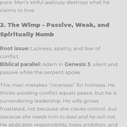
pure. Man’s sinful jealousy destroys what he
claims to love.
2. The Wimp – Passive, Weak, and
Spiritually Numb
Root issue:
Laziness, apathy, and fear of
conflict.
Biblical parallel:
Adam in
Genesis 3
, silent and
passive while the serpent spoke.
This man mistakes “niceness” for holiness. He
thinks avoiding conflict equals peace, but he is
surrendering leadership. His wife grows
frustrated, not because she craves control,
but
because she needs him to lead and he will not
.
He abdicates responsibility, loses ambition, and