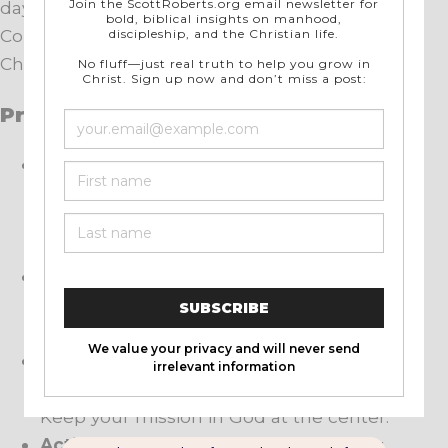
day, week after week, and month after month.
Consistency builds admiration. Purpose under
Christ draws her closer over time.
Practical Application
Interest Level:
Notice what happens
when you lead with calm strength. Her
respect grows where fear and passivity
once lived.
The System:
Build repeatable habits that
show steadiness, repentance, and servant
leadership every day.
Being a Challenge:
Stand on conviction
with tenderness. Say no when needed.
Keep your mission in God at the center.
Action over Emotion:
Judge health by