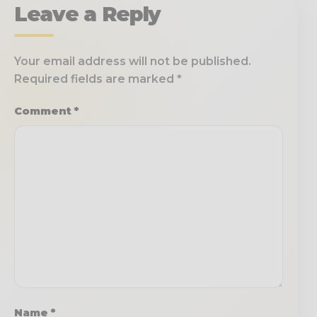
Leave a Reply
Your email address will not be published.
Required fields are marked
*
Comment
*
Name
*