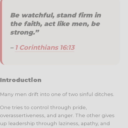
Be watchful, stand firm in
the faith, act like men, be
strong.”
–
1 Corinthians 16:13
Introduction
Many men drift into one of two sinful ditches.
One tries to control through pride,
overassertiveness, and anger. The other gives
up leadership through laziness, apathy, and