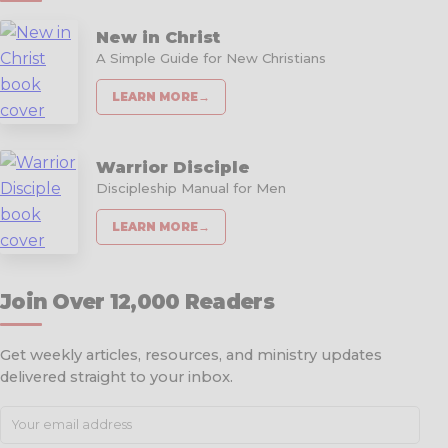
New in Christ
A Simple Guide for New Christians
LEARN MORE
→
Warrior Disciple
Discipleship Manual for Men
LEARN MORE
→
Join Over 12,000 Readers
Get weekly articles, resources, and ministry updates
delivered straight to your inbox.