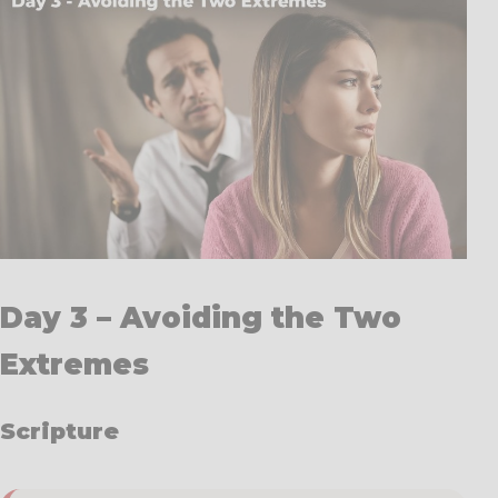
Day 3 – Avoiding the Two
Extremes
Scripture