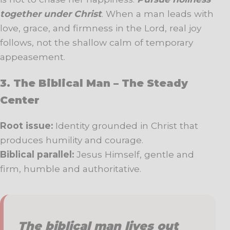
together under Christ
. When a man leads with
love, grace, and firmness in the Lord, real joy
follows, not the shallow calm of temporary
appeasement.
3. The Biblical Man – The Steady
Center
Root issue:
Identity grounded in Christ that
produces humility and courage.
Biblical parallel:
Jesus Himself, gentle and
firm, humble and authoritative.
The biblical man lives out