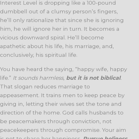
Interest Level is dropping like a 100-pound
dumbbell out of a clumsy person’s fingers,
he’ll only rationalize that since she is ignoring
him, he will ignore her in turn. It becomes a
vicious downward spiral. He’ll become
apathetic about his life, his marriage, and,
conclusively, his spiritual life.
You have heard the saying, “happy wife, happy
life.”
It sounds harmless,
but it is not biblical
.
That slogan reduces marriage to
appeasement. It trains men to keep peace by
giving in, letting their wives set the tone and
direction of the home. God calls husbands to
be peacemakers through conviction, not
peacekeepers through compromise. Your aim
is not to chase her happiness.
Pursue holiness