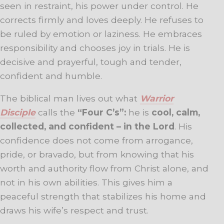
seen in restraint, his power under control. He
corrects firmly and loves deeply. He refuses to
be ruled by emotion or laziness. He embraces
responsibility and chooses joy in trials. He is
decisive and prayerful, tough and tender,
confident and humble.
The biblical man lives out what
Warrior
Disciple
calls the
“Four C’s”:
he is
cool, calm,
collected, and confident – in the Lord
. His
confidence does not come from arrogance,
pride, or bravado, but from knowing that his
worth and authority flow from Christ alone, and
not in his own abilities. This gives him a
peaceful strength that stabilizes his home and
draws his wife’s respect and trust.