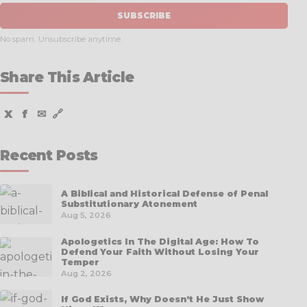
SUBSCRIBE
No spam. Unsubscribe anytime.
Share This Article
X
f
✉
🔗
Recent Posts
A Biblical and Historical Defense of Penal
Substitutionary Atonement
Aug 5, 2026
Apologetics In The Digital Age: How To
Defend Your Faith Without Losing Your
Temper
Aug 2, 2026
If God Exists, Why Doesn’t He Just Show