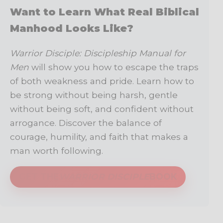
Want to Learn What Real Biblical
Manhood Looks Like?
Warrior Disciple: Discipleship Manual for
Men
will show you how to escape the traps
of both weakness and pride. Learn how to
be strong without being harsh, gentle
without being soft, and confident without
arrogance. Discover the balance of
courage, humility, and faith that makes a
man worth following.
GET THE
WARRIOR DISCIPLE
BOOK