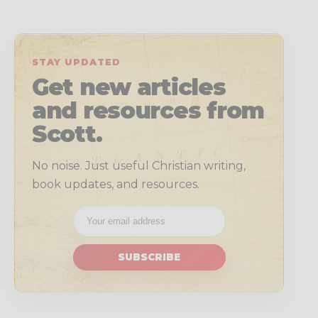
STAY UPDATED
Get new articles
and resources from
Scott.
No noise. Just useful Christian writing,
book updates, and resources.
SUBSCRIBE