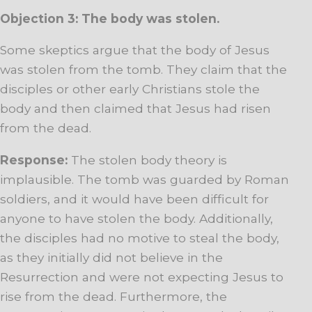
Objection 3: The body was stolen.
Some skeptics argue that the body of Jesus
was stolen from the tomb. They claim that the
disciples or other early Christians stole the
body and then claimed that Jesus had risen
from the dead.
Response:
The stolen body theory is
implausible. The tomb was guarded by Roman
soldiers, and it would have been difficult for
anyone to have stolen the body. Additionally,
the disciples had no motive to steal the body,
as they initially did not believe in the
Resurrection and were not expecting Jesus to
rise from the dead. Furthermore, the