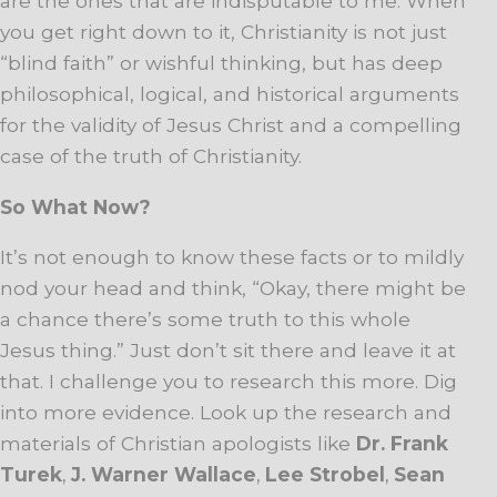
are the ones that are indisputable to me. When
you get right down to it, Christianity is not just
“blind faith” or wishful thinking, but has deep
philosophical, logical, and historical arguments
for the validity of Jesus Christ and a compelling
case of the truth of Christianity.
So What Now?
It’s not enough to know these facts or to mildly
nod your head and think, “Okay, there might be
a chance there’s some truth to this whole
Jesus thing.” Just don’t sit there and leave it at
that. I challenge you to research this more. Dig
into more evidence. Look up the research and
materials of Christian apologists like
Dr. Frank
Turek
,
J. Warner Wallace
,
Lee Strobel
,
Sean