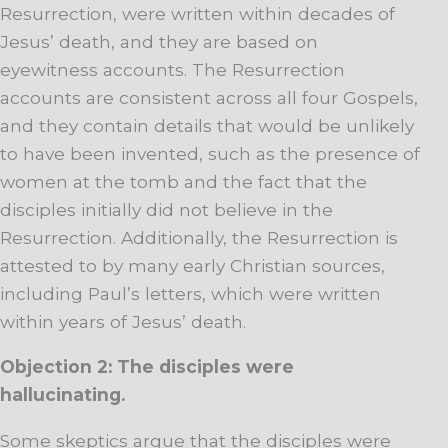
Resurrection, were written within decades of
Jesus’ death, and they are based on
eyewitness accounts. The Resurrection
accounts are consistent across all four Gospels,
and they contain details that would be unlikely
to have been invented, such as the presence of
women at the tomb and the fact that the
disciples initially did not believe in the
Resurrection. Additionally, the Resurrection is
attested to by many early Christian sources,
including Paul’s letters, which were written
within years of Jesus’ death.
Objection 2: The disciples were
hallucinating.
Some skeptics argue that the disciples were