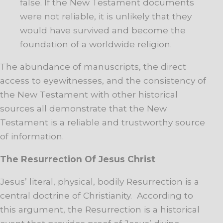
false. If the New Testament documents
were not reliable, it is unlikely that they
would have survived and become the
foundation of a worldwide religion.
The abundance of manuscripts, the direct
access to eyewitnesses, and the consistency of
the New Testament with other historical
sources all demonstrate that the New
Testament is a reliable and trustworthy source
of information.
The Resurrection Of Jesus Christ
Jesus’ literal, physical, bodily Resurrection is a
central doctrine of Christianity. According to
this argument, the Resurrection is a historical