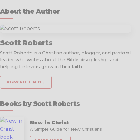
About the Author
Scott Roberts
Scott Roberts is a Christian author, blogger, and pastoral
leader who writes about the Bible, discipleship, and
helping believers grow in their faith.
VIEW FULL BIO
→
Books by Scott Roberts
New in Christ
A Simple Guide for New Christians