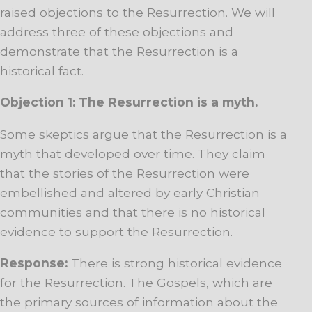
raised objections to the Resurrection. We will
address three of these objections and
demonstrate that the Resurrection is a
historical fact.
Objection 1: The Resurrection is a myth.
Some skeptics argue that the Resurrection is a
myth that developed over time. They claim
that the stories of the Resurrection were
embellished and altered by early Christian
communities and that there is no historical
evidence to support the Resurrection.
Response:
There is strong historical evidence
for the Resurrection. The Gospels, which are
the primary sources of information about the