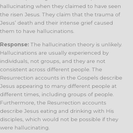
hallucinating when they claimed to have seen
the risen Jesus. They claim that the trauma of
Jesus’ death and their intense grief caused
them to have hallucinations.
Response:
The hallucination theory is unlikely.
Hallucinations are usually experienced by
individuals, not groups, and they are not
consistent across different people. The
Resurrection accounts in the Gospels describe
Jesus appearing to many different people at
different times, including groups of people.
Furthermore, the Resurrection accounts
describe Jesus eating and drinking with His
disciples, which would not be possible if they
were hallucinating.