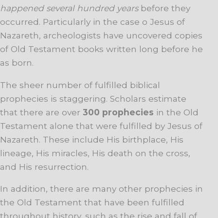
happened several hundred years
before they
occurred. Particularly in the case o Jesus of
Nazareth, archeologists have uncovered copies
of Old Testament books written long before he
as born.
The sheer number of fulfilled biblical
prophecies is staggering. Scholars estimate
that there are over
300 prophecies
in the Old
Testament alone that were fulfilled by Jesus of
Nazareth. These include His birthplace, His
lineage, His miracles, His death on the cross,
and His resurrection.
In addition, there are many other prophecies in
the Old Testament that have been fulfilled
throughout history, such as the rise and fall of