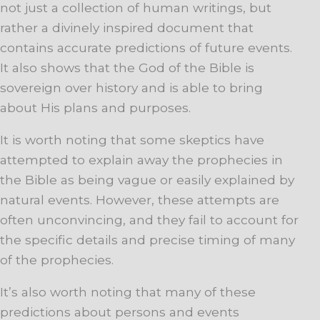
not just a collection of human writings, but
rather a divinely inspired document that
contains accurate predictions of future events.
It also shows that the God of the Bible is
sovereign over history and is able to bring
about His plans and purposes.
It is worth noting that some skeptics have
attempted to explain away the prophecies in
the Bible as being vague or easily explained by
natural events. However, these attempts are
often unconvincing, and they fail to account for
the specific details and precise timing of many
of the prophecies.
It’s also worth noting that many of these
predictions about persons and events