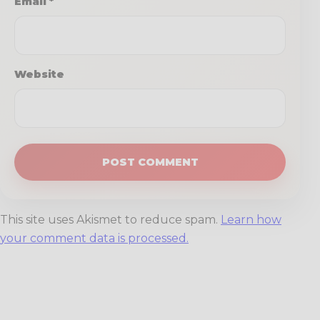
Email
*
Website
This site uses Akismet to reduce spam.
Learn how
your comment data is processed.