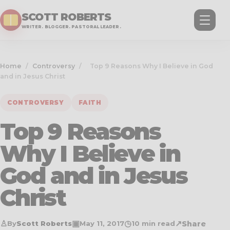
SCOTT ROBERTS
WRITER. BLOGGER. PASTORAL LEADER.
Home
/
Controversy
/
Top 9 Reasons Why I Believe in God
and in Jesus Christ
CONTROVERSY
FAITH
Top 9 Reasons
Why I Believe in
God and in Jesus
Christ
♙
▣
◷
↗
Share
By
Scott Roberts
May 11, 2017
10 min read