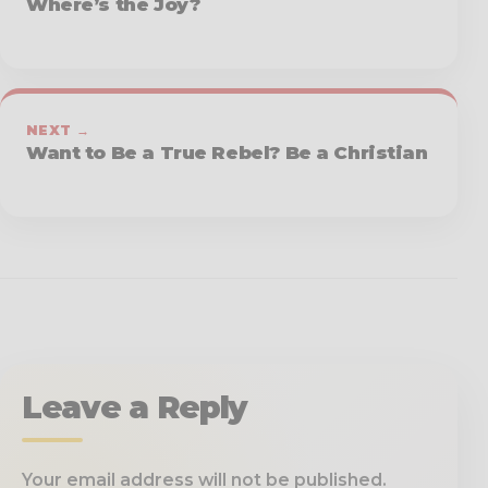
Where’s the Joy?
NEXT →
Want to Be a True Rebel? Be a Christian
Leave a Reply
Your email address will not be published.