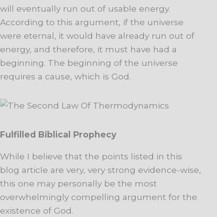
will eventually run out of usable energy.
According to this argument, if the universe
were eternal, it would have already run out of
energy, and therefore, it must have had a
beginning. The beginning of the universe
requires a cause, which is God.
Fulfilled Biblical Prophecy
While I believe that the points listed in this
blog article are very, very strong evidence-wise,
this one may personally be the most
overwhelmingly compelling argument for the
existence of God.