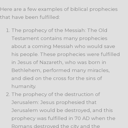
Here are a few examples of biblical prophecies
that have been fulfilled:
The prophecy of the Messiah: The Old
Testament contains many prophecies
about a coming Messiah who would save
his people. These prophecies were fulfilled
in Jesus of Nazareth, who was born in
Bethlehem, performed many miracles,
and died on the cross for the sins of
humanity.
The prophecy of the destruction of
Jerusalem: Jesus prophesied that
Jerusalem would be destroyed, and this
prophecy was fulfilled in 70 AD when the
Romans destroyed the city and the