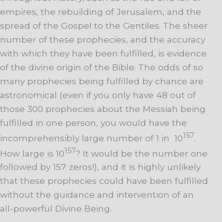
empires, the rebuilding of Jerusalem, and the
spread of the Gospel to the Gentiles. The sheer
number of these prophecies, and the accuracy
with which they have been fulfilled, is evidence
of the divine origin of the Bible. The odds of so
many prophecies being fulfilled by chance are
astronomical (even if you only have 48 out of
those 300 prophecies about the Messiah being
fulfilled in one person, you would have the
157
incomprehensibly large number of 1 in 10
.
157
How large is 10
? It would be the number one
followed by 157 zeros!), and it is highly unlikely
that these prophecies could have been fulfilled
without the guidance and intervention of an
all-powerful Divine Being.