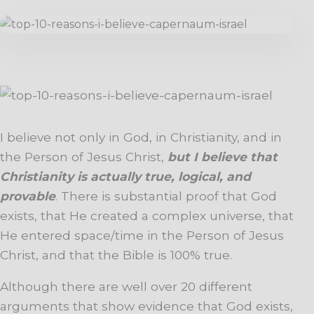
I believe not only in God, in Christianity, and in
the Person of Jesus Christ,
but I believe that
Christianity is actually true, logical, and
provable
. There is substantial proof that God
exists, that He created a complex universe, that
He entered space/time in the Person of Jesus
Christ, and that the Bible is 100
% true.
Although there are well over 20 different
arguments that show evidence that God exists,