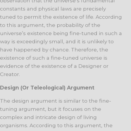
observation that the universe’s fundamental
constants and physical laws are precisely
tuned to permit the existence of life. According
to this argument, the probability of the
universe’s existence being fine-tuned in such a
way is exceedingly small, and it is unlikely to
have happened by chance. Therefore, the
existence of such a fine-tuned universe is
evidence of the existence of a Designer or
Creator.
Design (Or Teleological) Argument
The design argument is similar to the fine-
tuning argument, but it focuses on the
complex and intricate design of living
organisms. According to this argument, the