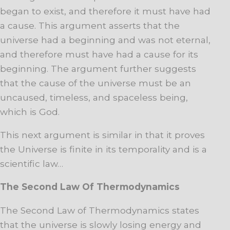
began to exist, and therefore it must have had
a cause. This argument asserts that the
universe had a beginning and was not eternal,
and therefore must have had a cause for its
beginning. The argument further suggests
that the cause of the universe must be an
uncaused, timeless, and spaceless being,
which is God.
This next argument is similar in that it proves
the Universe is finite in its temporality and is a
scientific law…
The Second Law Of Thermodynamics
The Second Law of Thermodynamics states
that the universe is slowly losing energy and