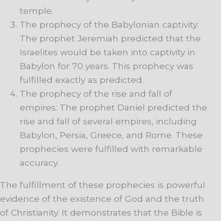
temple.
The prophecy of the Babylonian captivity:
The prophet Jeremiah predicted that the
Israelites would be taken into captivity in
Babylon for 70 years. This prophecy was
fulfilled exactly as predicted.
The prophecy of the rise and fall of
empires: The prophet Daniel predicted the
rise and fall of several empires, including
Babylon, Persia, Greece, and Rome. These
prophecies were fulfilled with remarkable
accuracy.
The fulfillment of these prophecies is powerful
evidence of the existence of God and the truth
of Christianity. It demonstrates that the Bible is