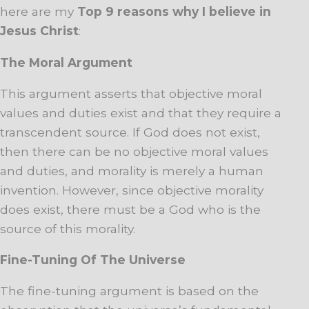
here are my
Top 9 reasons why I believe in
Jesus Christ
:
The Moral Argument
This argument asserts that objective moral
values and duties exist and that they require a
transcendent source. If God does not exist,
then there can be no objective moral values
and duties, and morality is merely a human
invention. However, since objective morality
does exist, there must be a God who is the
source of this morality.
Fine-Tuning Of The Universe
The fine-tuning argument is based on the