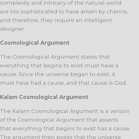
complexity and intricacy of the natural world
are too sophisticated to have arisen by chance,
and therefore, they require an intelligent
designer.
Cosmological Argument
The Cosmological Argument states that
everything that begins to exist must have a
cause. Since the universe began to exist, it
must have had a cause, and that cause is God.
Kalam Cosmological Argument
The Kalam Cosmological Argument is a version
of the Cosmological Argument that asserts
that everything that begins to exist has a cause.
The argument then posits that the universe