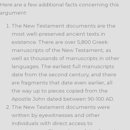
Here are a few additional facts concerning this
argument:
The New Testament documents are the
most well-preserved ancient texts in
existence. There are over 5,800 Greek
manuscripts of the New Testament, as
well as thousands of manuscripts in other
languages. The earliest full manuscripts
date from the second century, and there
are fragments that date even earlier, all
the way up to pieces copied from the
Apostle John dated between 90-100 AD.
The New Testament documents were
written by eyewitnesses and other
individuals with direct access to