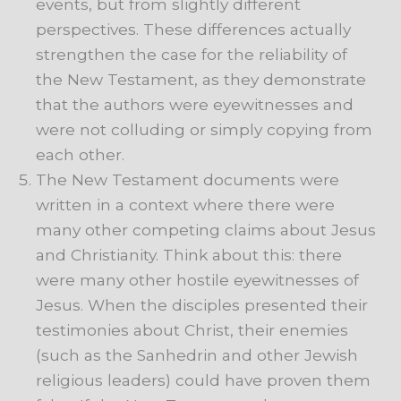
events, but from slightly different
perspectives. These differences actually
strengthen the case for the reliability of
the New Testament, as they demonstrate
that the authors were eyewitnesses and
were not colluding or simply copying from
each other.
The New Testament documents were
written in a context where there were
many other competing claims about Jesus
and Christianity. Think about this: there
were many other hostile eyewitnesses of
Jesus. When the disciples presented their
testimonies about Christ, their enemies
(such as the Sanhedrin and other Jewish
religious leaders) could have proven them