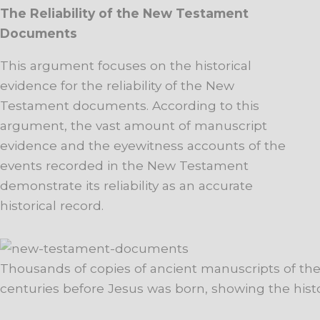
The Reliability of the New Testament
Documents
This argument focuses on the historical
evidence for the reliability of the New
Testament documents. According to this
argument, the vast amount of manuscript
evidence and the eyewitness accounts of the
events recorded in the New Testament
demonstrate its reliability as an accurate
historical record.
Thousands of copies of ancient manuscripts of the
centuries before Jesus was born, showing the historic