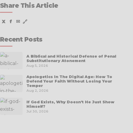
Share This Article
X
f
✉
🔗
Recent Posts
A Biblical and Historical Defense of Penal
Substitutionary Atonement
Aug 5, 2026
Apologetics In The Digital Age: How To
Defend Your Faith Without Losing Your
Temper
Aug 2, 2026
If God Exists, Why Doesn’t He Just Show
Himself?
Jul 30, 2026