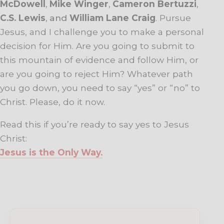
McDowell
,
Mike Winger
,
Cameron Bertuzzi
,
C.S. Lewis
, and
William Lane Craig
. Pursue
Jesus, and I challenge you to make a personal
decision for Him. Are you going to submit to
this mountain of evidence and follow Him, or
are you going to reject Him? Whatever path
you go down, you need to say “yes” or “no” to
Christ. Please, do it now.
Read this if you’re ready to say yes to Jesus
Christ:
Jesus is the Only Way.