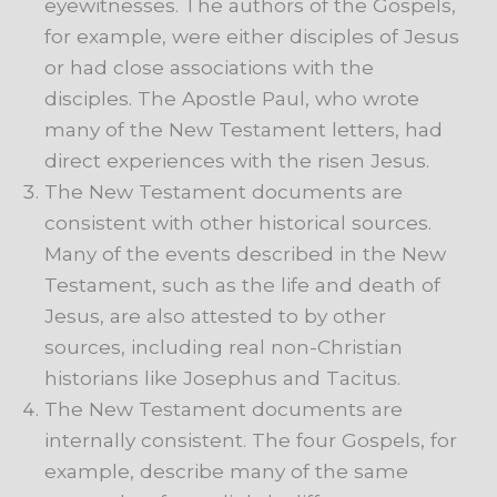
eyewitnesses. The authors of the Gospels,
for example, were either disciples of Jesus
or had close associations with the
disciples. The Apostle Paul, who wrote
many of the New Testament letters, had
direct experiences with the risen Jesus.
The New Testament documents are
consistent with other historical sources.
Many of the events described in the New
Testament, such as the life and death of
Jesus, are also attested to by other
sources, including real non-Christian
historians like Josephus and Tacitus.
The New Testament documents are
internally consistent. The four Gospels, for
example, describe many of the same