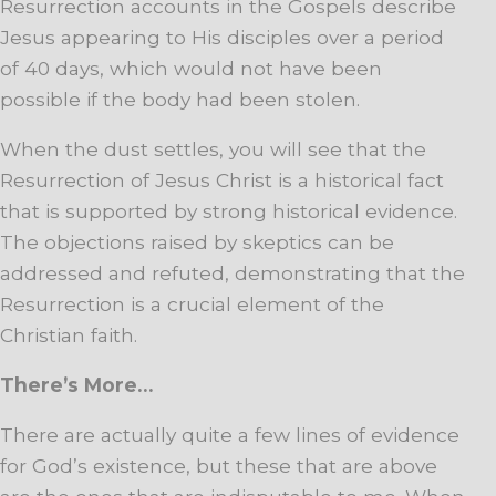
Resurrection accounts in the Gospels describe
Jesus appearing to His disciples over a period
of 40 days, which would not have been
possible if the body had been stolen.
When the dust settles, you will see that the
Resurrection of Jesus Christ is a historical fact
that is supported by strong historical evidence.
The objections raised by skeptics can be
addressed and refuted, demonstrating that the
Resurrection is a crucial element of the
Christian faith.
There’s More…
There are actually quite a few lines of evidence
for God’s existence, but these that are above