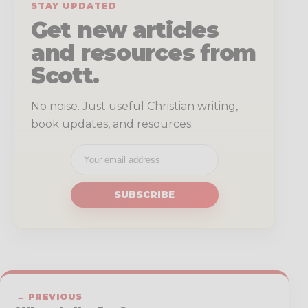
STAY UPDATED
Get new articles
and resources from
Scott.
No noise. Just useful Christian writing,
book updates, and resources.
SUBSCRIBE
← PREVIOUS