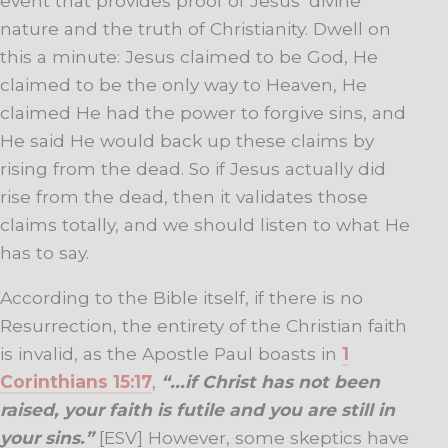
event that provides proof of Jesus’ divine
nature and the truth of Christianity. Dwell on
this a minute: Jesus claimed to be God, He
claimed to be the only way to Heaven, He
claimed He had the power to forgive sins, and
He said He would back up these claims by
rising from the dead. So if Jesus actually did
rise from the dead, then it validates those
claims totally, and we should listen to what He
has to say.
According to the Bible itself, if there is no
Resurrection, the entirety of the Christian faith
is invalid, as the Apostle Paul boasts in
1
Corinthians 15:17
,
“.
.
.if Christ has not been
raised, your faith is futile and you are still in
your sins.”
[ESV] However, some skeptics have