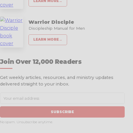
LEARN MORE
→
Warrior Disciple
Discipleship Manual for Men
LEARN MORE
→
Join Over 12,000 Readers
Get weekly articles, resources, and ministry updates
delivered straight to your inbox.
SUBSCRIBE
No spam. Unsubscribe anytime.