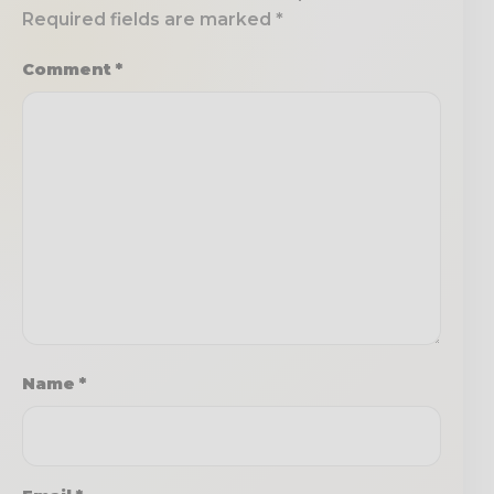
Required fields are marked
*
Comment
*
Name
*