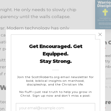
night. He only needs to slowly chip
sparency until the walls collapse.
war. Modern technology has only
not carry around smartphones loaded
tions, pornography, flirtation,
Join 
r pockets twenty-four hours a day.
Get week
tting in his own living room. He
ministry
 remaining in the house. That is
your inb
 reactively.
t Wisdom
No spam. U
Share
ated by Billy Graham and his team –
 – to maintain integrity in their