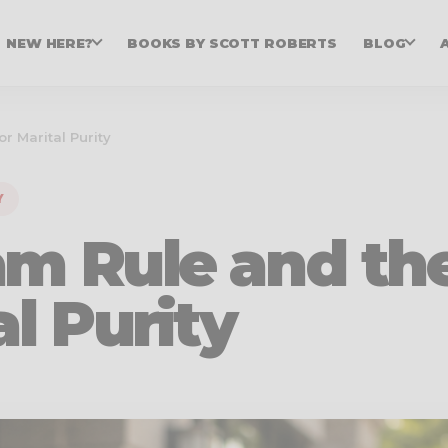
NEW HERE?
BOOKS BY SCOTT ROBERTS
BLOG
r Marital Purity
Y
am Rule and th
al Purity