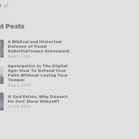
✉
t Posts
A Biblical and Historical
Defense of Penal
Substitutionary Atonement
Aug 5, 2026
Apologetics In The Digital
Age: How To Defend Your
Faith Without Losing Your
Temper
Aug 2, 2026
If God Exists, Why Doesn’t
He Just Show Himself?
Jul 30, 2026