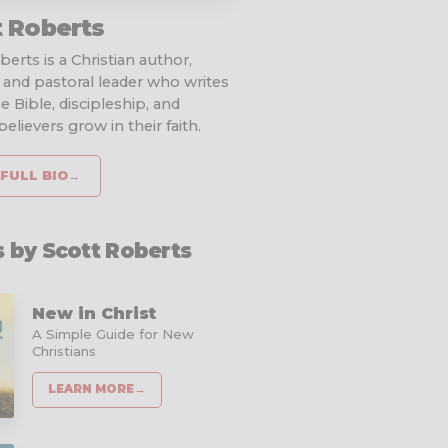
t Roberts
erts is a Christian author,
 and pastoral leader who writes
e Bible, discipleship, and
elievers grow in their faith.
FULL BIO
→
 by Scott Roberts
New in Christ
A Simple Guide for New
Christians
LEARN MORE
→