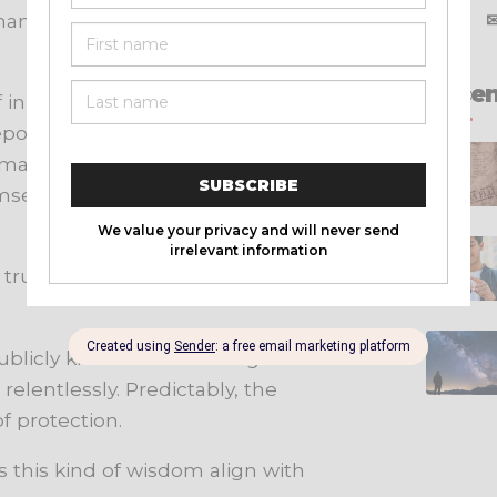
aham Rule is ultimately about
X
f
Recen
f in unnecessary private situations
portedly refused to dine alone
oman, be behind closed doors with
imself in compromising
e trusted male companion to keep
licly known for following a similar
relentlessly. Predictably, the
f protection.
s this kind of wisdom align with