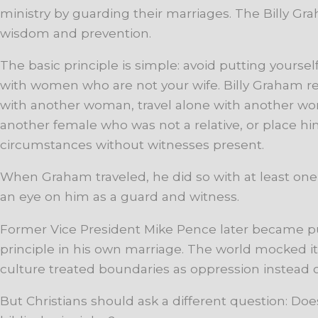
ministry by guarding their marriages. The Billy Gr
wisdom and prevention.
The basic principle is simple: avoid putting yoursel
with women who are not your wife. Billy Graham re
with another woman, travel alone with another w
another female who was not a relative, or place h
circumstances without witnesses present.
When Graham traveled, he did so with at least on
an eye on him as a guard and witness.
Former Vice President Mike Pence later became pub
principle in his own marriage. The world mocked it 
culture treated boundaries as oppression instead o
But Christians should ask a different question: Doe