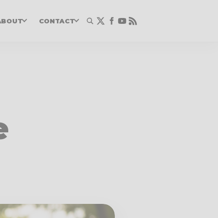
ABOUT
CONTACT
e