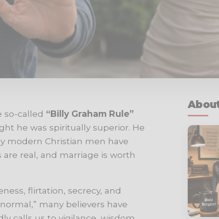
About
e so-called
“Billy Graham Rule”
 he was spiritually superior. He
ny modern Christian men have
ns are real, and marriage is worth
ess, flirtation, secrecy, and
normal,” many believers have
y calls us to vigilance, wisdom,