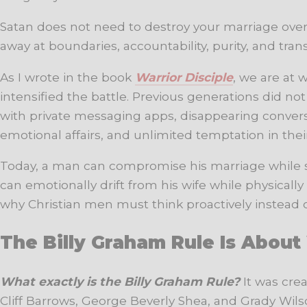
Satan does not need to destroy your marriage over
away at boundaries, accountability, purity, and tran
As I wrote in the book
Warrior Disciple
, we are at 
intensified the battle. Previous generations did 
with private messaging apps, disappearing conversa
emotional affairs, and unlimited temptation in thei
Today, a man can compromise his marriage while si
can emotionally drift from his wife while physically
why Christian men must think proactively instead of
The Billy Graham Rule Is Abou
What exactly is the Billy Graham Rule?
It was cre
Cliff Barrows, George Beverly Shea, and Grady Wilson