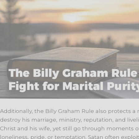
Additionally, the Billy Graham Rule also protects a
destroy his marriage, ministry, reputation, and liv
Christ and his wife, yet still go through moments
loneliness, pride, or temptation. Satan often expl