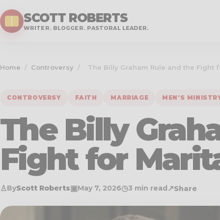
SCOTT ROBERTS
WRITER. BLOGGER. PASTORAL LEADER.
Home
/
Controversy
/
The Billy Graham Rule and the Fight fo
CONTROVERSY
FAITH
MARRIAGE
MEN'S MINISTR
The Billy Grah
Fight for Marit
♙
▣
◷
↗
By
Scott Roberts
May 7, 2026
3 min read
Share