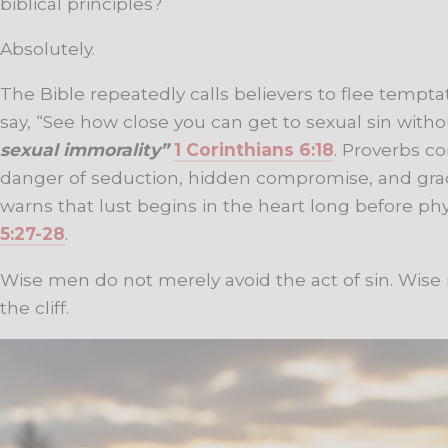
biblical principles?
Absolutely.
The Bible repeatedly calls believers to flee temptati
say, “See how close you can get to sexual sin withou
sexual immorality”
1 Corinthians 6:18
. Proverbs c
danger of seduction, hidden compromise, and grad
warns that lust begins in the heart long before ph
5:27-28
.
Wise men do not merely avoid the act of sin. Wise
the cliff.