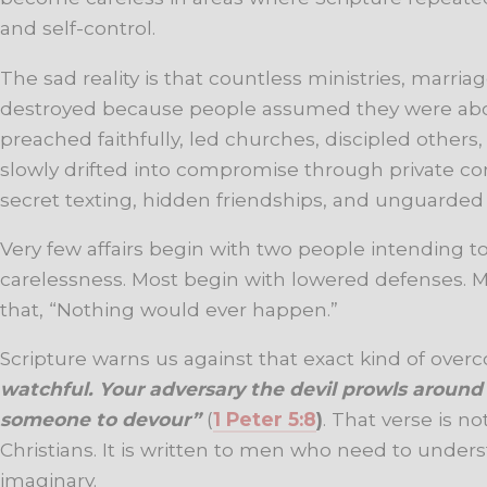
and self-control.
The sad reality is that countless ministries, marri
destroyed because people assumed they were ab
preached faithfully, led churches, discipled others
slowly drifted into compromise through private co
secret texting, hidden friendships, and unguarde
Very few affairs begin with two people intending to
carelessness. Most begin with lowered defenses. 
that, “Nothing would ever happen.”
Scripture warns us against that exact kind of over
watchful. Your adversary the devil prowls around l
someone to devour”
(
1 Peter 5:8
)
. That verse is no
Christians. It is written to men who need to underst
imaginary.