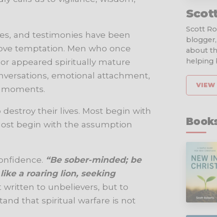
Scot
Scott Rob
ages, and testimonies have been
blogger,
ove temptation. Men who once
about th
, or appeared spiritually mature
helping b
nversations, emotional attachment,
VIEW 
d moments.
 destroy their lives. Most begin with
Books
Most begin with the assumption
confidence.
“Be sober-minded; be
ike a roaring lion, seeking
t written to unbelievers, but to
and that spiritual warfare is not