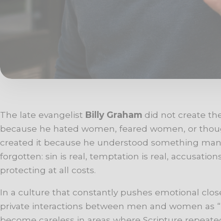
The late evangelist
Billy Graham
did not create th
because he hated women, feared women, or thought
created it because he understood something ma
forgotten: sin is real, temptation is real, accusatio
protecting at all costs.
In a culture that constantly pushes emotional closen
private interactions between men and women as “
become careless in areas where Scripture repeatedl