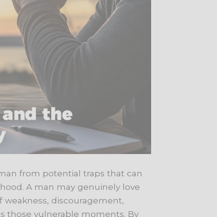
 man from potential traps that can
elihood. A man may genuinely love
 of weakness, discouragement,
oits those vulnerable moments. By