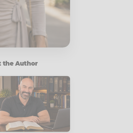
 the Author