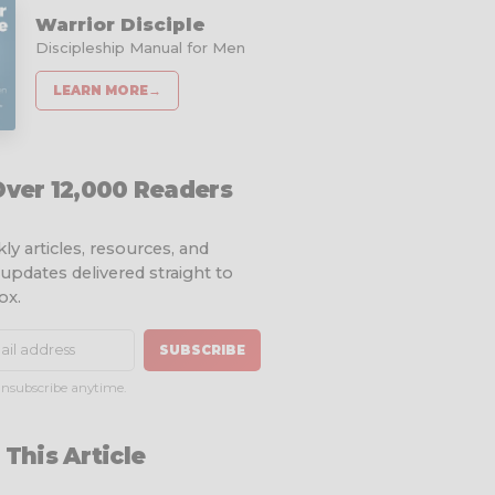
Warrior Disciple
Discipleship Manual for Men
LEARN MORE
→
Over 12,000 Readers
ly articles, resources, and
 updates delivered straight to
ox.
SUBSCRIBE
nsubscribe anytime.
 This Article