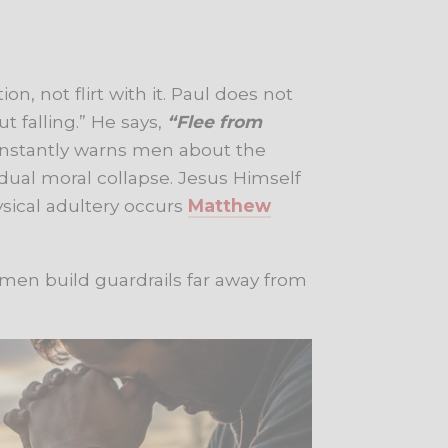
on, not flirt with it. Paul does not
t falling.” He says,
“Flee from
onstantly warns men about the
ual moral collapse. Jesus Himself
ysical adultery occurs
Matthew
 men build guardrails far away from