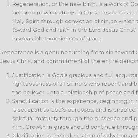
Regeneration,
or
the
new
birth,
is
a
work
of
Go
become
new
creatures
in
Christ
Jesus.
It
is
a
c
Holy
Spirit
through
conviction
of
sin,
to
which
toward
God
and
faith
in
the
Lord
Jesus
Christ.
inseparable
experiences
of
grace.
Repentance is a genuine turning from sin toward G
Jesus Christ and commitment of the entire persona
Justification
is
God’s
gracious
and
full
acquitta
righteousness
of
all
sinners
who
repent
and
b
the
believer
unto
a
relationship
of
peace
and
Sanctification is the experience, beginning in
is
set
apart
to
God’s
purposes,
and
is
enabled
spiritual maturity
through
the
presence
and
p
him.
Growth
in
grace
should
continue
throug
Glorification
is
the
culmination
of
salvation
an