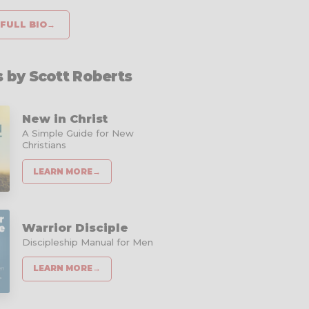
FULL BIO
→
 by Scott Roberts
New in Christ
A Simple Guide for New
Christians
LEARN MORE
→
Warrior Disciple
Discipleship Manual for Men
LEARN MORE
→