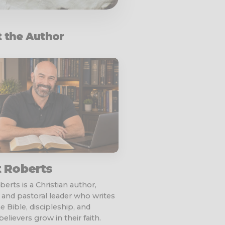
 the Author
t Roberts
erts is a Christian author,
 and pastoral leader who writes
e Bible, discipleship, and
elievers grow in their faith.