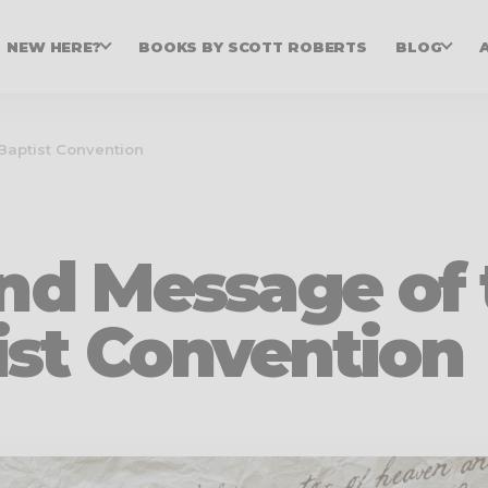
NEW HERE?
BOOKS BY SCOTT ROBERTS
BLOG
Baptist Convention
and Message of
ist Convention