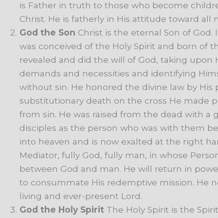
is
Father
in
truth
to
those
who
become
childr
Christ.
He
is
fatherly
in
His
attitude
toward
all
God
the
Son
Christ
is
the
eternal
Son
of
God.
was
conceived
of
the
Holy
Spirit
and
born
of
t
revealed
and
did
the
will
of
God,
taking
upon
demands
and
necessities
and
identifying
Hims
without
sin.
He
honored
the
divine
law
by
His
substitutionary
death
on
the
cross
He
made
p
from
sin.
He
was
raised
from
the
dead
with
a
g
disciples
as
the
person
who
was
with
them
be
into
heaven
and
is
now
exalted
at
the
right
ha
Mediator,
fully
God,
fully
man,
in
whose
Perso
between
God
and
man.
He
will
return
in
powe
to
consummate
His
redemptive
mission.
He
n
living
and
ever-present
Lord.
God
the
Holy
Spirit
The
Holy
Spirit
is
the
Spiri