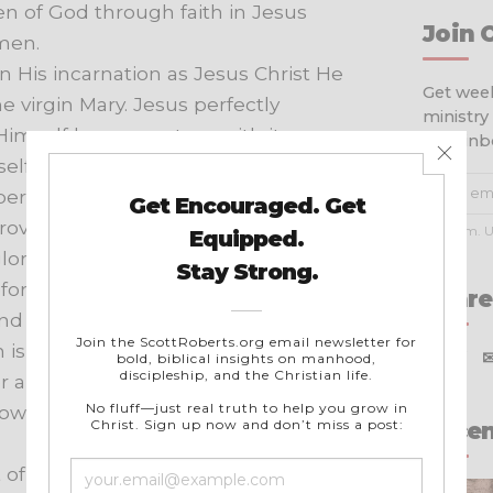
en
of
God
through
faith
in
Jesus
Join 
men.
In
His
incarnation
as
Jesus
Christ
He
Get week
he
virgin
Mary.
Jesus
perfectly
ministry
Himself
human
nature
with
its
your inb
elf
completely
with
mankind
yet
personal
obedience,
and
in
His
rovision
for
the
redemption
of
men
No spam. U
lorified
body
and
appeared
to
His
fore
His
crucifixion.
He
ascended
Share
nd
of
God
where
He
is
the
One
n
is
effected
the
reconciliation
X
f
r
and
glory
to
judge
the
world
and
ow
dwells
in
all
believers
as
the
Recen
t
of
God,
fully
divine.
He
inspired