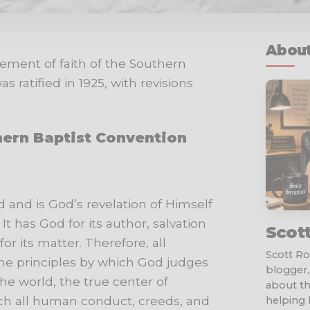
About
tement of faith of the Southern
 ratified in 1925, with revisions
hern Baptist Convention
d and is God’s revelation of
Himself
It
has
God
for
its
author,
salvation
Scot
for
its
matter.
Therefore,
all
Scott Rob
s the principles by which God judges
blogger,
the world, the true center of
about th
ch all human conduct, creeds, and
helping b