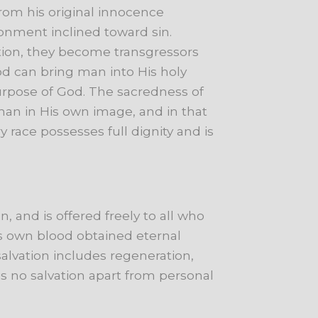
from
his
original
innocence
ronment
inclined
toward
sin.
ion,
they
become
transgressors
od
can
bring
man
into
His
holy
urpose
of
God.
The
sacredness
of
man
in
His
own
image,
and
in
that
ry
race
possesses
full
dignity
and
is
n,
and
is
offered
freely
to
all
who
s
own
blood
obtained
eternal
salvation
includes
regeneration,
is
no
salvation
apart
from
personal