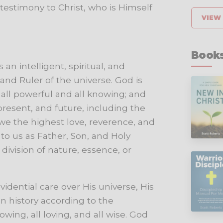
testimony
to
Christ,
who
is
Himself
VIEW 
Books
an intelligent, spiritual, and
and Ruler of the universe. God is
s all powerful and all knowing; and
present, and future, including the
owe the highest love, reverence, and
to us as Father, Son, and Holy
 division of nature, essence, or
vidential
care
over
His
universe,
His
n
history
according
to
the
owing,
all
loving,
and
all
wise.
God