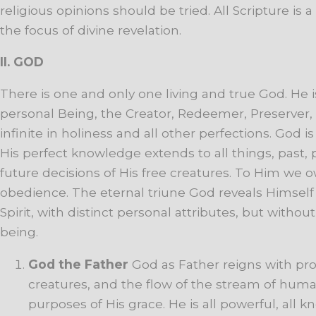
religious
opinions
should
be
tried.
All
Scripture
is
a
the
focus
of
divine
revelation.
II. G
OD
There is one and only one living and true God. He is 
personal Being, the Creator, Redeemer, Preserver, 
infinite in holiness and all other perfections. God i
His perfect knowledge extends to all things, past, 
future decisions of His free creatures. To Him we 
obedience. The eternal triune God reveals Himself 
Spirit, with distinct personal attributes, but without
being.
God
the
Father
God
as
Father
reigns
with
pro
creatures,
and
the
flow
of
the
stream
of
huma
purposes
of
His
grace.
He
is
all
powerful,
all
kn