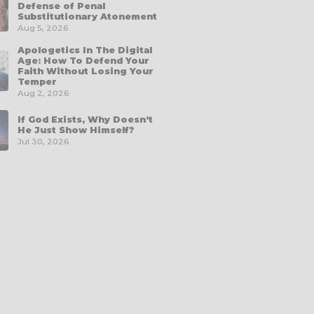
Defense of Penal
Substitutionary Atonement
Aug 5, 2026
Apologetics In The Digital
Age: How To Defend Your
Faith Without Losing Your
Temper
Aug 2, 2026
If God Exists, Why Doesn’t
He Just Show Himself?
Jul 30, 2026