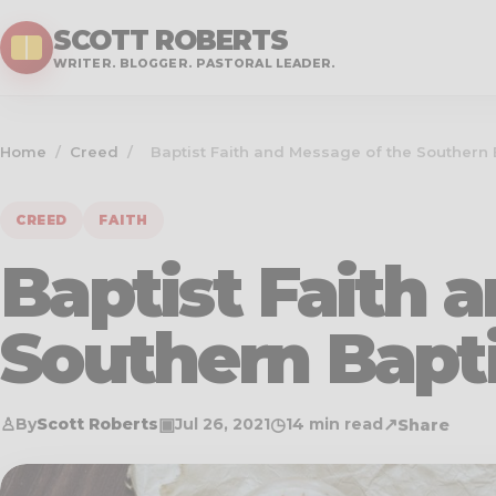
SCOTT ROBERTS
WRITER. BLOGGER. PASTORAL LEADER.
Home
/
Creed
/
Baptist Faith and Message of the Southern 
CREED
FAITH
Baptist Faith 
Southern Bapt
♙
▣
◷
↗
By
Scott Roberts
Jul 26, 2021
14 min read
Share