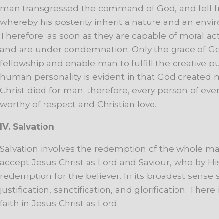
man
transgressed the
command
of
God,
and
fell
whereby
his
posterity
inherit
a
nature
and
an
envi
Therefore,
as
soon
as
they
are
capable
of
moral
act
and
are
under
condemnation.
Only
the
grace
of
G
fellowship
and
enable
man
to
fulfill
the
creative
p
human
personality
is
evident
in
that
God
created
Christ
died
for
man;
therefore,
every
person
of
eve
worthy
of
respect
and
Christian
love.
IV. Salvation
Salvation
involves
the
redemption
of
the
whole
ma
accept
Jesus
Christ
as
Lord
and
Saviour,
who
by
Hi
redemption
for
the
believer.
In
its
broadest
sense
justification
,
sanctification,
and
glorification.
There
faith
in
Jesus
Christ
as
Lord.