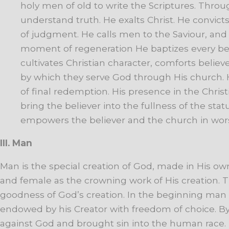
holy
men
of
old
to
write
the
Scriptures.
Throu
understand
truth.
He
exalts
Christ.
He
convict
of
judgment.
He
calls
men
to
the
Saviour,
and
moment
of
regeneration
He
baptizes
every
be
cultivates
Christian
character,
comforts
believe
by
which
they
serve
God
through
His
church.
of
final
redemption.
His
presence
in
the
Christ
bring
the
believer
into
the
fullness
of
the
stat
empowers
the
believer
and
the
church
in
wor
III. Man
Man
is
the
special
creation
of
God, made in His ow
and female as the crowning work of His creation. Th
goodness
of
God’s
creation.
In
the
beginning
man
endowed by his Creator with freedom of choice. By
against God and brought
sin
into
the
human
race.