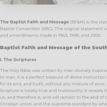
The Baptist Faith and Message
(BF&M) is the sta
Baptist Convention (SBC). The original statement was
and amendments made in 1963, 1998, and 2000.
Baptist Faith and Message of the Sout
I.
The
Scriptures
The
Holy
Bible
was
written
by men divinely inspire
to
man.
It
is
a
perfect
treasure
of
divine
instruction.
for
its
end,
and
truth,
without
any
mixture
of
error,
Scripture is totally true and trustworthy. It reveal
us, and therefore is, and will remain to the end of 
Christian union, and the supreme standard by whi