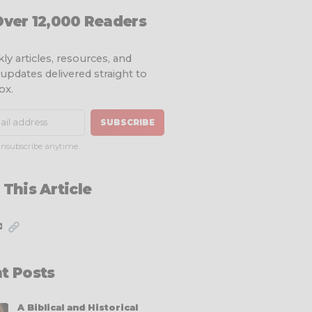
Over 12,000 Readers
ly articles, resources, and
 updates delivered straight to
ox.
SUBSCRIBE
nsubscribe anytime.
 This Article
✉
t Posts
A Biblical and Historical