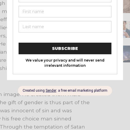
gh
illumination
He
enables
men
to
s
men
of
sin,
of
righteousness,
and
effects
regeneration.
At
the
liever
into
the
Body
of
Christ.
He
rs,
and
bestows
the
spiritual
gifts
He
seals
the
believer
unto
the
day
ian
is
the
guarantee
that
God
will
ure
of
Christ.
He
enlightens
and
ship,
evangelism,
and
service.
n image. He created them male
e gift of gender is thus part of the
was
innocent
of
sin
and
was
 his free choice man sinned
Through
the
temptation
of
Satan