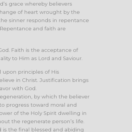
d’s
grace
whereby
believers
hange
of
heart
wrought
by
the
the
sinner
responds
in
repentance
Repentance
and
faith
are
od. Faith is the acceptance of
lity to Him as Lord and Saviour.
l
upon
principles
of
His
elieve
in
Christ.
Justification
brings
favor
with
God.
 regeneration, by which the believer
to
progress
toward
moral
and
ower
of
the
Holy
Spirit
dwelling
in
hout
the
regenerate
person’s
life.
d
is
the
final
blessed
and
abiding