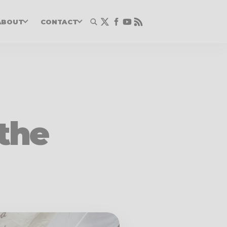
ABOUT
CONTACT
 the