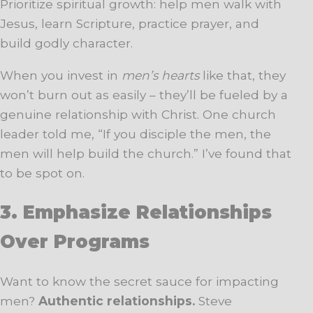
Prioritize spiritual growth: help men walk with
Jesus, learn Scripture, practice prayer, and
build godly character.
When you invest in
men’s hearts
like that, they
won’t burn out as easily – they’ll be fueled by a
genuine relationship with Christ. One church
leader told me, “If you disciple the men, the
men will help build the church.” I’ve found that
to be spot on.
3. Emphasize Relationships
Over Programs
Want to know the secret sauce for impacting
men?
Authentic relationships.
Steve