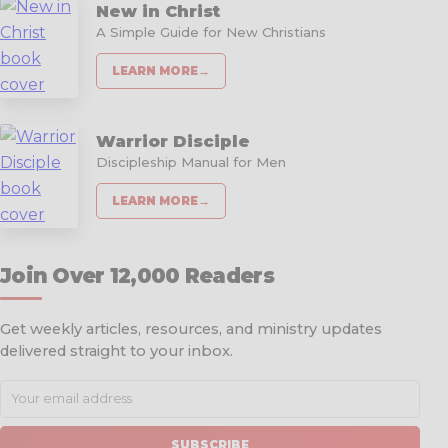
New in Christ
A Simple Guide for New Christians
LEARN MORE
→
Warrior Disciple
Discipleship Manual for Men
LEARN MORE
→
Join Over 12,000 Readers
Get weekly articles, resources, and ministry updates
delivered straight to your inbox.
SUBSCRIBE