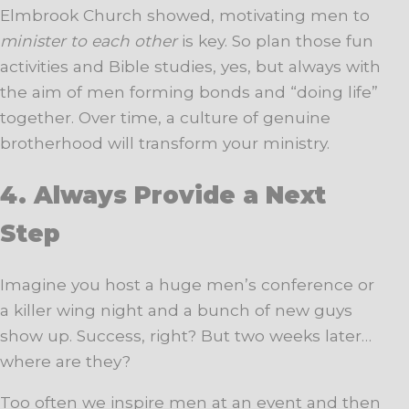
Elmbrook Church showed, motivating men to
minister to each other
is key. So plan those fun
activities and Bible studies, yes, but always with
the aim of men forming bonds and “doing life”
together. Over time, a culture of genuine
brotherhood will transform your ministry.
4. Always Provide a Next
Step
Imagine you host a huge men’s conference or
a killer wing night and a bunch of new guys
show up. Success, right? But two weeks later…
where are they?
Too often we inspire men at an event and then