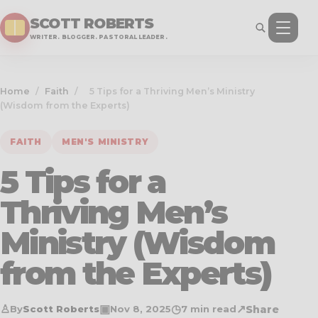
SCOTT ROBERTS
WRITER. BLOGGER. PASTORAL LEADER.
Home
/
Faith
/
5 Tips for a Thriving Men’s Ministry
(Wisdom from the Experts)
FAITH
MEN'S MINISTRY
5 Tips for a
Thriving Men’s
Ministry (Wisdom
from the Experts)
♙
▣
◷
↗
Share
By
Scott Roberts
Nov 8, 2025
7 min read