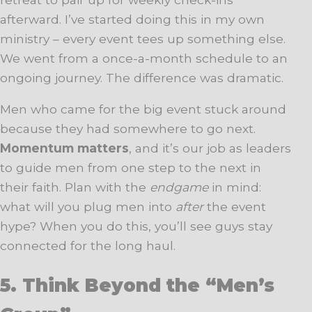
afterward. I’ve started doing this in my own
ministry – every event tees up something else.
We went from a once-a-month schedule to an
ongoing journey. The difference was dramatic.
Men who came for the big event stuck around
because they had somewhere to go next.
Momentum matters
, and it’s our job as leaders
to guide men from one step to the next in
their faith. Plan with the
endgame
in mind:
what will you plug men into
after
the event
hype? When you do this, you’ll see guys stay
connected for the long haul.
5. Think Beyond the “Men’s