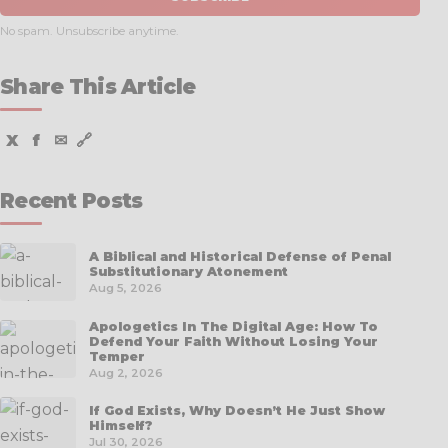
No spam. Unsubscribe anytime.
Share This Article
X
f
✉
🔗
Recent Posts
A Biblical and Historical Defense of Penal
Substitutionary Atonement
Aug 5, 2026
Apologetics In The Digital Age: How To
Defend Your Faith Without Losing Your
Temper
Aug 2, 2026
If God Exists, Why Doesn’t He Just Show
Himself?
Jul 30, 2026