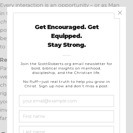
Every interaction is an opportunity – or as Man
in the Mirror puts it,
“every interaction your
church has with every man”
has Kingdom
potential. When we expand our thinking
beyond the silo of the “men’s group,” we start
to see ministry moments all around.
Remember, the ripple effect is huge.
As
Patrick Morley famously challenged, how can
we hope to get society right if we don’t get the
church right – and how can we get the church
right if we don’t
first get men right?
When
you invest in men holistically, you’re also
investing in healthier marriages, stronger
families, and ultimately stronger churches.