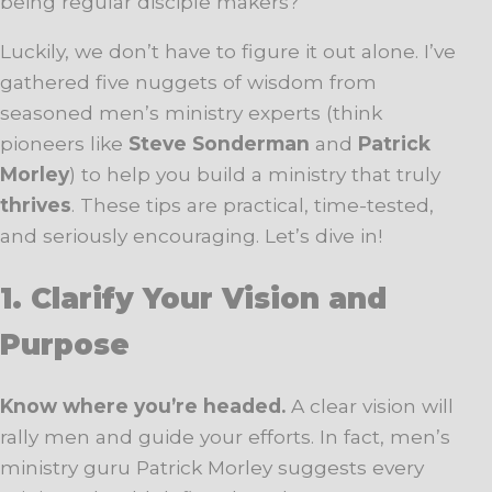
being regular disciple makers?
Luckily, we don’t have to figure it out alone. I’ve
gathered five nuggets of wisdom from
seasoned men’s ministry experts (think
pioneers like
Steve Sonderman
and
Patrick
Morley
) to help you build a ministry that truly
thrives
. These tips are practical, time-tested,
and seriously encouraging. Let’s dive in!
1. Clarify Your Vision and
Purpose
Know where you’re headed.
A clear vision will
rally men and guide your efforts. In fact, men’s
ministry guru Patrick Morley suggests every