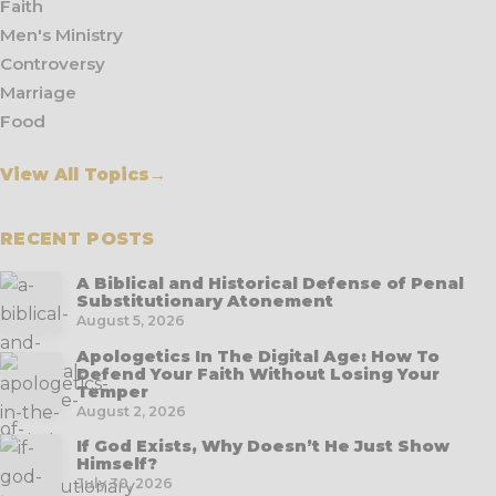
Faith
Men's Ministry
Controversy
Marriage
Food
View All Topics
→
RECENT POSTS
A Biblical and Historical Defense of Penal
Substitutionary Atonement
August 5, 2026
Apologetics In The Digital Age: How To
Defend Your Faith Without Losing Your
Temper
August 2, 2026
If God Exists, Why Doesn’t He Just Show
Himself?
July 30, 2026