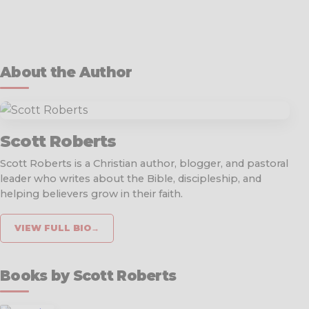
About the Author
Scott Roberts
Scott Roberts is a Christian author, blogger, and pastoral
leader who writes about the Bible, discipleship, and
helping believers grow in their faith.
VIEW FULL BIO
→
Books by Scott Roberts