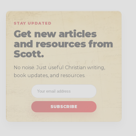
STAY UPDATED
Get new articles
and resources from
Scott.
No noise. Just useful Christian writing,
book updates, and resources.
SUBSCRIBE