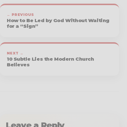
← PREVIOUS
How to Be Led by God Without Waiting
for a “Sign”
NEXT →
10 Subtle Lies the Modern Church
Believes
Leave a Reply