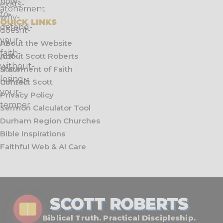
QUICK LINKS
About the Website
About Scott Roberts
Statement of Faith
Contact Scott
Privacy Policy
Sermon Calculator Tool
Durham Region Churches
Bible Inspirations
Faithful Web & AI Care
SCOTT ROBERTS
Biblical Truth. Practical Discipleship.