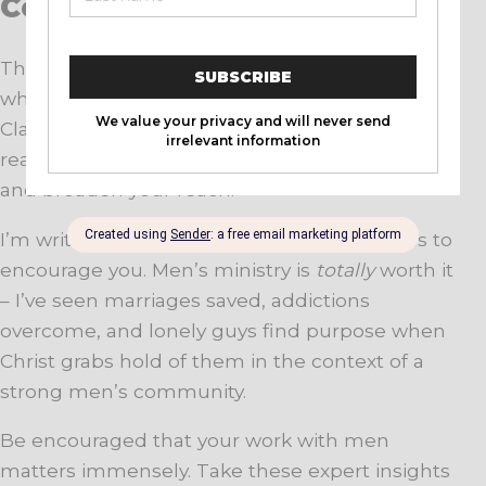
Conclusion
These five tips are a starting point from folks
who’ve dedicated decades to reaching men.
Clarify your vision, focus on discipleship, build
real relationships, keep the momentum going,
and broaden your reach.
I’m writing this as much to remind myself as to
encourage you. Men’s ministry is
totally
worth it
– I’ve seen marriages saved, addictions
overcome, and lonely guys find purpose when
Christ grabs hold of them in the context of a
strong men’s community.
Be encouraged that your work with men
matters immensely. Take these expert insights