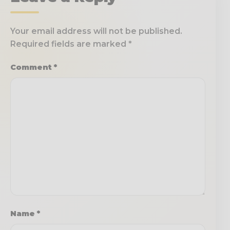
Your email address will not be published.
Required fields are marked
*
Comment
*
Name
*