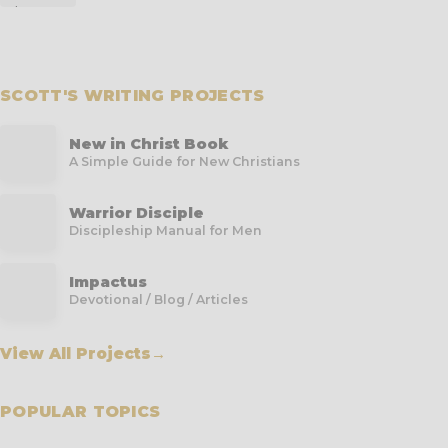
SCOTT'S WRITING PROJECTS
New in Christ Book
A Simple Guide for New Christians
Warrior Disciple
Discipleship Manual for Men
Impactus
Devotional / Blog / Articles
View All Projects
→
POPULAR TOPICS