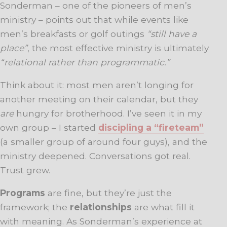
Sonderman – one of the pioneers of men’s
ministry – points out that while events like
men’s breakfasts or golf outings
“still have a
place”
, the most effective ministry is ultimately
“relational rather than programmatic.”
Think about it: most men aren’t longing for
another meeting on their calendar, but they
are
hungry for brotherhood. I’ve seen it in my
own group – I started
discipling a “fireteam”
(a smaller group of around four guys), and the
ministry deepened. Conversations got real.
Trust grew.
Programs
are fine, but they’re just the
framework; the
relationships
are what fill it
with meaning. As Sonderman’s experience at