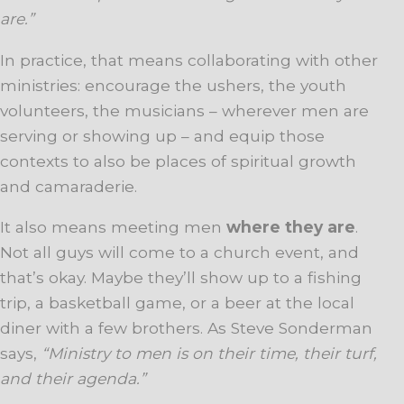
are.”
In practice, that means collaborating with other
ministries: encourage the ushers, the youth
volunteers, the musicians – wherever men are
serving or showing up – and equip those
contexts to also be places of spiritual growth
and camaraderie.
It also means meeting men
where they are
.
Not all guys will come to a church event, and
that’s okay. Maybe they’ll show up to a fishing
trip, a basketball game, or a beer at the local
diner with a few brothers. As Steve Sonderman
says,
“Ministry to men is on their time, their turf,
and their agenda.”