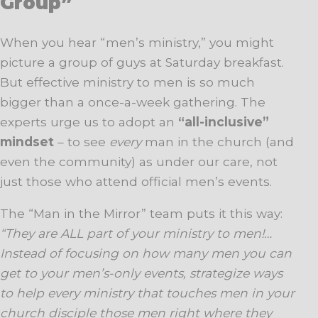
Group”
When you hear “men’s ministry,” you might
picture a group of guys at Saturday breakfast.
But effective ministry to men is so much
bigger than a once-a-week gathering. The
experts urge us to adopt an
“all-inclusive”
mindset
– to see
every
man in the church (and
even the community) as under our care, not
just those who attend official men’s events.
The “Man in the Mirror” team puts it this way:
“They are ALL part of your ministry to men!…
Instead of focusing on how many men you can
get to your men’s-only events, strategize ways
to help every ministry that touches men in your
church disciple those men right where they