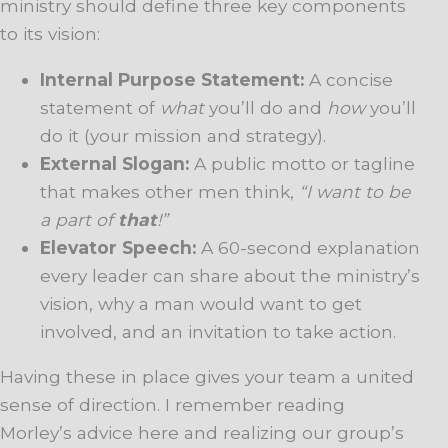
ministry should define three key components
to its vision:
Internal Purpose Statement:
A concise
statement of
what
you’ll do and
how
you’ll
do it (your mission and strategy).
External Slogan:
A public motto or tagline
that makes other men think,
“I want to be
a part of
that
!”
Elevator Speech:
A 60-second explanation
every leader can share about the ministry’s
vision, why a man would want to get
involved, and an invitation to take action.
Having these in place gives your team a united
sense of direction. I remember reading
Morley’s advice here and realizing our group’s