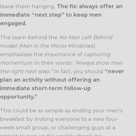
leave them hanging.
The fix: always offer an
immediate “next step” to keep men
engaged.
The team behind the
No Man Left Behind
model (Man in the Mirror Ministries)
emphasizes the importance of
capturing
momentum
. In their words:
“Always show men
the right next step.”
In fact, you should
“never
plan an activity without offering an
immediate short-term follow-up
opportunity.”
This could be as simple as ending your men’s
breakfast by inviting everyone to a new four-
week small group, or challenging guys at a
retreat to pair up for weekly check-ins