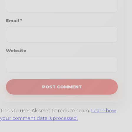
Email
*
Website
This site uses Akismet to reduce spam.
Learn how
your comment data is processed.