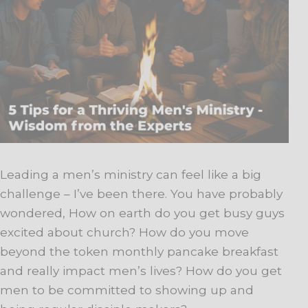
Leading a men’s ministry can feel like a big
challenge – I’ve been there. You have probably
wondered, How on earth do you get busy guys
excited about church? How do you move
beyond the token monthly pancake breakfast
and really impact men’s lives? How do you get
men to be committed to showing up and