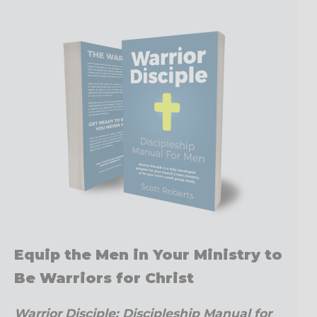
Equip the Men in Your Ministry to
Be Warriors for Christ
Warrior Disciple: Discipleship Manual for