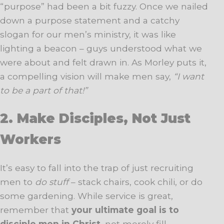
“purpose” had been a bit fuzzy. Once we nailed
down a purpose statement and a catchy
slogan for our men’s ministry, it was like
lighting a beacon – guys understood what we
were about and felt drawn in. As Morley puts it,
a compelling vision will make men say,
“I want
to be a part of that!”
2. Make Disciples, Not Just
Workers
It’s easy to fall into the trap of just recruiting
men to
do stuff
– stack chairs, cook chili, or do
some gardening. While service is great,
remember that
your ultimate goal is to
disciple men in Christ
, not merely fill