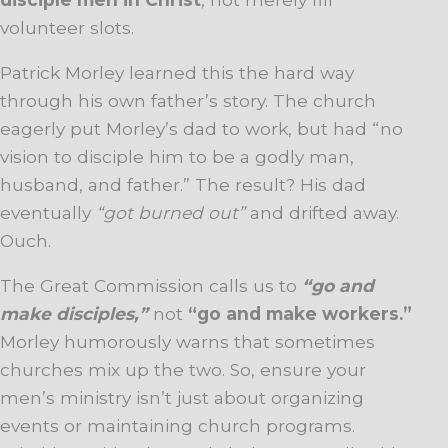
volunteer slots.
Patrick Morley learned this the hard way
through his own father’s story. The church
eagerly put Morley’s dad to work, but had “no
vision to disciple him to be a godly man,
husband, and father.” The result? His dad
eventually
“got burned out”
and drifted away.
Ouch.
The Great Commission calls us to
“go and
make disciples,”
not
“go and make workers.”
Morley humorously warns that sometimes
churches mix up the two. So, ensure your
men’s ministry isn’t just about organizing
events or maintaining church programs.