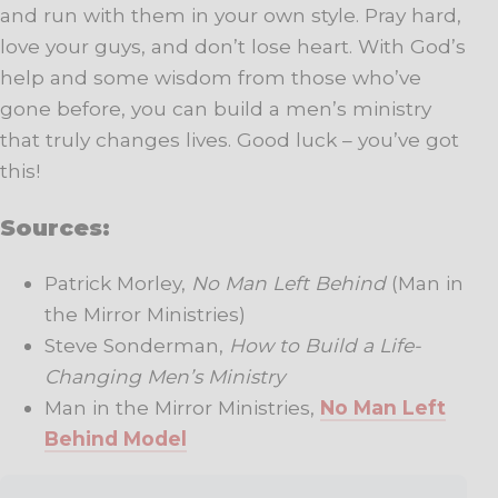
and run with them in your own style. Pray hard,
love your guys, and don’t lose heart. With God’s
help and some wisdom from those who’ve
gone before, you can build a men’s ministry
that truly changes lives. Good luck – you’ve got
this!
Sources:
Patrick Morley,
No Man Left Behind
(Man in
the Mirror Ministries)
Steve Sonderman,
How to Build a Life-
Changing Men’s Ministry
Man in the Mirror Ministries,
No Man Left
Behind Model