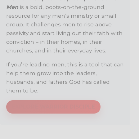
Men
is a bold, boots-on-the-ground
resource for any men’s ministry or small
group. It challenges men to rise above
passivity and start living out their faith with
conviction – in their homes, in their
churches, and in their everyday lives.
If you’re leading men, this is a tool that can
help them grow into the leaders,
husbands, and fathers God has called
them to be.
EXPLORE WARRIOR DISCIPLE