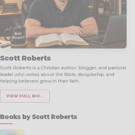
Scott Roberts
Scott Roberts is a Christian author, blogger, and pastoral
leader who writes about the Bible, discipleship, and
helping believers grow in their faith.
VIEW FULL BIO
→
Books by Scott Roberts