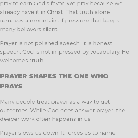
pray to earn God’s favor. We pray because we
already have it in Christ. That truth alone
removes a mountain of pressure that keeps
many believers silent.
Prayer is not polished speech. It is honest
speech. God is not impressed by vocabulary. He
welcomes truth.
PRAYER SHAPES THE ONE WHO
PRAYS
Many people treat prayer as a way to get
outcomes. While God does answer prayer, the
deeper work often happens in us.
Prayer slows us down. It forces us to name