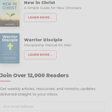
New in Christ
A Simple Guide for New Christians
LEARN MORE
→
Warrior Disciple
Discipleship Manual for Men
LEARN MORE
→
Join Over 12,000 Readers
Get weekly articles, resources, and ministry updates
delivered straight to your inbox.