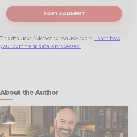
This site uses Akismet to reduce spam.
Learn how
your comment data is processed.
About the Author