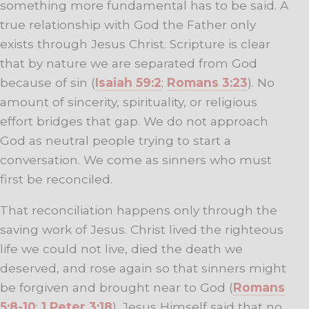
something more fundamental has to be said. A
true relationship with God the Father only
exists through Jesus Christ. Scripture is clear
that by nature we are separated from God
because of sin (
Isaiah 59:2
;
Romans 3:23
). No
amount of sincerity, spirituality, or religious
effort bridges that gap. We do not approach
God as neutral people trying to start a
conversation. We come as sinners who must
first be reconciled.
That reconciliation happens only through the
saving work of Jesus. Christ lived the righteous
life we could not live, died the death we
deserved, and rose again so that sinners might
be forgiven and brought near to God (
Romans
5:8-10
;
1 Peter 3:18
). Jesus Himself said that no