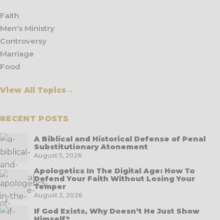
Faith
Men's Ministry
Controversy
Marriage
Food
View All Topics
→
RECENT POSTS
A Biblical and Historical Defense of Penal
Substitutionary Atonement
August 5, 2026
Apologetics In The Digital Age: How To
Defend Your Faith Without Losing Your
Temper
August 2, 2026
If God Exists, Why Doesn’t He Just Show
Himself?