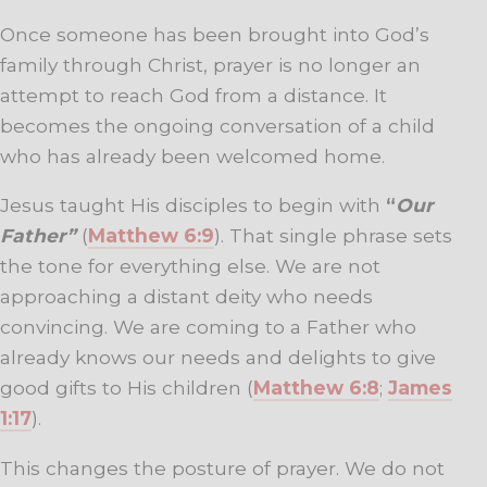
Once someone has been brought into God’s
family through Christ, prayer is no longer an
attempt to reach God from a distance. It
becomes the ongoing conversation of a child
who has already been welcomed home.
Jesus taught His disciples to begin with
“
Our
Father”
(
Matthew 6:9
). That single phrase sets
the tone for everything else. We are not
approaching a distant deity who needs
convincing. We are coming to a Father who
already knows our needs and delights to give
good gifts to His children (
Matthew 6:8
;
James
1:17
).
This changes the posture of prayer. We do not