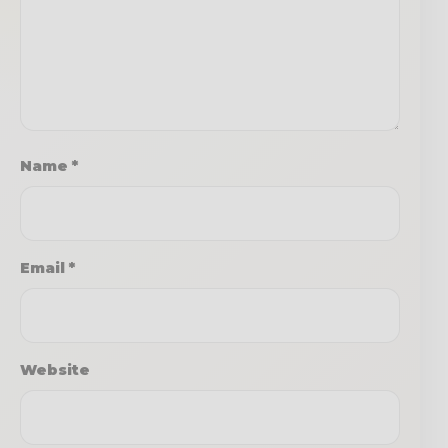
Name
*
Email
*
Website