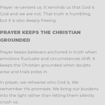
Prayer re-centers us. It reminds us that God is
God and we are not. That truth is humbling,
but it is also deeply freeing.
PRAYER KEEPS THE CHRISTIAN
GROUNDED
Prayer keeps believers anchored in truth when
emotions fluctuate and circumstances shift. It
keeps the Christian grounded when doubts
arise and trials press in.
In prayer, we rehearse who God is. We
remember His promises. We bring our burdens
into the light rather than letting them silently
crush us.