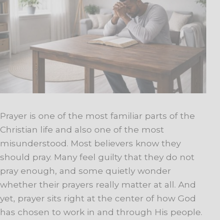
Prayer is one of the most familiar parts of the
Christian life and also one of the most
misunderstood. Most believers know they
should pray. Many feel guilty that they do not
pray enough, and some quietly wonder
whether their prayers really matter at all. And
yet, prayer sits right at the center of how God
has chosen to work in and through His people.