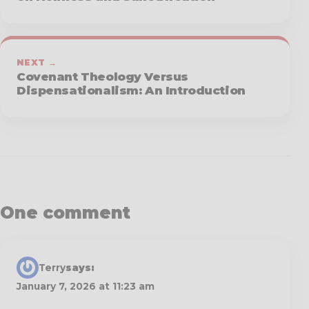
NEXT →
Covenant Theology Versus
Dispensationalism: An Introduction
One comment
Terry
says:
January 7, 2026 at 11:23 am