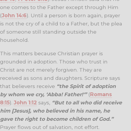
one comes to the Father except through Him
(
John 14:6
). Until a person is born again, prayer
is not the cry of a child to a Father, but the plea
of someone still standing outside the
household.
This matters because Christian prayer is
grounded in adoption. Those who trust in
Christ are not merely forgiven. They are
received as sons and daughters. Scripture says
that believers receive
“the Spirit of adoption
by whom we cry, ‘Abba! Father!'”
(
Romans
8:15
).
John 1:12
says,
“But to all who did receive
him [Jesus], who believed in his name, he
gave the right to become children of God.”
Prayer flows out of salvation, not effort.