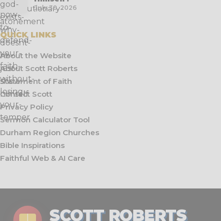
July 30, 2026
QUICK LINKS
About the Website
About Scott Roberts
Statement of Faith
Contact Scott
Privacy Policy
Sermon Calculator Tool
Durham Region Churches
Bible Inspirations
Faithful Web & AI Care
SCOTT ROBERTS