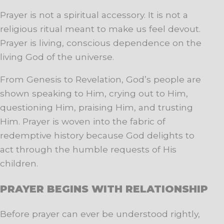
Prayer is not a spiritual accessory. It is not a
religious ritual meant to make us feel devout.
Prayer is living, conscious dependence on the
living God of the universe.
From Genesis to Revelation, God’s people are
shown speaking to Him, crying out to Him,
questioning Him, praising Him, and trusting
Him. Prayer is woven into the fabric of
redemptive history because God delights to
act through the humble requests of His
children.
PRAYER BEGINS WITH RELATIONSHIP
Before prayer can ever be understood rightly,