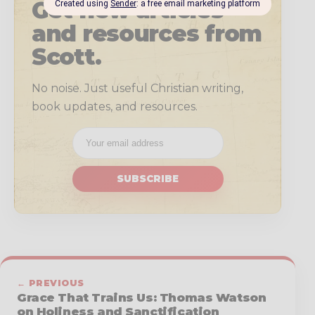
Get new articles
and resources from
Scott.
No noise. Just useful Christian writing,
book updates, and resources.
SUBSCRIBE
← PREVIOUS
Grace That Trains Us: Thomas Watson
on Holiness and Sanctification