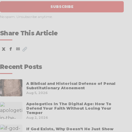
SUBSCRIBE
No spam. Unsubscribe anytime.
Share This Article
X
f
✉
Recent Posts
A Biblical and Historical Defense of Penal
Substitutionary Atonement
Aug 5, 2026
Apologetics In The Digital Age: How To
Defend Your Faith Without Losing Your
Temper
Aug 2, 2026
If God Exists, Why Doesn’t He Just Show