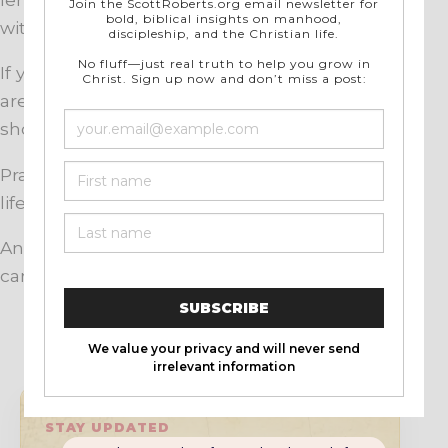
with God.
If you want to grow in prayer, start where you
are. Speak honestly. Listen carefully. Keep
showing up.
Prayer is not the overflow of a perfect Christian
life. It is the lifeline of a dependent one.
And God has never turned away a child who
came to Him in faith.
STAY UPDATED