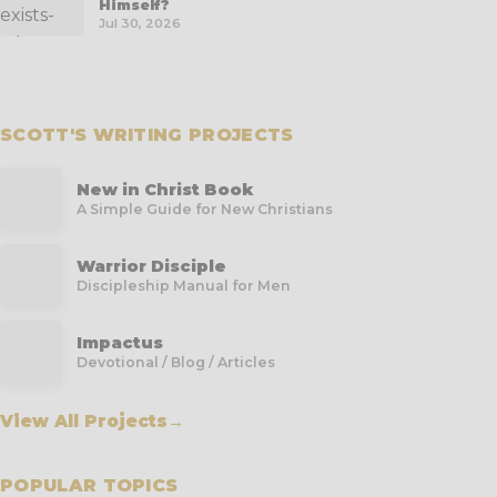
Himself?
Jul 30, 2026
SCOTT'S WRITING PROJECTS
New in Christ Book
A Simple Guide for New Christians
Warrior Disciple
Discipleship Manual for Men
Impactus
Devotional / Blog / Articles
View All Projects
→
POPULAR TOPICS