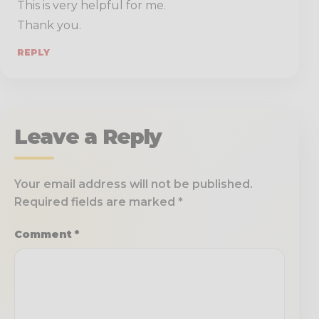
This is very helpful for me.
Thank you.
REPLY
Leave a Reply
Your email address will not be published.
Required fields are marked
*
Comment
*