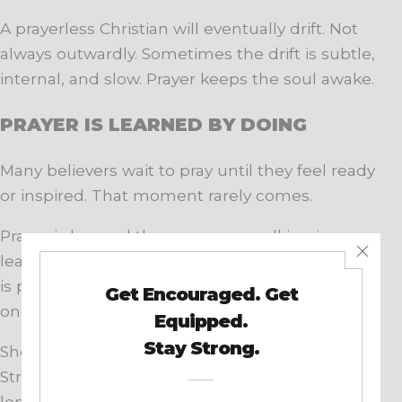
A prayerless Christian will eventually drift. Not
always outwardly. Sometimes the drift is subtle,
internal, and slow. Prayer keeps the soul awake.
PRAYER IS LEARNED BY DOING
Many believers wait to pray until they feel ready
or inspired. That moment rarely comes.
Prayer is learned the same way walking is
learned. By doing it, often clumsily at first. God
is patient with weak prayers. He honors sincere
ones.
Short prayers matter. Silent prayers matter.
Struggling prayers matter. The goal is not
length or eloquence. The goal is communion