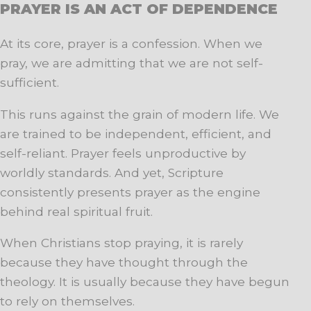
PRAYER IS AN ACT OF DEPENDENCE
At its core, prayer is a confession. When we
pray, we are admitting that we are not self-
sufficient.
This runs against the grain of modern life. We
are trained to be independent, efficient, and
self-reliant. Prayer feels unproductive by
worldly standards. And yet, Scripture
consistently presents prayer as the engine
behind real spiritual fruit.
When Christians stop praying, it is rarely
because they have thought through the
theology. It is usually because they have begun
to rely on themselves.