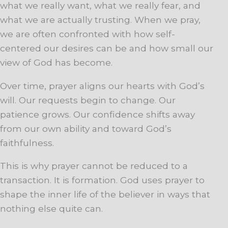
what we really want, what we really fear, and
what we are actually trusting. When we pray,
we are often confronted with how self-
centered our desires can be and how small our
view of God has become.
Over time, prayer aligns our hearts with God’s
will. Our requests begin to change. Our
patience grows. Our confidence shifts away
from our own ability and toward God’s
faithfulness.
This is why prayer cannot be reduced to a
transaction. It is formation. God uses prayer to
shape the inner life of the believer in ways that
nothing else quite can.