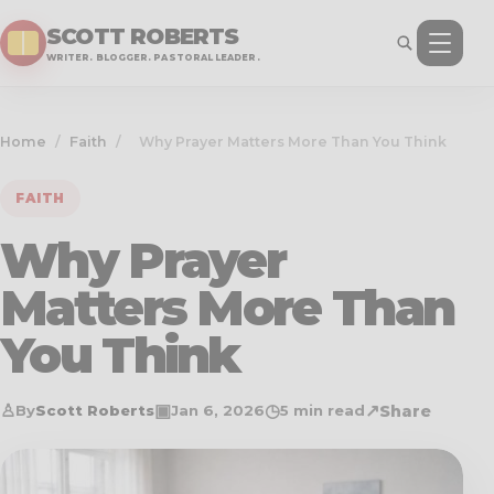
SCOTT ROBERTS
WRITER. BLOGGER. PASTORAL LEADER.
Home
/
Faith
/
Why Prayer Matters More Than You Think
FAITH
Why Prayer
Matters More Than
You Think
♙
▣
◷
↗
Share
By
Scott Roberts
Jan 6, 2026
5 min read