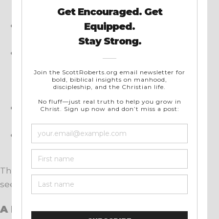
without your phone.
Read a passage of Scripture slowly, asking
God to show you His greatness.
Meditate on scenes like Isaiah in the
throne room or Peter at Jesus’ feet. Do you
get a sense of God’s holiness and all-
powerful uniqueness as they did?
Listen to powerful worship music that lifts
your eyes to the majesty of God.
Spend time with brothers who stir up your
faith instead of draining it.
These simple choices can change how a man
sees the world.
A Final Word to the Men