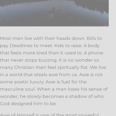
Most men live with their heads down. Bills to
pay. Deadlines to meet. Kids to raise. A body
that feels more tired than it used to. A phone
that never stops buzzing. It is no wonder so
many Christian men feel spiritually flat. We live
in a world that steals awe from us. Awe is not
some poetic luxury. Awe is fuel for the
masculine soul. When a man loses his sense of
wonder, he slowly becomes a shadow of who
God designed him to be.
Awe of Himself is one of the most powerful