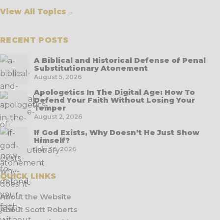
View All Topics
→
RECENT POSTS
A Biblical and Historical Defense of Penal
Substitutionary Atonement
August 5, 2026
Apologetics In The Digital Age: How To
Defend Your Faith Without Losing Your
Temper
August 2, 2026
If God Exists, Why Doesn’t He Just Show
Himself?
July 30, 2026
QUICK LINKS
About the Website
About Scott Roberts