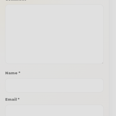
Name
*
Email
*