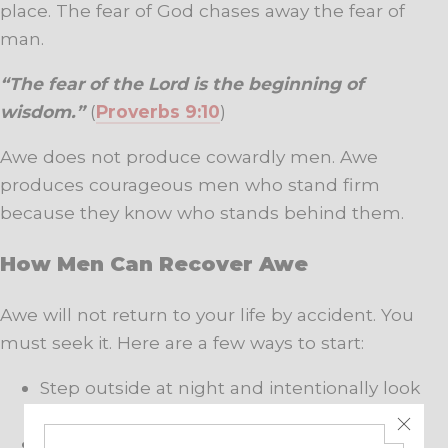
place. The fear of God chases away the fear of
man.
“The fear of the Lord is the beginning of
wisdom.”
(
Proverbs 9:10
)
Awe does not produce cowardly men. Awe
produces courageous men who stand firm
because they know who stands behind them.
How Men Can Recover Awe
Awe will not return to your life by accident. You
must seek it. Here are a few ways to start:
Step outside at night and intentionally look
up.
Walk through a forest or by the water