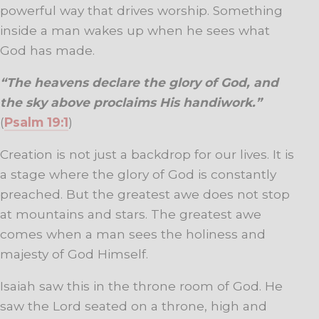
powerful way that drives worship. Something
inside a man wakes up when he sees what
God has made.
“The heavens declare the glory of God, and
the sky above proclaims His handiwork.”
(
Psalm 19:1
)
Creation is not just a backdrop for our lives. It is
a stage where the glory of God is constantly
preached. But the greatest awe does not stop
at mountains and stars. The greatest awe
comes when a man sees the holiness and
majesty of God Himself.
Isaiah saw this in the throne room of God. He
saw the Lord seated on a throne, high and