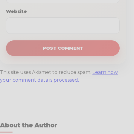
Website
This site uses Akismet to reduce spam.
Learn how
your comment data is processed.
About the Author