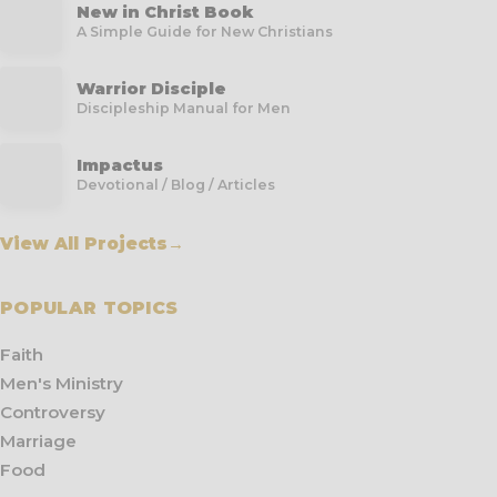
New in Christ Book
A Simple Guide for New Christians
Warrior Disciple
Discipleship Manual for Men
Impactus
Devotional / Blog / Articles
View All Projects
→
POPULAR TOPICS
Faith
Men's Ministry
Controversy
Marriage
Food