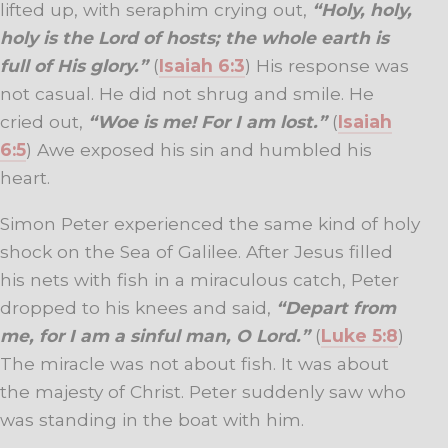
lifted up, with seraphim crying out,
“Holy, holy,
holy is the Lord of hosts; the whole earth is
full of His glory.”
(
Isaiah 6:3
) His response was
not casual. He did not shrug and smile. He
cried out,
“Woe is me! For I am lost.”
(
Isaiah
6:5
) Awe exposed his sin and humbled his
heart.
Simon Peter experienced the same kind of holy
shock on the Sea of Galilee. After Jesus filled
his nets with fish in a miraculous catch, Peter
dropped to his knees and said,
“Depart from
me, for I am a sinful man, O Lord.”
(
Luke 5:8
)
The miracle was not about fish. It was about
the majesty of Christ. Peter suddenly saw who
was standing in the boat with him.