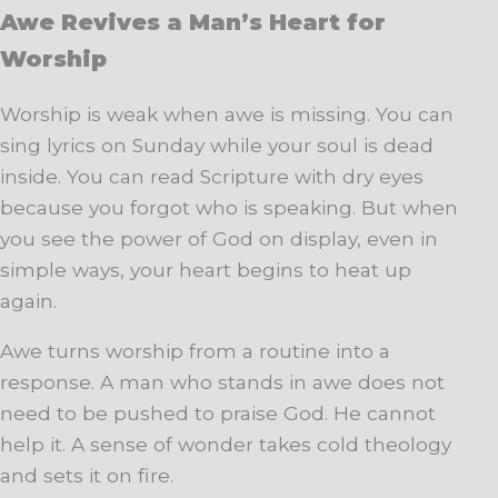
Awe Revives a Man’s Heart for
Worship
Worship is weak when awe is missing. You can
sing lyrics on Sunday while your soul is dead
inside. You can read Scripture with dry eyes
because you forgot who is speaking. But when
you see the power of God on display, even in
simple ways, your heart begins to heat up
again.
Awe turns worship from a routine into a
response. A man who stands in awe does not
need to be pushed to praise God. He cannot
help it. A sense of wonder takes cold theology
and sets it on fire.