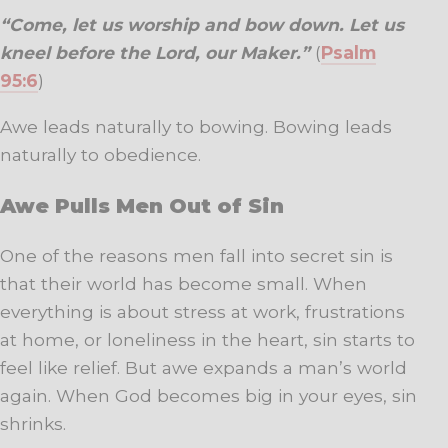
“Come, let us worship and bow down. Let us
kneel before the Lord, our Maker.”
(
Psalm
95:6
)
Awe leads naturally to bowing. Bowing leads
naturally to obedience.
Awe Pulls Men Out of Sin
One of the reasons men fall into secret sin is
that their world has become small. When
everything is about stress at work, frustrations
at home, or loneliness in the heart, sin starts to
feel like relief. But awe expands a man’s world
again. When God becomes big in your eyes, sin
shrinks.