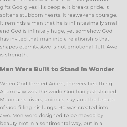
gifts God gives His people. It breaks pride. It
softens stubborn hearts. It reawakens courage.
It reminds a man that he is infinitesimally small
and God is infinitely huge, yet somehow God
has invited that man into a relationship that
shapes eternity. Awe is not emotional fluff. Awe
is strength.
Men Were Built to Stand in Wonder
When God formed Adam, the very first thing
Adam saw was the world God had just shaped.
Mountains, rivers, animals, sky, and the breath
of God filling his lungs. He was created into
awe. Men were designed to be moved by
beauty. Not in a sentimental way, but in a