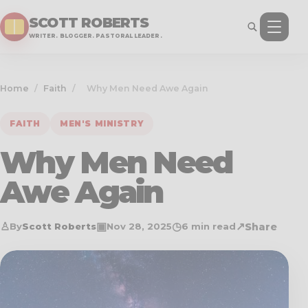
SCOTT ROBERTS
WRITER. BLOGGER. PASTORAL LEADER.
Home
/
Faith
/
Why Men Need Awe Again
FAITH
MEN'S MINISTRY
Why Men Need
Awe Again
♙
▣
◷
↗
Share
By
Scott Roberts
Nov 28, 2025
6 min read