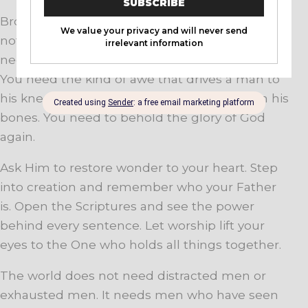
Brother, you do not need more noise. You do
not need more entertainment. You do not
need more empty motivation. You need awe.
You need the kind of awe that drives a man to
his knees and raises him back up with fire in his
bones. You need to behold the glory of God
again.
Ask Him to restore wonder to your heart. Step
into creation and remember who your Father
is. Open the Scriptures and see the power
behind every sentence. Let worship lift your
eyes to the One who holds all things together.
The world does not need distracted men or
exhausted men. It needs men who have seen