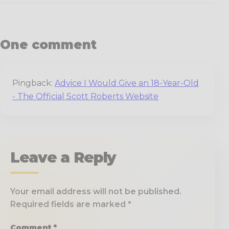
One comment
Pingback:
Advice I Would Give an 18-Year-Old
- The Official Scott Roberts Website
Leave a Reply
Your email address will not be published.
Required fields are marked
*
Comment
*