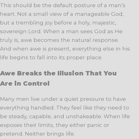
This should be the default posture of a man’s
heart. Not a small view of a manageable God,
but a trembling joy before a holy, majestic,
sovereign Lord. When a man sees God as He
truly is, awe becomes the natural response.
And when awe is present, everything else in his
life begins to fall into its proper place.
Awe Breaks the Illusion That You
Are in Control
Many men live under a quiet pressure to have
everything handled. They feel like they need to
be steady, capable, and unshakeable. When life
exposes their limits, they either panic or
pretend. Neither brings life.