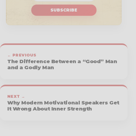
SUBSCRIBE
← PREVIOUS
The Difference Between a “Good” Man
and a Godly Man
NEXT →
Why Modern Motivational Speakers Get
It Wrong About Inner Strength