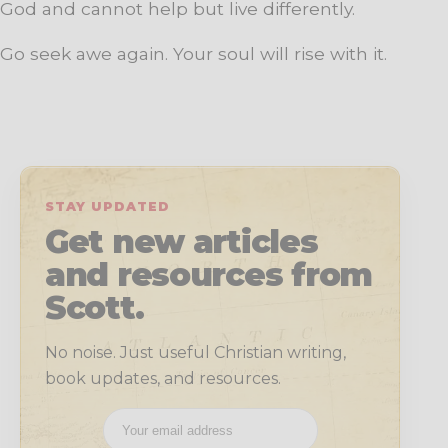
God and cannot help but live differently.
Go seek awe again. Your soul will rise with it.
STAY UPDATED
Get new articles
and resources from
Scott.
No noise. Just useful Christian writing,
book updates, and resources.