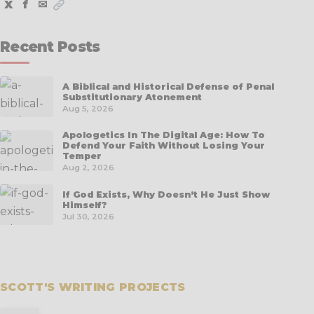
X
f
✉
Recent Posts
A Biblical and Historical Defense of Penal
Substitutionary Atonement
Aug 5, 2026
Apologetics In The Digital Age: How To
Defend Your Faith Without Losing Your
Temper
Aug 2, 2026
If God Exists, Why Doesn’t He Just Show
Himself?
Jul 30, 2026
SCOTT'S WRITING PROJECTS