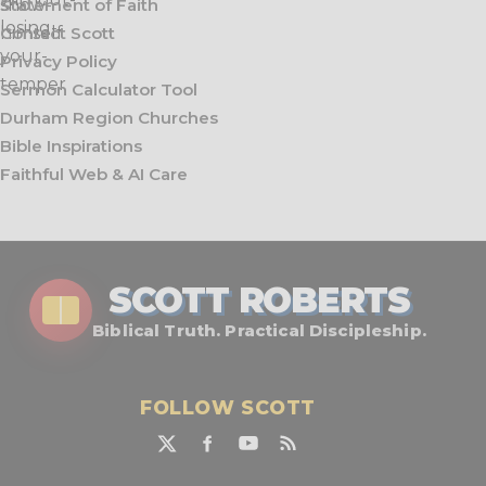
Statement of Faith
Contact Scott
Privacy Policy
Sermon Calculator Tool
Durham Region Churches
Bible Inspirations
Faithful Web & AI Care
SCOTT ROBERTS
Biblical Truth. Practical Discipleship.
FOLLOW SCOTT