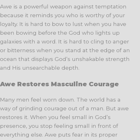
Awe is a powerful weapon against temptation
because it reminds you who is worthy of your
loyalty. It is hard to bow to lust when you have
been bowing before the God who lights up
galaxies with a word. It is hard to cling to anger
or bitterness when you stand at the edge of an
ocean that displays God’s unshakable strength
and His unsearchable depth.
Awe Restores Masculine Courage
Many men feel worn down. The world has a
way of grinding courage out of a man. But awe
restores it. When you feel small in God’s
presence, you stop feeling small in front of
everything else. Awe puts fear in its proper