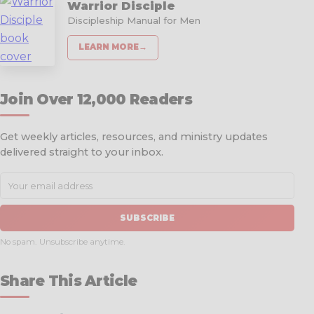
Warrior Disciple
Discipleship Manual for Men
LEARN MORE
→
Join Over 12,000 Readers
Get weekly articles, resources, and ministry updates
delivered straight to your inbox.
SUBSCRIBE
No spam. Unsubscribe anytime.
Share This Article