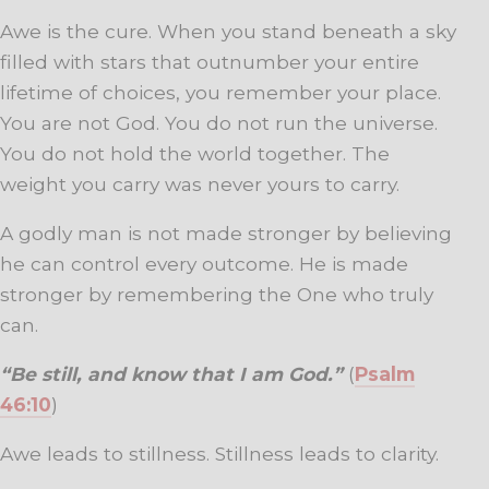
Awe is the cure. When you stand beneath a sky
filled with stars that outnumber your entire
lifetime of choices, you remember your place.
You are not God. You do not run the universe.
You do not hold the world together. The
weight you carry was never yours to carry.
A godly man is not made stronger by believing
he can control every outcome. He is made
stronger by remembering the One who truly
can.
“Be still, and know that I am God.”
(
Psalm
46:10
)
Awe leads to stillness. Stillness leads to clarity.