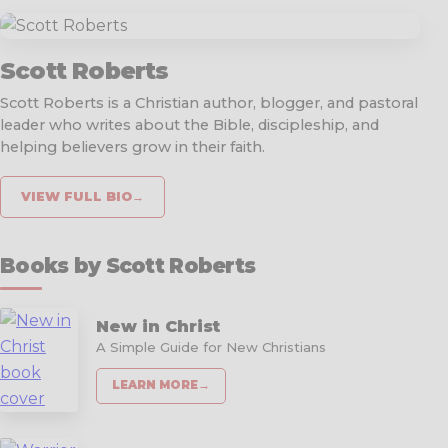
Scott Roberts
Scott Roberts is a Christian author, blogger, and pastoral
leader who writes about the Bible, discipleship, and
helping believers grow in their faith.
VIEW FULL BIO
→
Books by Scott Roberts
New in Christ
A Simple Guide for New Christians
LEARN MORE
→