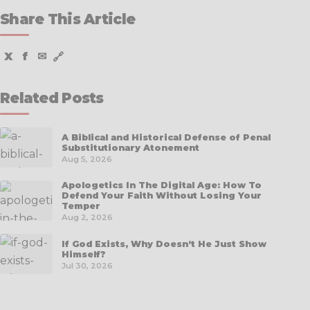
Share This Article
X
f
✉
🔗
Related Posts
A Biblical and Historical Defense of Penal
Substitutionary Atonement
Aug 5, 2026
Apologetics In The Digital Age: How To
Defend Your Faith Without Losing Your
Temper
Aug 2, 2026
If God Exists, Why Doesn’t He Just Show
Himself?
Jul 30, 2026