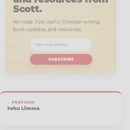
Scott.
No noise. Just useful Christian writing,
book updates, and resources.
SUBSCRIBE
← PREVIOUS
Jehu Limma