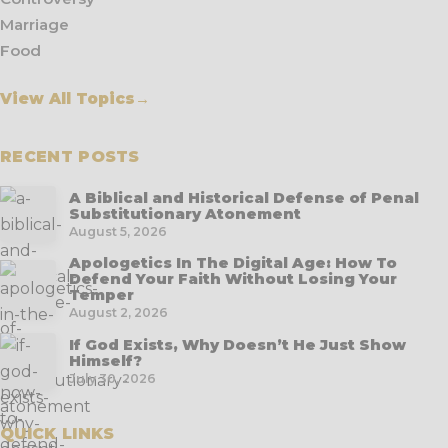
Marriage
Food
View All Topics
→
RECENT POSTS
A Biblical and Historical Defense of Penal
Substitutionary Atonement
August 5, 2026
Apologetics In The Digital Age: How To
Defend Your Faith Without Losing Your
Temper
August 2, 2026
If God Exists, Why Doesn’t He Just Show
Himself?
July 30, 2026
QUICK LINKS