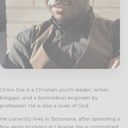
Chino Eze is a Christian youth leader, writer,
blogger, and a biomedical engineer by
profession. He is also a lover of God.
He currently lives in Botswana, after spending a
few years studying in Ukraine. He is committed