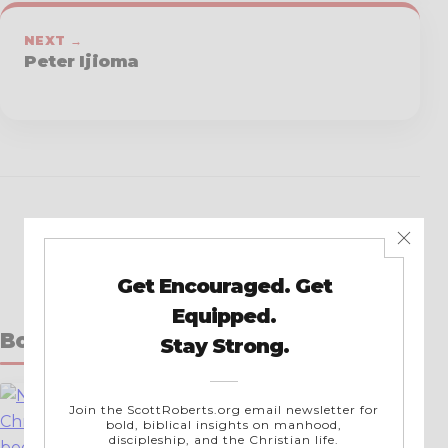
NEXT →
Peter Ijioma
Books by Scott Roberts
New in Christ
A Simple Guide for New Christians