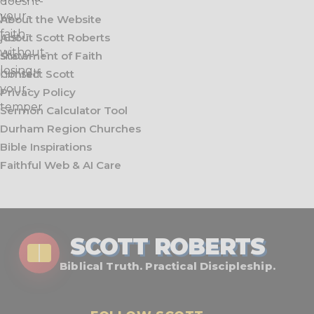
About the Website
About Scott Roberts
Statement of Faith
Contact Scott
Privacy Policy
Sermon Calculator Tool
Durham Region Churches
Bible Inspirations
Faithful Web & AI Care
SCOTT ROBERTS
Biblical Truth. Practical Discipleship.