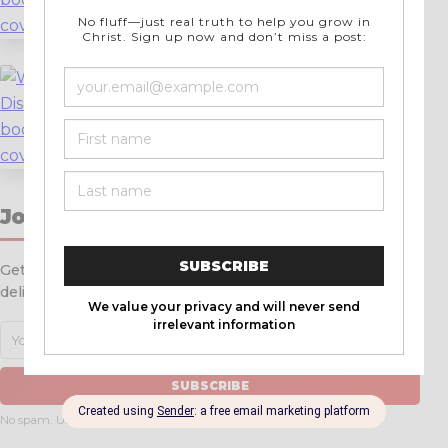
LEARN MORE
→
Warrior Disciple
Discipleship Manual for Men
LEARN MORE
→
Join Over 12,000 Readers
Get weekly articles, resources, and ministry updates
delivered straight to your inbox.
SUBSCRIBE
No spam. Unsubscribe anytime.