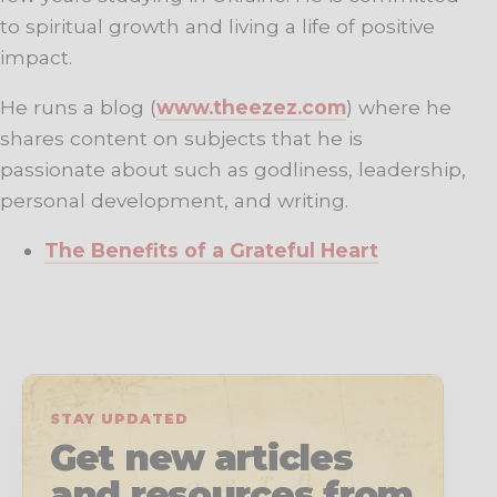
to spiritual growth and living a life of positive
impact.
He runs a blog (
www.theezez.com
) where he
shares content on subjects that he is
passionate about such as godliness, leadership,
personal development, and writing.
The Benefits of a Grateful Heart
STAY UPDATED
Get new articles
and resources from