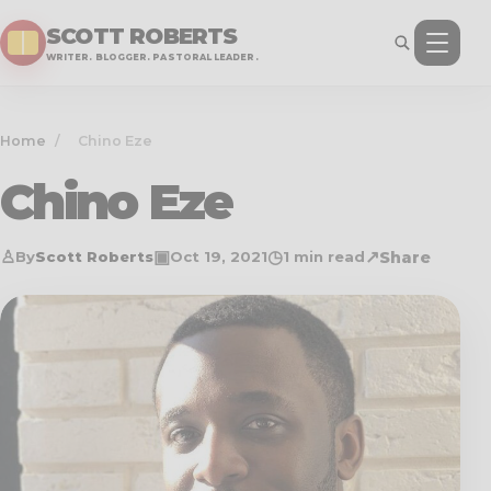
SCOTT ROBERTS
WRITER. BLOGGER. PASTORAL LEADER.
Home
/
Chino Eze
Chino Eze
♙
▣
◷
↗
Share
By
Scott Roberts
Oct 19, 2021
1 min read