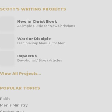
SCOTT'S WRITING PROJECTS
New in Christ Book
A Simple Guide for New Christians
Warrior Disciple
Discipleship Manual for Men
Impactus
Devotional / Blog / Articles
View All Projects
→
POPULAR TOPICS
Faith
Men's Ministry
Controversy