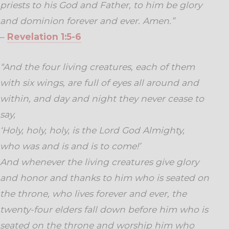
priests to his God and Father, to him be glory
and dominion forever and ever. Amen.”
–
Revelation 1:5-6
“And the four living creatures, each of them
with six wings, are full of eyes all around and
within, and day and night they never cease to
say,
‘Holy, holy, holy, is the Lord God Almighty,
who was and is and is to come!’
And whenever the living creatures give glory
and honor and thanks to him who is seated on
the throne, who lives forever and ever, the
twenty-four elders fall down before him who is
seated on the throne and worship him who