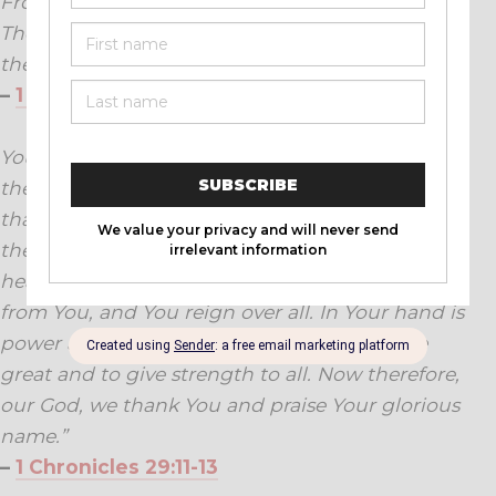
From everlasting even to everlasting.
Then all the people said, ‘Amen,’ and praised
the Lord.
–
1 Chronicles 16:34
Yours, O LORD, is the greatness, the power and
the glory, the victory and the majesty; for all
that is in heaven and in earth is Yours; Yours is
the kingdom, O LORD, and You are exalted as
head over all. Both riches and honour come
from You, and You reign over all. In Your hand is
power and might; in Your hand it is to make
great and to give strength to all. Now therefore,
our God, we thank You and praise Your glorious
name.”
–
1 Chronicles 29:11-13