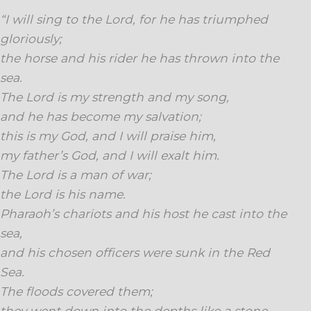
“I will sing to the Lord, for he has triumphed
gloriously;
the horse and his rider he has thrown into the
sea.
The Lord is my strength and my song,
and he has become my salvation;
this is my God, and I will praise him,
my father’s God, and I will exalt him.
The Lord is a man of war;
the Lord is his name.
Pharaoh’s chariots and his host he cast into the
sea,
and his chosen officers were sunk in the Red
Sea.
The floods covered them;
they went down into the depths like a stone.