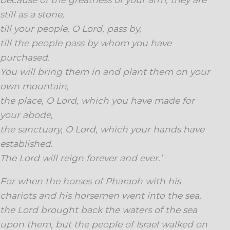
still as a stone,
till your people, O Lord, pass by,
till the people pass by whom you have
purchased.
You will bring them in and plant them on your
own mountain,
the place, O Lord, which you have made for
your abode,
the sanctuary, O Lord, which your hands have
established.
The Lord will reign forever and ever.’
For when the horses of Pharaoh with his
chariots and his horsemen went into the sea,
the Lord brought back the waters of the sea
upon them, but the people of Israel walked on