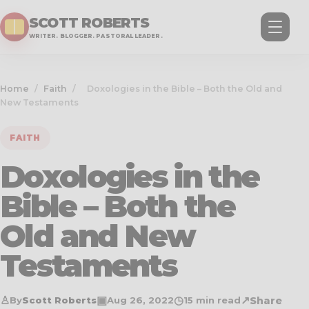
SCOTT ROBERTS
WRITER. BLOGGER. PASTORAL LEADER.
Home
/
Faith
/
Doxologies in the Bible – Both the Old and
New Testaments
FAITH
Doxologies in the
Bible – Both the
Old and New
Testaments
♙
▣
◷
↗
Share
By
Scott Roberts
Aug 26, 2022
15 min read