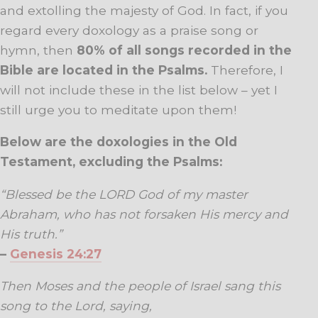
and extolling the majesty of God. In fact, if you
regard every doxology as a praise song or
hymn, then
80% of all songs recorded in the
Bible are located in the Psalms.
Therefore, I
will not include these in the list below – yet I
still urge you to meditate upon them!
Below are the doxologies in the Old
Testament, excluding the Psalms:
“Blessed be the LORD God of my master
Abraham, who has not forsaken His mercy and
His
truth.”
–
Genesis 24:27
Then Moses and the people of Israel sang this
song to the Lord, saying,