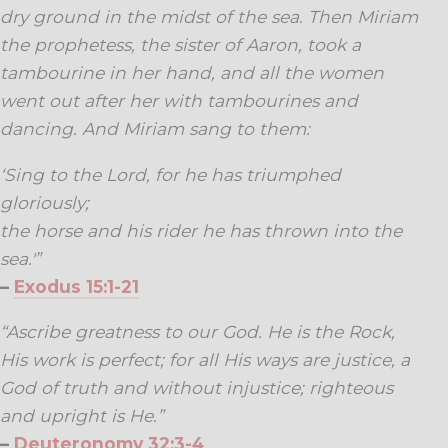
dry ground in the midst of the sea. Then Miriam
the prophetess, the sister of Aaron, took a
tambourine in her hand, and all the women
went out after her with tambourines and
dancing. And Miriam sang to them:
‘Sing to the Lord, for he has triumphed
gloriously;
the horse and his rider he has thrown into the
sea.'”
–
Exodus 15:1-21
“Ascribe greatness to our God. He is the Rock,
His work is perfect; for all His ways are justice, a
God of truth and without injustice; righteous
and upright is He.”
–
Deuteronomy 32:3-4