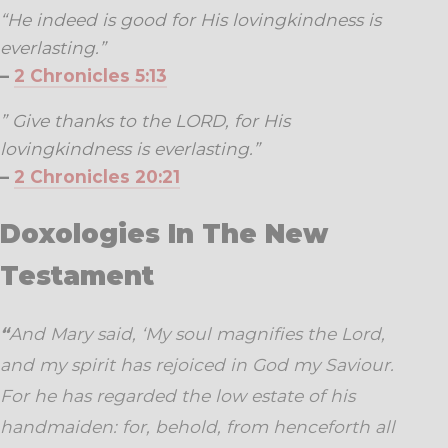
“He indeed is good for His lovingkindness is
everlasting.”
–
2 Chronicles 5:13
” Give thanks to the LORD, for His
lovingkindness is everlasting.”
–
2 Chronicles 20:21
Doxologies In The New
Testament
“
And Mary said, ‘My soul magnifies the Lord,
and my spirit has rejoiced in God my Saviour.
For he has regarded the low estate of his
handmaiden: for, behold, from henceforth all