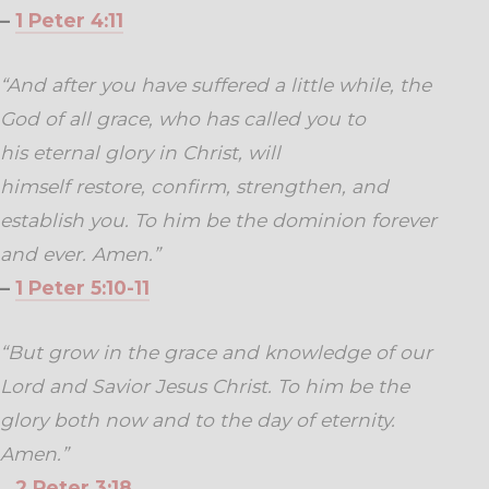
–
1 Peter 4:11
“And after you have suffered a little while, the
God of all grace, who has called you to
his eternal glory in Christ, will
himself restore, confirm, strengthen, and
establish you. To him be the dominion forever
and ever. Amen.”
–
1 Peter 5:10-11
“But grow in the grace and knowledge of our
Lord and Savior Jesus Christ. To him be the
glory both now and to the day of eternity.
Amen.”
–
2 Peter 3:18