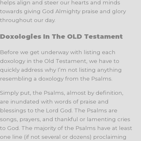
helps align and steer our hearts and minds
towards giving God Almighty praise and glory
throughout our day.
Doxologies In The OLD Testament
Before we get underway with listing each
doxology in the Old Testament, we have to
quickly address why I’m not listing anything
resembling a doxology from the Psalms.
Simply put, the Psalms, almost by definition,
are inundated with words of praise and
blessings to the Lord God. The Psalms are
songs, prayers, and thankful or lamenting cries
to God. The majority of the Psalms have at least
one line (if not several or dozens) proclaiming