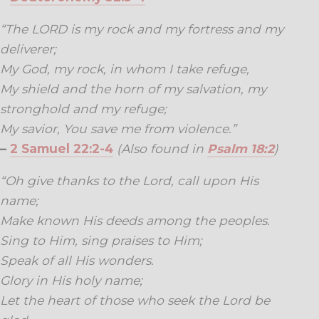
“The LORD is my rock and my fortress and my
deliverer;
My God, my rock, in whom I take refuge,
My shield and the horn of my salvation, my
stronghold and my refuge;
My savior, You save me from violence.”
–
2 Samuel 22:2-4
(Also found in
Psalm 18:2
)
“Oh give thanks to the Lord, call upon His
name;
Make known His deeds among the peoples.
Sing to Him, sing praises to Him;
Speak of all His wonders.
Glory in His holy name;
Let the heart of those who seek the Lord be