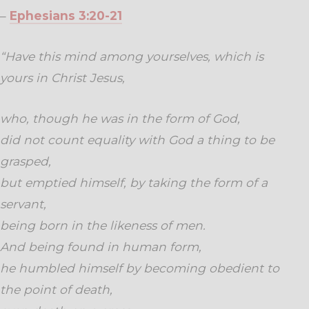
–
Ephesians 3:20-21
“Have this mind among yourselves, which is
yours in Christ Jesus,
who, though he was in the form of God,
did not count equality with God a thing to be
grasped,
but emptied himself, by taking the form of a
servant,
being born in the likeness of men.
And being found in human form,
he humbled himself by becoming obedient to
the point of death,