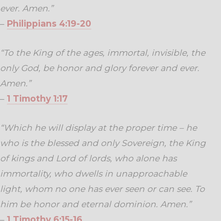
ever. Amen.”
–
Philippians 4:19-20
“To the King of the ages, immortal, invisible, the
only God, be honor and glory forever and ever.
Amen.”
–
1 Timothy 1:17
“Which he will display at the proper time – he
who is the blessed and only Sovereign, the King
of kings and Lord of lords, who alone has
immortality, who dwells in unapproachable
light, whom no one has ever seen or can see. To
him be honor and eternal dominion. Amen.”
–
1 Timothy 6:15-16