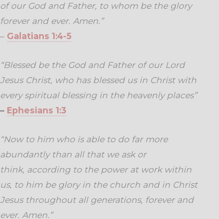
of our God and Father, to whom be the glory
forever and ever. Amen.”
–
Galatians 1:4-5
“Blessed be the God and Father of our Lord
Jesus Christ, who has blessed us in Christ with
every spiritual blessing in the heavenly places”
–
Ephesians 1:3
“
Now to him who is able to do far more
abundantly than all that we ask or
think, according to the power at work within
us,
to him be glory in the church and in Christ
Jesus throughout all generations, forever and
ever. Amen.”