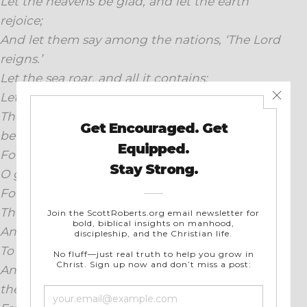
Let the heavens be glad, and let the earth
rejoice;
And let them say among the nations, ‘The Lord
reigns.’
Let the sea roar, and all it contains;
Let the field exult, and all that is in it.
Then the trees of the forest will sing for joy
before the Lord;
For He is coming to judge the earth.
O give thanks to the Lord, for He is good;
For His lovingkindness is everlasting.
Then say, “Save us, O God of our salvation,
And gather us and deliver us from the nations,
To give thanks to Your holy name,
And glory in Your praise.”Blessed be the Lord,
the God of Israel,