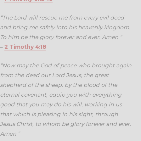
“The Lord will rescue me from every evil deed
and bring me safely into his heavenly kingdom.
To him be the glory forever and ever. Amen.”
–
2 Timothy 4:18
“Now may the God of peace who brought again
from the dead our Lord Jesus, the great
shepherd of the sheep, by the blood of the
eternal covenant, equip you with everything
good that you may do his will, working in us
that which is pleasing in his sight, through
Jesus Christ, to whom be glory forever and ever.
Amen.”