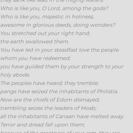
Who is like you, O Lord, among the gods?
Who is like you, majestic in holiness,
awesome in glorious deeds, doing wonders?
You stretched out your right hand;
the earth swallowed them.
You have led in your steadfast love the people
whom you have redeemed;
you have guided them by your strength to your
holy abode.
The peoples have heard; they tremble;
pangs have seized the inhabitants of Philistia.
Now are the chiefs of Edom dismayed;
trembling seizes the leaders of Moab;
all the inhabitants of Canaan have melted away.
Terror and dread fall upon them;
because of the greatness of your arm, they are