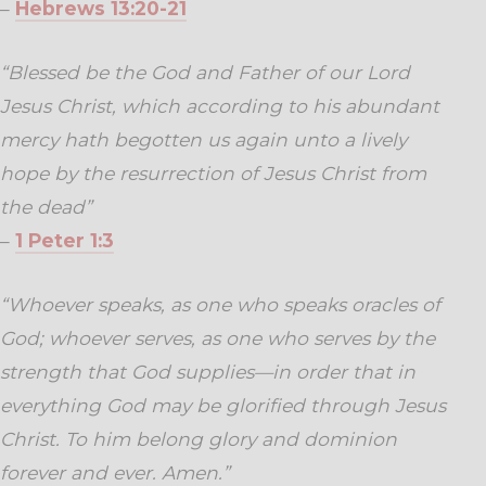
–
Hebrews 13:20-21
“Blessed be the God and Father of our Lord
Jesus Christ, which according to his abundant
mercy hath begotten us again unto a lively
hope by the resurrection of Jesus Christ from
the dead”
–
1 Peter 1:3
“Whoever speaks, as one who speaks oracles of
God; whoever serves, as one who serves by the
strength that God supplies—in order that in
everything God may be glorified through Jesus
Christ. To him belong glory and dominion
forever and ever. Amen.”