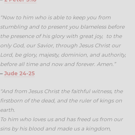
“Now to him who is able to keep you from
stumbling and to present you blameless before
the presence of his glory with great joy,
to the
only God, our Savior, through Jesus Christ our
Lord, be glory, majesty, dominion, and authority,
before all time and now and forever. Amen.”
–
Jude 24-25
“And from Jesus Christ the faithful witness, the
firstborn of the dead, and the ruler of kings on
earth.
To him who loves us and has freed us from our
sins by his blood
and made us a kingdom,