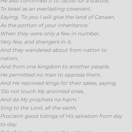
He also confirmed it to Jacob for a statute,
To Israel as an everlasting covenant,
Saying, ‘To you I will give the land of Canaan,
As the portion of your inheritance.’
When they were only a few in number,
Very few, and strangers in it,
And they wandered about from nation to
nation,
And from one kingdom to another people,
He permitted no man to oppress them,
And He reproved kings for their sakes, saying,
‘Do not touch My anointed ones,
And do My prophets no harm.’
Sing to the Lord, all the earth;
Proclaim good tidings of His salvation from day
to day.