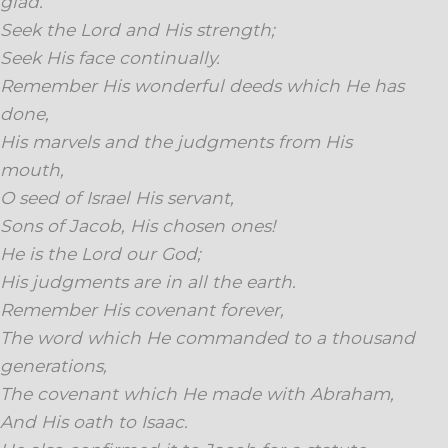
glad.
Seek the Lord and His strength;
Seek His face continually.
Remember His wonderful deeds which He has
done,
His marvels and the judgments from His
mouth,
O seed of Israel His servant,
Sons of Jacob, His chosen ones!
He is the Lord our God;
His judgments are in all the earth.
Remember His covenant forever,
The word which He commanded to a thousand
generations,
The covenant which He made with Abraham,
And His oath to Isaac.