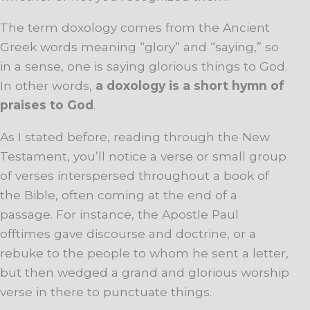
The term doxology comes from the Ancient
Greek words meaning “glory” and “saying,” so
in a sense, one is saying glorious things to God.
In other words,
a doxology is a short hymn of
praises to God
.
As I stated before, reading through the New
Testament, you’ll notice a verse or small group
of verses interspersed throughout a book of
the Bible, often coming at the end of a
passage. For instance, the Apostle Paul
offtimes gave discourse and doctrine, or a
rebuke to the people to whom he sent a letter,
but then wedged a grand and glorious worship
verse in there to punctuate things.