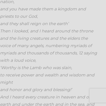
nation,
and you have made them a kingdom and
priests to our God,
and they shall reign on the earth’
Then I looked, and I heard around the throne
and the living creatures and the elders the
voice of many angels, numbering myriads of
myriads and thousands of thousands, 12 saying
with a loud voice,
‘Worthy is the Lamb who was slain,
to receive power and wealth and wisdom and
might
and honor and glory and blessing!’
And I heard every creature in heaven and on
earth and under the earth and in the sea, and