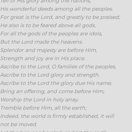
Tell of His glory among the nations,
His wonderful deeds among all the peoples.
For great is the Lord, and greatly to be praised;
He also is to be feared above all gods.
For all the gods of the peoples are idols,
But the Lord made the heavens.
Splendor and majesty are before Him,
Strength and joy are in His place.
Ascribe to the Lord, O families of the peoples,
Ascribe to the Lord glory and strength.
Ascribe to the Lord the glory due His name;
Bring an offering, and come before Him;
Worship the Lord in holy array.
Tremble before Him, all the earth;
Indeed, the world is firmly established, it will
not be moved.