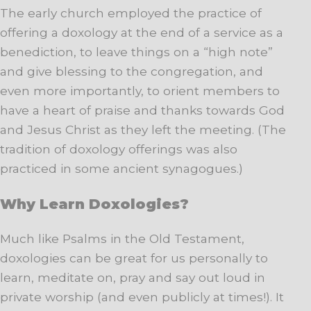
The early church employed the practice of
offering a doxology at the end of a service as a
benediction, to leave things on a “high note”
and give blessing to the congregation, and
even more importantly, to orient members to
have a heart of praise and thanks towards God
and Jesus Christ as they left the meeting. (The
tradition of doxology offerings was also
practiced in some ancient synagogues.)
Why Learn Doxologies?
Much like Psalms in the Old Testament,
doxologies can be great for us personally to
learn, meditate on, pray and say out loud in
private worship (and even publicly at times!). It