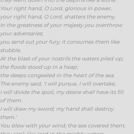
Your right hand, O Lord, glorious in power,
your right hand, O Lord, shatters the enemy.
In the greatness of your majesty you overthrow
your adversaries;
you send out your fury; it consumes them like
stubble.
At the blast of your nostrils the waters piled up;
the floods stood up in a heap;
the deeps congealed in the heart of the sea.
The enemy said, ‘I will pursue, I will overtake,
I will divide the spoil, my desire shall have its fill
of them.
I will draw my sword; my hand shall destroy
them.’
You blew with your wind; the sea covered them;
they sank like lead in the mighty waters.