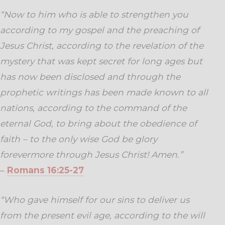
“Now to him who is able to strengthen you
according to my gospel and the preaching of
Jesus Christ, according to the revelation of the
mystery that was kept secret for long ages
but
has now been disclosed and through the
prophetic writings has been made known to all
nations, according to the command of the
eternal God, to bring about the obedience of
faith –
to the only wise God be glory
forevermore through Jesus Christ! Amen.”
–
Romans 16:25-27
“Who gave himself for our sins to deliver us
from the present evil age, according to the will