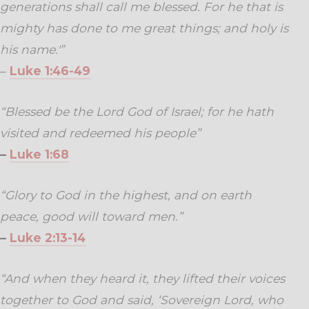
generations shall call me blessed. For he that is
mighty has done to me great things; and holy is
his name.'”
–
Luke 1:46-49
“Blessed be the Lord God of Israel; for he hath
visited and redeemed his people”
–
Luke 1:68
“Glory to God in the highest, and on earth
peace, good will toward men.”
–
Luke 2:13-14
“And when they heard it, they lifted their voices
together to God and said, ‘Sovereign Lord, who