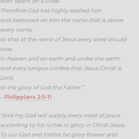
even death on a cross.
Therefore God has highly exalted him
and bestowed on him the name that is above
every name,
so that at the name of Jesus every knee should
bow,
in heaven and on earth and under the earth,
and every tongue confess that Jesus Christ is
Lord,
to the glory of God the Father.”
–
Philippians 2:5-11
“And my God will supply every need of yours
according to his riches in glory in Christ Jesus.
To our God and Father be glory forever and