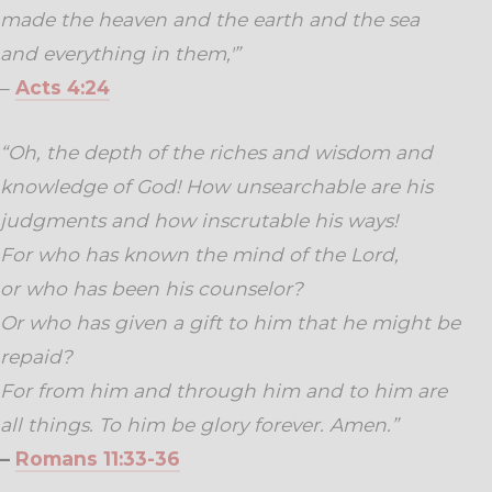
made the heaven and the earth and the sea
and everything in them,'”
–
Acts 4:24
“Oh, the depth of the riches and wisdom and
knowledge of God! How unsearchable are his
judgments and how inscrutable his ways!
For who has known the mind of the Lord,
or who has been his counselor?
Or who has given a gift to him
that he might be
repaid?
For from him and through him and to him are
all things. To him be glory forever. Amen.”
–
Romans 11:33-36