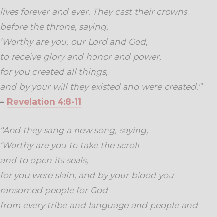
lives forever and ever. They cast their crowns
before the throne, saying,
‘Worthy are you, our Lord and God,
to receive glory and honor and power,
for you created all things,
and by your will they existed and were created.'”
–
Revelation 4:8-11
“And they sang a new song, saying,
‘Worthy are you to take the scroll
and to open its seals,
for you were slain, and by your blood you
ransomed people for God
from every tribe and language and people and