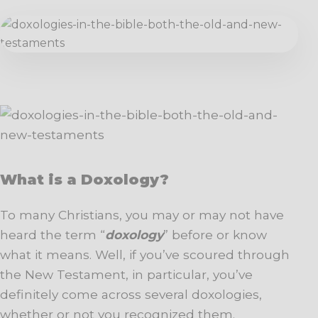
What is a Doxology?
To many Christians, you may or may not have
heard the term “
doxology
” before or know
what it means. Well, if you’ve scoured through
the New Testament, in particular, you’ve
definitely come across several doxologies,
whether or not you recognized them.