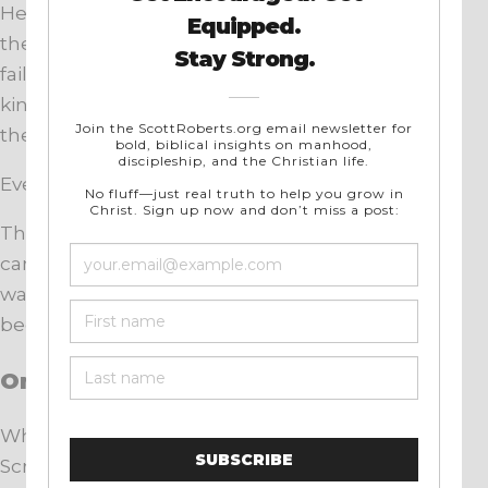
He is the offspring promised in Genesis. He is
the true son of Abraham. He obeys where Israel
failed. He fulfills the law. He establishes the
kingdom promised to David. He inaugurates
the New Covenant with His blood.
Everything converges on Him.
The New Covenant does not discard what
came before. It brings it to completion. What
was promised, patterned, and anticipated now
becomes reality.
One Story, One Savior
When we trace the covenant promise through
Scripture, something becomes clear.