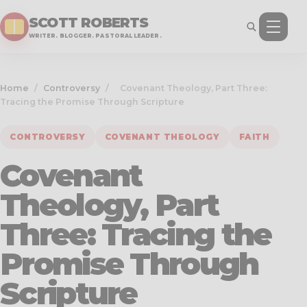
SCOTT ROBERTS
WRITER. BLOGGER. PASTORAL LEADER.
Home
/
Controversy
/
Covenant Theology, Part Three:
Tracing the Promise Through Scripture
CONTROVERSY
COVENANT THEOLOGY
FAITH
Covenant
Theology, Part
Three: Tracing the
Promise Through
Scripture