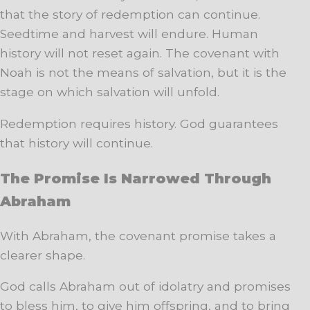
that the story of redemption can continue.
Seedtime and harvest will endure. Human
history will not reset again. The covenant with
Noah is not the means of salvation, but it is the
stage on which salvation will unfold.
Redemption requires history. God guarantees
that history will continue.
The Promise Is Narrowed Through
Abraham
With Abraham, the covenant promise takes a
clearer shape.
God calls Abraham out of idolatry and promises
to bless him, to give him offspring, and to bring