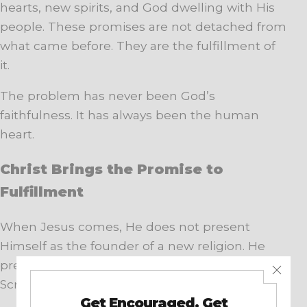
hearts, new spirits, and God dwelling with His
people. These promises are not detached from
what came before. They are the fulfillment of
it.
The problem has never been God’s
faithfulness. It has always been the human
heart.
Christ Brings the Promise to
Fulfillment
When Jesus comes, He does not present
Himself as the founder of a new religion. He
presents Himself as the fulfillment of the
Scriptures.