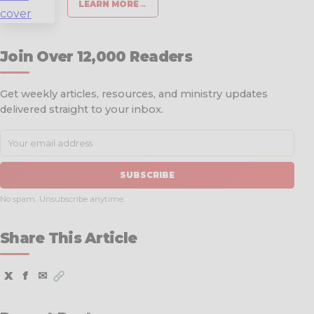
LEARN MORE
→
Join Over 12,000 Readers
Get weekly articles, resources, and ministry updates
delivered straight to your inbox.
SUBSCRIBE
No spam. Unsubscribe anytime.
Share This Article
X
f
✉