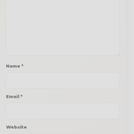
Name
*
Email
*
Website