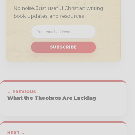
No noise. Just useful Christian writing,
book updates, and resources.
SUBSCRIBE
← PREVIOUS
What the Theobros Are Lacking
NEXT →