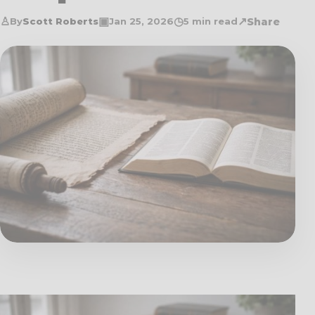
♙
▣
◷
↗
Share
By
Scott Roberts
Jan 25, 2026
5 min read