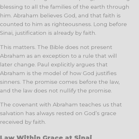
blessing to all the families of the earth through
him. Abraham believes God, and that faith is
counted to him as righteousness. Long before
Sinai, justification is already by faith.
This matters. The Bible does not present
Abraham as an exception to a rule that will
later change. Paul explicitly argues that
Abraham is the model of how God justifies
sinners. The promise comes before the law,
and the law does not nullify the promise.
The covenant with Abraham teaches us that
salvation has always rested on God’s grace
received by faith.
Law Within Grace at Sinai