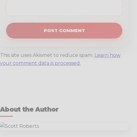
This site uses Akismet to reduce spam.
Learn how
your comment data is processed.
About the Author