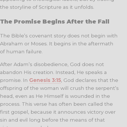
the storyline of Scripture as it unfolds.
The Promise Begins After the Fall
The Bible’s covenant story does not begin with
Abraham or Moses. It begins in the aftermath
of human failure.
After Adam’s disobedience, God does not
abandon His creation. Instead, He speaks a
promise. In
Genesis 3:15
, God declares that the
offspring of the woman will crush the serpent’s
head, even as He Himself is wounded in the
process. This verse has often been called the
first gospel, because it announces victory over
sin and evil long before the means of that