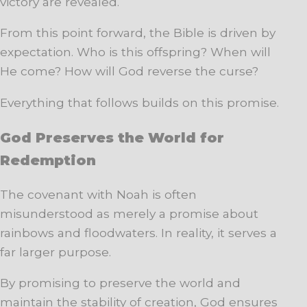
victory are revealed.
From this point forward, the Bible is driven by
expectation. Who is this offspring? When will
He come? How will God reverse the curse?
Everything that follows builds on this promise.
God Preserves the World for
Redemption
The covenant with Noah is often
misunderstood as merely a promise about
rainbows and floodwaters. In reality, it serves a
far larger purpose.
By promising to preserve the world and
maintain the stability of creation, God ensures