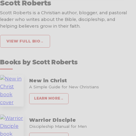
Scott Roberts
Scott Roberts is a Christian author, blogger, and pastoral
leader who writes about the Bible, discipleship, and
helping believers grow in their faith.
VIEW FULL BIO
→
Books by Scott Roberts
New in Christ
A Simple Guide for New Christians
LEARN MORE
→
Warrior Disciple
Discipleship Manual for Men