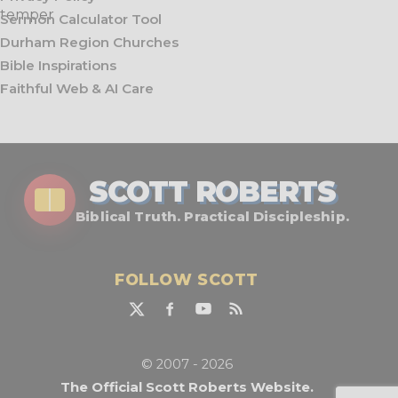
Sermon Calculator Tool
Durham Region Churches
Bible Inspirations
Faithful Web & AI Care
SCOTT ROBERTS
Biblical Truth. Practical Discipleship.
FOLLOW SCOTT
© 2007 - 2026
The Official Scott Roberts Website.