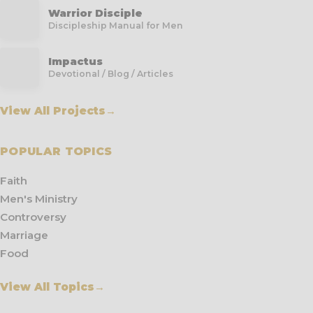
Warrior Disciple
Discipleship Manual for Men
Impactus
Devotional / Blog / Articles
View All Projects
→
POPULAR TOPICS
Faith
Men's Ministry
Controversy
Marriage
Food
View All Topics
→