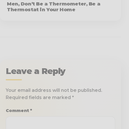
Men, Don’t Be a Thermometer, Be a
Thermostat in Your Home
Leave a Reply
Your email address will not be published.
Required fields are marked
*
Comment
*