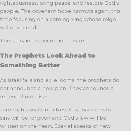
righteousness, bring peace, and restore God’s
people. The covenant hope narrows again, this
time focusing on a coming King whose reign
will never end.
The storyline is becoming clearer.
The Prophets Look Ahead to
Something Better
As Israel fails and exile looms, the prophets do
not announce a new plan. They announce a
renewed promise.
Jeremiah speaks of a New Covenant in which
sins will be forgiven and God’s law will be
written on the heart. Ezekiel speaks of new