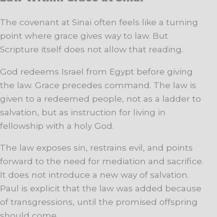
The covenant at Sinai often feels like a turning
point where grace gives way to law. But
Scripture itself does not allow that reading.
God redeems Israel from Egypt before giving
the law. Grace precedes command. The law is
given to a redeemed people, not as a ladder to
salvation, but as instruction for living in
fellowship with a holy God.
The law exposes sin, restrains evil, and points
forward to the need for mediation and sacrifice.
It does not introduce a new way of salvation.
Paul is explicit that the law was added because
of transgressions, until the promised offspring
should come.