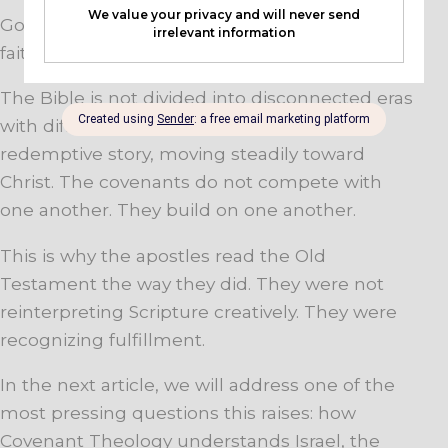
God has not been experimenting. He has been
faithful.
The Bible is not divided into disconnected eras
with different ways of salvation. It is one
redemptive story, moving steadily toward
Christ. The covenants do not compete with
one another. They build on one another.
This is why the apostles read the Old
Testament the way they did. They were not
reinterpreting Scripture creatively. They were
recognizing fulfillment.
In the next article, we will address one of the
most pressing questions this raises: how
Covenant Theology understands Israel, the