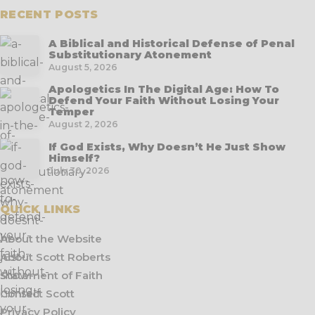
RECENT POSTS
A Biblical and Historical Defense of Penal
Substitutionary Atonement
August 5, 2026
Apologetics In The Digital Age: How To
Defend Your Faith Without Losing Your
Temper
August 2, 2026
If God Exists, Why Doesn’t He Just Show
Himself?
July 30, 2026
QUICK LINKS
About the Website
About Scott Roberts
Statement of Faith
Contact Scott
Privacy Policy