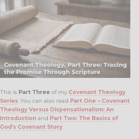
This is
Part Three
of my
Covenant Theology
Series
. You can also read
Part One – Covenant
Theology Versus Dispensationalism: An
Introduction
and
Part Two: The Basics of
God’s Covenant Story
.