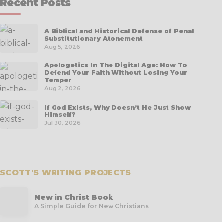
Recent Posts
A Biblical and Historical Defense of Penal
Substitutionary Atonement
Aug 5, 2026
Apologetics In The Digital Age: How To
Defend Your Faith Without Losing Your
Temper
Aug 2, 2026
If God Exists, Why Doesn’t He Just Show
Himself?
Jul 30, 2026
SCOTT'S WRITING PROJECTS
New in Christ Book
A Simple Guide for New Christians