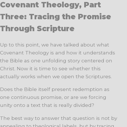
Covenant Theology, Part
Three: Tracing the Promise
Through Scripture
Up to this point, we have talked about what
Covenant Theology is and how it understands
the Bible as one unfolding story centered on
Christ. Now it is time to see whether this
actually works when we open the Scriptures.
Does the Bible itself present redemption as
one continuous promise, or are we forcing
unity onto a text that is really divided?
The best way to answer that question is not by
appealing to theological labels, but by tracing