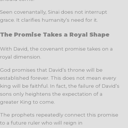
Seen covenantally, Sinai does not interrupt
grace. It clarifies humanity’s need for it.
The Promise Takes a Royal Shape
With David, the covenant promise takes on a
royal dimension.
God promises that David’s throne will be
established forever. This does not mean every
king will be faithful. In fact, the failure of David’s
sons only heightens the expectation of a
greater King to come.
The prophets repeatedly connect this promise
to a future ruler who will reign in