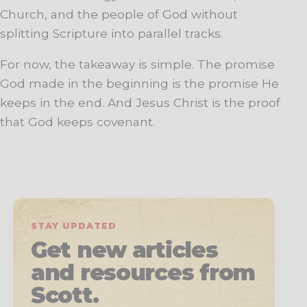
Church, and the people of God without
splitting Scripture into parallel tracks.
For now, the takeaway is simple. The promise
God made in the beginning is the promise He
keeps in the end. And Jesus Christ is the proof
that God keeps covenant.
STAY UPDATED
Get new articles
and resources from
Scott.